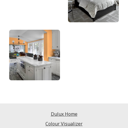
Dulux Home
Colour Visualizer