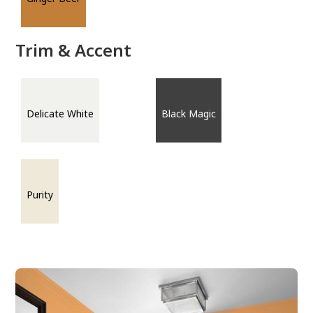
Trim & Accent
Delicate White
Black Magic
Purity