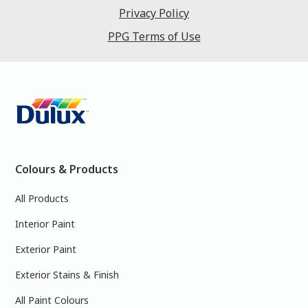
Privacy Policy
PPG Terms of Use
Colours & Products
All Products
Interior Paint
Exterior Paint
Exterior Stains & Finish
All Paint Colours