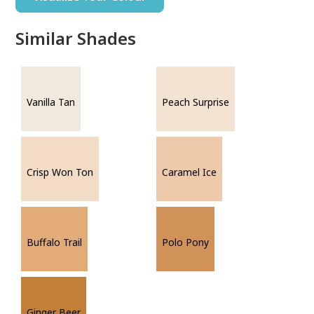
Similar Shades
Vanilla Tan
Peach Surprise
Crisp Won Ton
Caramel Ice
Buffalo Trail
Polo Pony
Ginger Beer