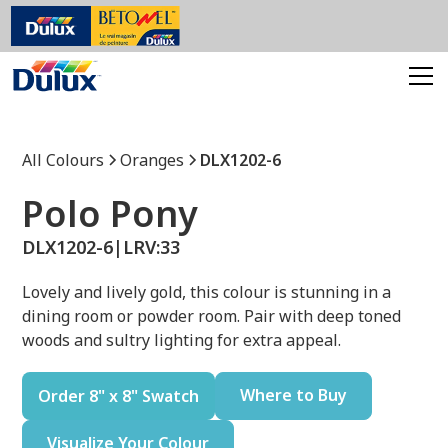
All Colours
Oranges
DLX1202-6
Polo Pony
DLX1202-6
|
LRV:
33
Lovely and lively gold, this colour is stunning in a
dining room or powder room. Pair with deep toned
woods and sultry lighting for extra appeal.
Where to Buy
Order 8" x 8" Swatch
Visualize Your Colour