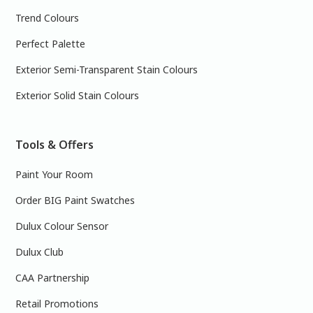
Trend Colours
Perfect Palette
Exterior Semi-Transparent Stain Colours
Exterior Solid Stain Colours
Tools & Offers
Paint Your Room
Order BIG Paint Swatches
Dulux Colour Sensor
Dulux Club
CAA Partnership
Retail Promotions