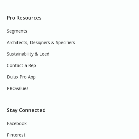
Pro Resources
Segments
Architects, Designers & Specifiers
Sustainability & Leed
Contact a Rep
Dulux Pro App
PROvalues
Stay Connected
Facebook
Pinterest