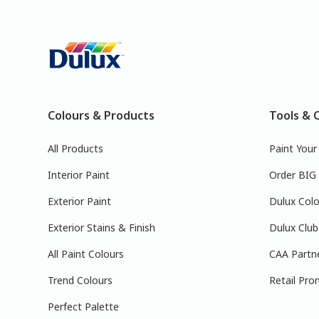
Colours & Products
Tools & 
All Products
Paint You
Interior Paint
Order BIG
Exterior Paint
Dulux Colo
Exterior Stains & Finish
Dulux Club
All Paint Colours
CAA Partn
Trend Colours
Retail Pro
Perfect Palette