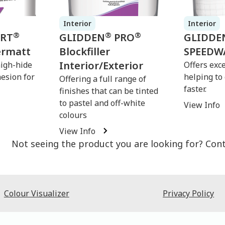
Interior
Interior
®
®
®
ERT
GLIDDEN
PRO
GLIDDE
ermatt
Blockfiller
SPEEDW
Interior/Exterior
high-hide
Offers exce
hesion for
helping to
Offering a full range of
faster.
finishes that can be tinted
to pastel and off-white
View Info
colours
View Info
Not seeing the product you are looking for? Con
Colour Visualizer
Privacy Policy