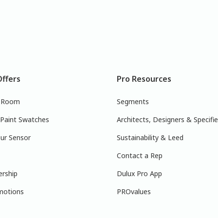
Offers
Pro Resources
r Room
Segments
 Paint Swatches
Architects, Designers & Specifie
ur Sensor
Sustainability & Leed
Contact a Rep
ership
Dulux Pro App
motions
PROvalues