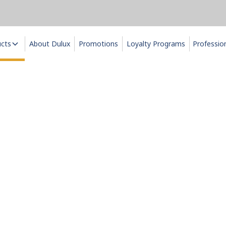
ucts
About Dulux
Promotions
Loyalty Programs
Professio
Interior