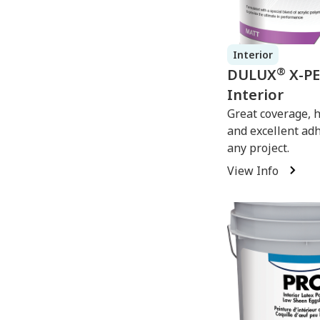
Interior
®
DULUX
X-P
Interior
Great coverage, 
and excellent ad
any project.
View Info