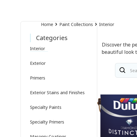
Home
Paint Collections
Interior
Categories
Discover the pe
Interior
beautiful look 
Exterior
Primers
Exterior Stains and Finishes
Specialty Paints
Specialty Primers
Masonry Coatings