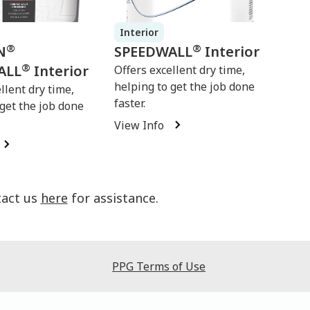
Interior
®
®
N
SPEEDWALL
Interior
®
ALL
Interior
Offers excellent dry time,
helping to get the job done
llent dry time,
faster.
 get the job done
View Info
tact us
here
for assistance.
PPG Terms of Use