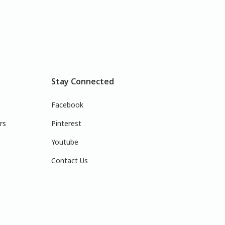
Stay Connected
Facebook
rs
Pinterest
Youtube
Contact Us