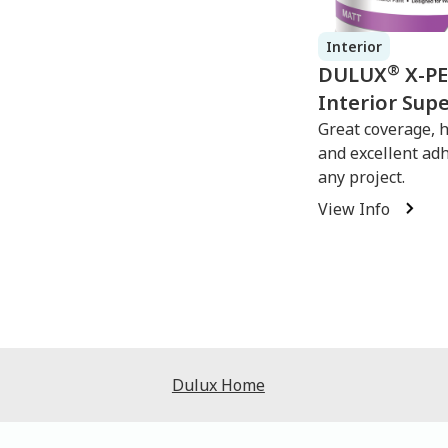
Interior
®
DULUX
X-P
Interior Sup
Great coverage, 
and excellent ad
any project.
View Info
Dulux Home