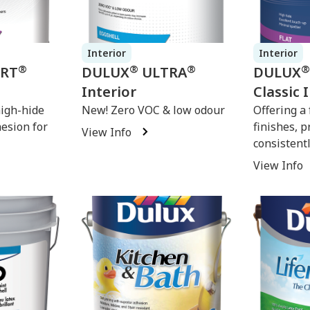
Interior
Interior
®
®
®
®
ERT
DULUX
ULTRA
DULUX
Interior
Classic 
high-hide
New! Zero VOC & low odour
Offering a 
hesion for
finishes, p
View Info
consistentl
View Info