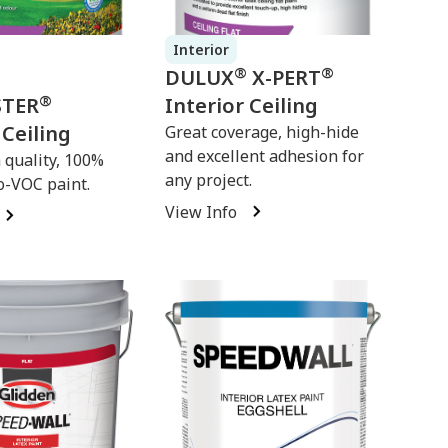
Interior
®
®
DULUX
X-PERT
®
STER
Interior Ceiling
 Ceiling
Great coverage, high-hide
and excellent adhesion for
quality, 100%
any project.
o-VOC paint.
View Info