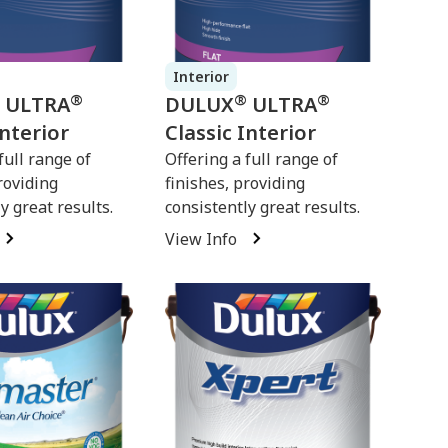
Interior
®
®
®
ULTRA
DULUX
ULTRA
Interior
Classic Interior
full range of
Offering a full range of
roviding
finishes, providing
y great results.
consistently great results.
View Info