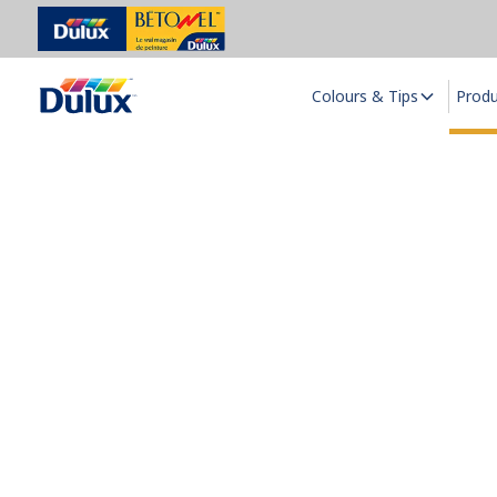
Colours & Tips
Prod