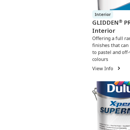
Interior
®
GLIDDEN
P
Interior
Offering a full ra
finishes that can
to pastel and off
colours
View Info