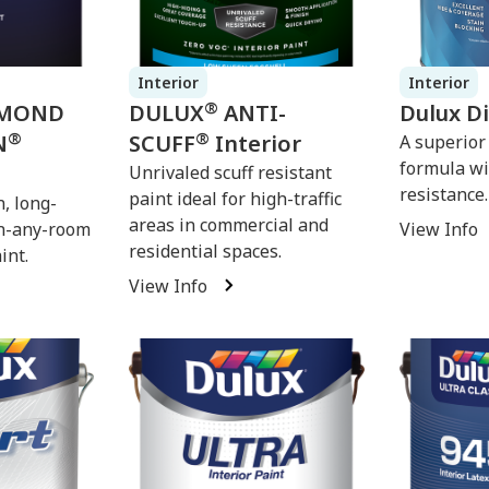
Interior
Interior
®
MOND
DULUX
ANTI-
Dulux D
®
®
N
SCUFF
Interior
A superior
formula wi
Unrivaled scuff resistant
resistance.
paint ideal for high-traffic
, long-
areas in commercial and
in-any-room
View Info
residential spaces.
int.
View Info