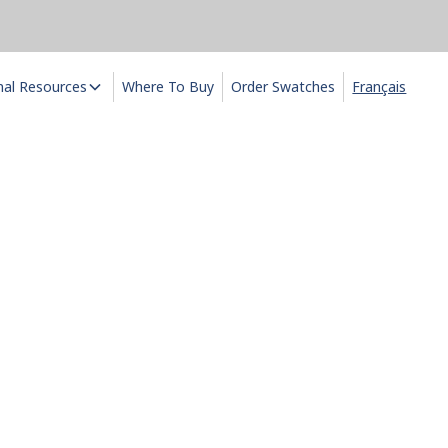
nal Resources
Where To Buy
Order Swatches
Français