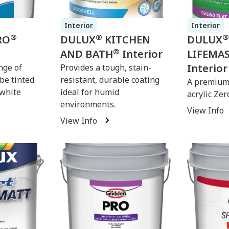
Interior
Interior
®
®
®
RO
DULUX
KITCHEN
DULUX
®
AND BATH
Interior
LIFEMA
Interior
nge of
Provides a tough, stain-
 be tinted
resistant, durable coating
A premium 
-white
ideal for humid
acrylic Zer
environments.
View Info
View Info