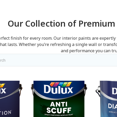
Our Collection of Premium 
rfect finish for every room. Our interior paints are expertly
that lasts. Whether you’re refreshing a single wall or trans
and performance you can tru