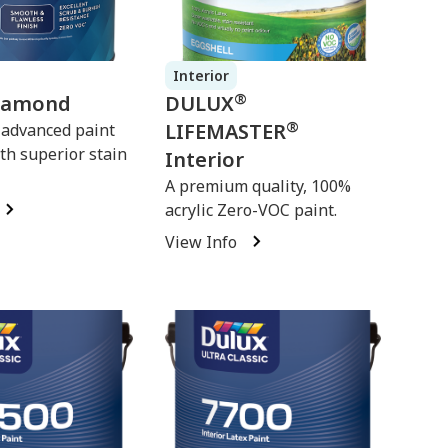
Interior
®
iamond
DULUX
®
LIFEMASTER
 advanced paint
th superior stain
Interior
A premium quality, 100%
acrylic Zero-VOC paint.
View Info