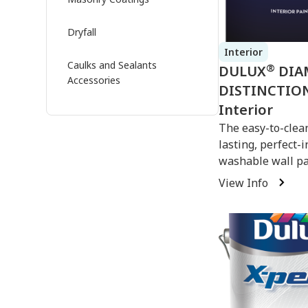
Dryfall
Interior
Caulks and Sealants
®
DULUX
DIA
Accessories
DISTINCTIO
Interior
The easy-to-clean
lasting, perfect-
washable wall pa
View Info