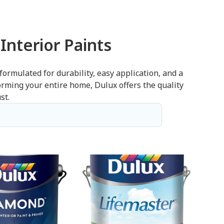
Interior Paints
 formulated for durability, easy application, and a
forming your entire home, Dulux offers the quality
st.