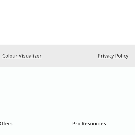
Colour Visualizer
Privacy Policy
Offers
Pro Resources