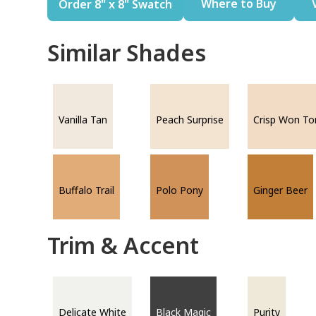
Where to Buy
Order 8" x 8" Swatch
Similar Shades
Vanilla Tan
Peach Surprise
Crisp Won To
Buffalo Trail
Polo Pony
Ginger Beer
Trim & Accent
Delicate White
Black Magic
Purity