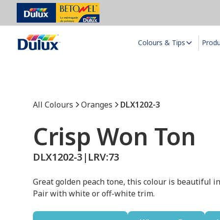
Colours & Tips
Prod
All Colours
Oranges
DLX1202-3
Crisp Won Ton
DLX1202-3
|
LRV:
73
Great golden peach tone, this colour is beautiful i
Pair with white or off-white trim.