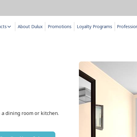
ucts
About Dulux
Promotions
Loyalty Programs
Professio
n a dining room or kitchen.