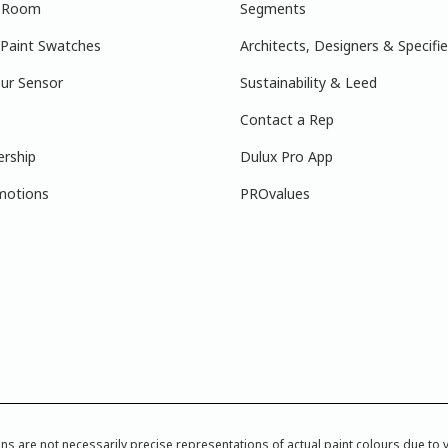
r Room
Segments
 Paint Swatches
Architects, Designers & Specifie
ur Sensor
Sustainability & Leed
Contact a Rep
ership
Dulux Pro App
motions
PROvalues
re not necessarily precise representations of actual paint colours due to var