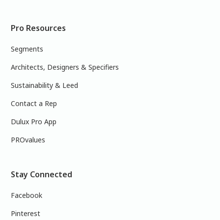
Pro Resources
Segments
Architects, Designers & Specifiers
Sustainability & Leed
Contact a Rep
Dulux Pro App
PROvalues
Stay Connected
Facebook
Pinterest