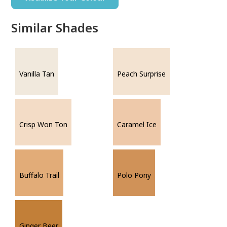
Similar Shades
Vanilla Tan
Peach Surprise
Crisp Won Ton
Caramel Ice
Buffalo Trail
Polo Pony
Ginger Beer