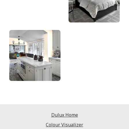
Dulux Home
Colour Visualizer