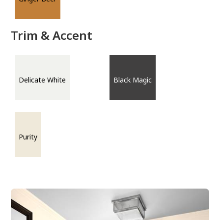
Trim & Accent
Delicate White
Black Magic
Purity