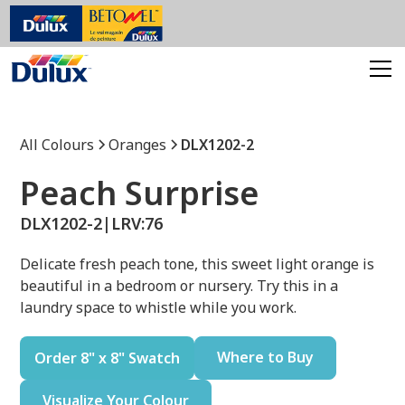
All Colours
Oranges
DLX1202-2
Peach Surprise
DLX1202-2
|
LRV:
76
Delicate fresh peach tone, this sweet light orange is
beautiful in a bedroom or nursery. Try this in a
laundry space to whistle while you work.
Where to Buy
Order 8" x 8" Swatch
Visualize Your Colour