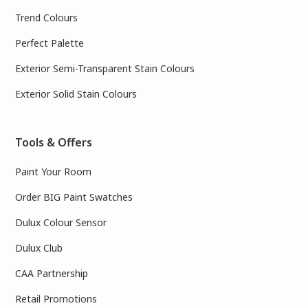
Trend Colours
Perfect Palette
Exterior Semi-Transparent Stain Colours
Exterior Solid Stain Colours
Tools & Offers
Paint Your Room
Order BIG Paint Swatches
Dulux Colour Sensor
Dulux Club
CAA Partnership
Retail Promotions