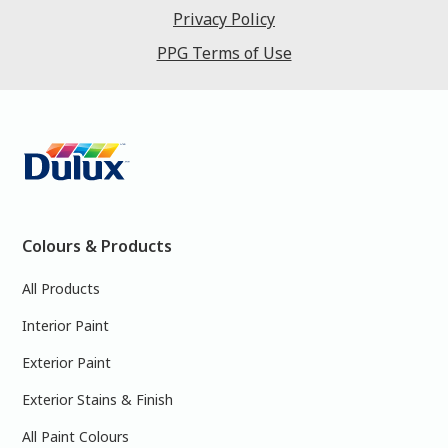
Privacy Policy
PPG Terms of Use
Colours & Products
All Products
Interior Paint
Exterior Paint
Exterior Stains & Finish
All Paint Colours