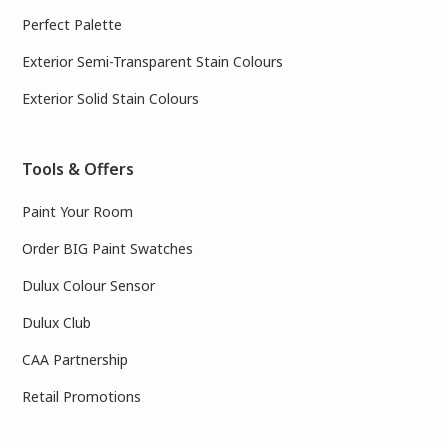
Perfect Palette
Exterior Semi-Transparent Stain Colours
Exterior Solid Stain Colours
Tools & Offers
Paint Your Room
Order BIG Paint Swatches
Dulux Colour Sensor
Dulux Club
CAA Partnership
Retail Promotions