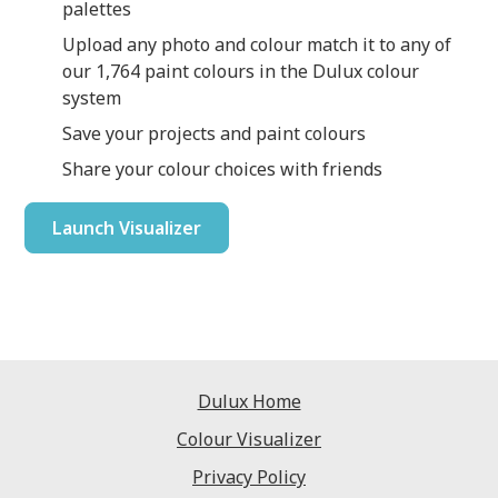
palettes
Upload any photo and colour match it to any of
our 1,764 paint colours in the Dulux colour
system
Save your projects and paint colours
Share your colour choices with friends
Launch Visualizer
Dulux Home
Colour Visualizer
Privacy Policy