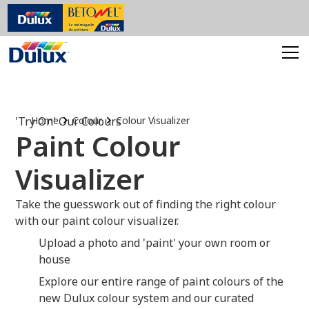
'Try On' Our Colours
Home
Colour
Colour Visualizer
Paint Colour
Visualizer
Take the guesswork out of finding the right colour
with our paint colour visualizer.
Upload a photo and 'paint' your own room or
house
Explore our entire range of paint colours of the
new Dulux colour system and our curated