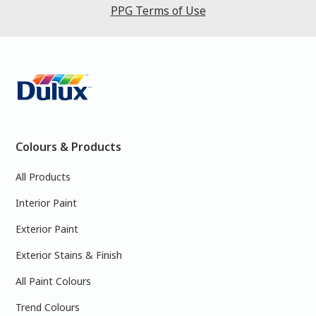
PPG Terms of Use
Colours & Products
All Products
Interior Paint
Exterior Paint
Exterior Stains & Finish
All Paint Colours
Trend Colours