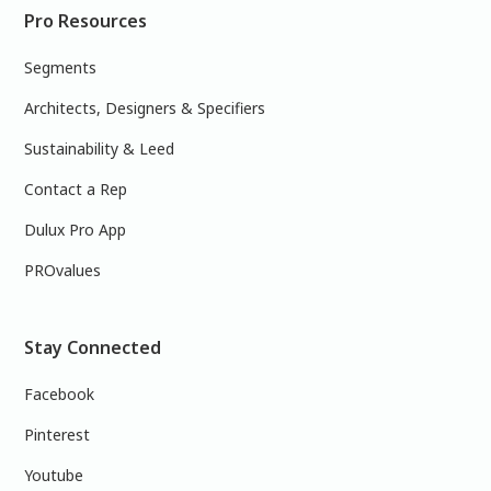
Pro Resources
Segments
Architects, Designers & Specifiers
Sustainability & Leed
Contact a Rep
Dulux Pro App
PROvalues
Stay Connected
Facebook
Pinterest
Youtube