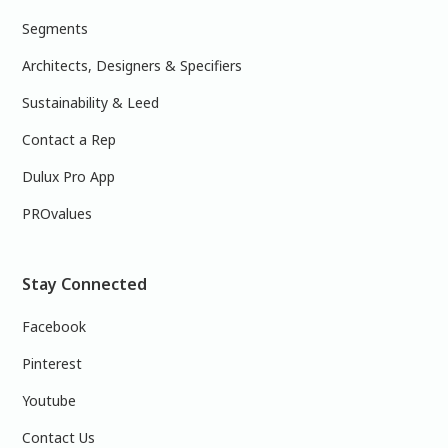
Segments
Architects, Designers & Specifiers
Sustainability & Leed
Contact a Rep
Dulux Pro App
PROvalues
Stay Connected
Facebook
Pinterest
Youtube
Contact Us