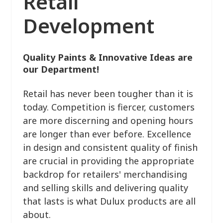
Retail
Development
Quality Paints & Innovative Ideas are
our Department!
Retail has never been tougher than it is
today. Competition is fiercer, customers
are more discerning and opening hours
are longer than ever before. Excellence
in design and consistent quality of finish
are crucial in providing the appropriate
backdrop for retailers' merchandising
and selling skills and delivering quality
that lasts is what Dulux products are all
about.