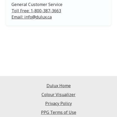
General Customer Service
Toll Free: 1-800-387-3663
Email: info@dulux.ca
Dulux Home
Colour Visualizer
Privacy Policy
PPG Terms of Use