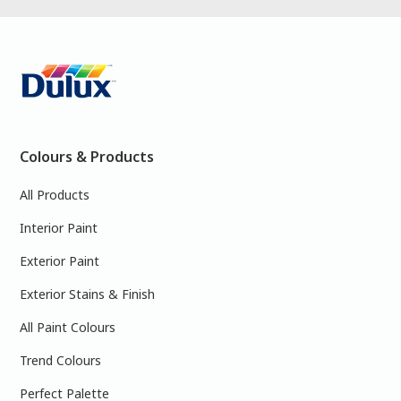
Colours & Products
All Products
Interior Paint
Exterior Paint
Exterior Stains & Finish
All Paint Colours
Trend Colours
Perfect Palette