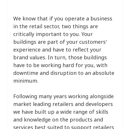
We know that if you operate a business
in the retail sector, two things are
critically important to you. Your
buildings are part of your customers'
experience and have to reflect your
brand values. In turn, those buildings
have to be working hard for you, with
downtime and disruption to an absolute
minimum.
Following many years working alongside
market leading retailers and developers
we have built up a wide range of skills
and knowledge on the products and
services best suited to support retailers