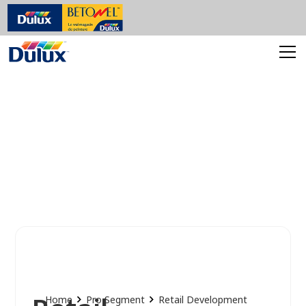
Home
Pro Segment
Retail Development