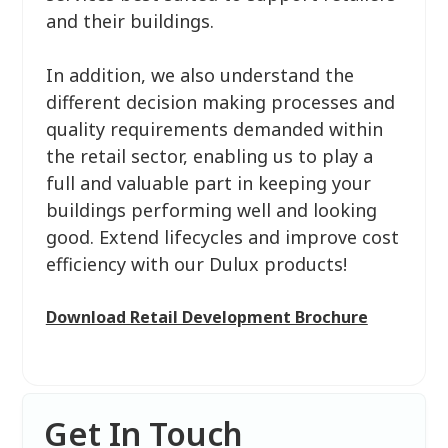
and their buildings.
In addition, we also understand the
different decision making processes and
quality requirements demanded within
the retail sector, enabling us to play a
full and valuable part in keeping your
buildings performing well and looking
good. Extend lifecycles and improve cost
efficiency with our Dulux products!
Download Retail Development Brochure
Get In Touch