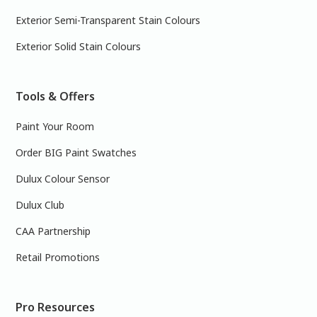
Exterior Semi-Transparent Stain Colours
Exterior Solid Stain Colours
Tools & Offers
Paint Your Room
Order BIG Paint Swatches
Dulux Colour Sensor
Dulux Club
CAA Partnership
Retail Promotions
Pro Resources