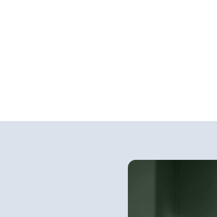
rior Paint
Exterior Stains 
Finishes