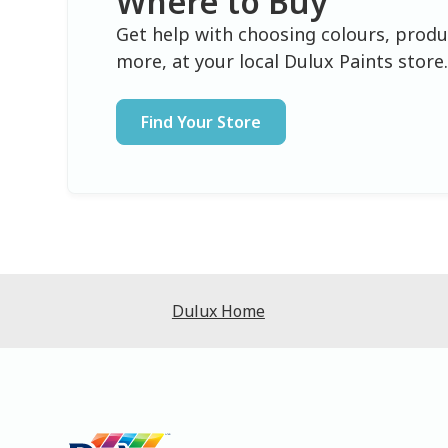
Where to Buy
Get help with choosing colours, produ
more, at your local Dulux Paints store
Find Your Store
Dulux Home