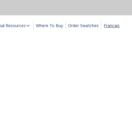
nal Resources
Where To Buy
Order Swatches
Français
ux
ends