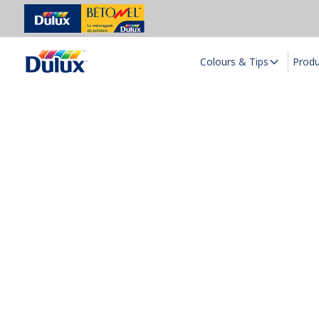
Colours & Tips
Prod
D
Dul