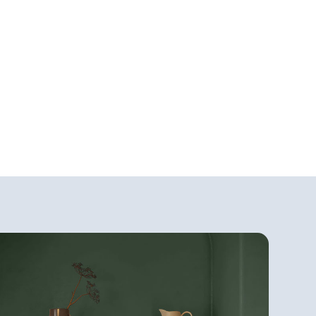
&
Specialty Paint