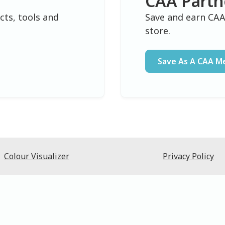
CAA Partn
cts, tools and
Save and earn CAA
.
store.
Save As A CAA 
Colour Visualizer
Privacy Policy