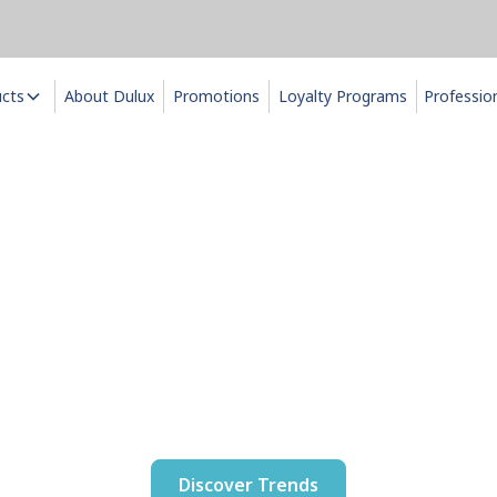
ucts
About Dulux
Promotions
Loyalty Programs
Professio
u it with Dul
ux 2026 Colour and Decor Tr
Discover Trends