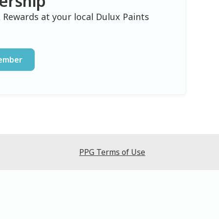
ership
 Rewards at your local Dulux Paints
Member
PPG Terms of Use