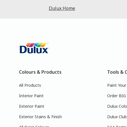
Dulux Home
Colours & Products
Tools & 
All Products
Paint You
Interior Paint
Order BIG
Exterior Paint
Dulux Colo
Exterior Stains & Finish
Dulux Club