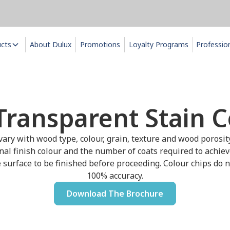
ucts
About Dulux
Promotions
Loyalty Programs
Professio
Transparent Stain C
ary with wood type, colour, grain, texture and wood porosit
inal finish colour and the number of coats required to achiev
 surface to be finished before proceeding. Colour chips do no
100% accuracy.
Download The Brochure