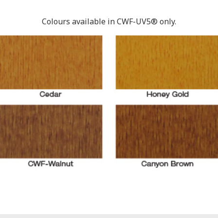
Colours available in CWF-UV5® only.