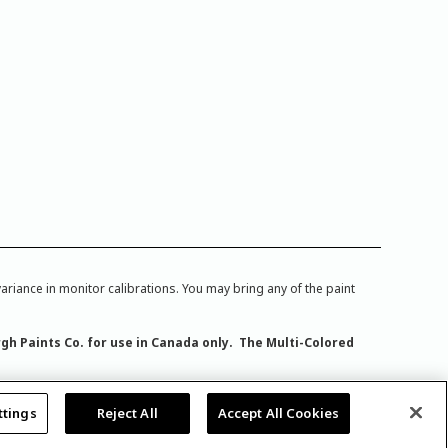
iance in monitor calibrations. You may bring any of the paint
rgh Paints Co. for use in Canada only. The Multi-Colored
ttings
Reject All
Accept All Cookies