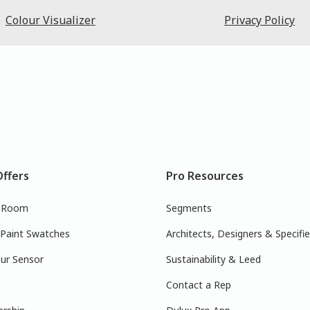
Colour Visualizer
Privacy Policy
Offers
Pro Resources
r Room
Segments
 Paint Swatches
Architects, Designers & Specifie
ur Sensor
Sustainability & Leed
Contact a Rep