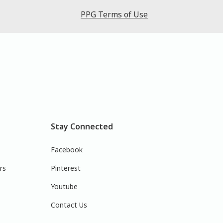
PPG Terms of Use
Stay Connected
Facebook
rs
Pinterest
Youtube
Contact Us