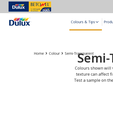
Colours & Tips
Prod
Semi-
Home
Colour
Semi-Transparent
Colours shown will v
texture can affect f
Test a sample on the