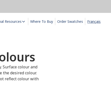
nal Resources
Where To Buy
Order Swatches
Français
olours
y. Surface colour and
e the desired colour.
t reflect colour with