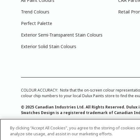
All Paint Colours
CAA Partn
Trend Colours
Retail Pro
Perfect Palette
Exterior Semi-Transparent Stain Colours
Exterior Solid Stain Colours
COLOUR ACCURACY: Note that the on-screen colour representations a
colour chip numbers to your local Dulux Paints store to find the exa
© 2025 Canadian Industries Ltd. All Rights Reserved. Dulux 
Swatches Design is a registered trademark of Canadian Ind
By clicking “Accept All Cookies”, you agree to the storing of cookies 
analyze site usage, and assist in our marketing efforts.