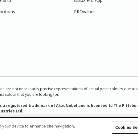
ership
Dulux Pro App
motions
PROvalues
re not necessarily precise representations of actual paint colours due to var
ct colour that you are looking for.
is a registered trademark of AkzoNobel and is licensed to The Pittsbu
ustries Ltd.
on your device to enhance site navigation,
Cookies Se