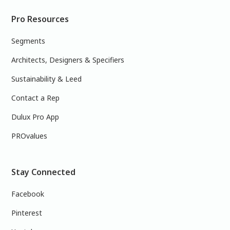
Pro Resources
Segments
Architects, Designers & Specifiers
Sustainability & Leed
Contact a Rep
Dulux Pro App
PROvalues
Stay Connected
Facebook
Pinterest