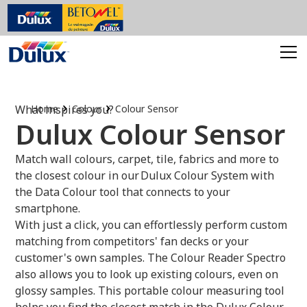
What inspires you?
Home
Colour
Colour Sensor
Dulux Colour Sensor
Match wall colours, carpet, tile, fabrics and more to
the closest colour in our Dulux Colour System with
the Data Colour tool that connects to your
smartphone.
With just a click, you can effortlessly perform custom
matching from competitors' fan decks or your
customer's own samples. The Colour Reader Spectro
also allows you to look up existing colours, even on
glossy samples. This portable colour measuring tool