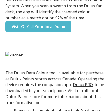
helps you find the closest match in the Dulux Colour
System. When you scan a swatch from the Dulux fan
deck, the app will identify the scanned colour
number as a match option 92% of the time.
Visit Or Call Your local Dulux
The Dulux Data Colour tool is available for purchase
at Dulux Paints stores accross Canada. Operating the
device requires the companion app,
Dulux PRO
, to be
downloaded to your smartphone. Visit or call local
Dulux Paints store for more information about this
transformative tool.
Removes the ambient light variable/challenge