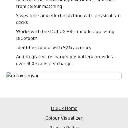
from colour matching
Saves time and effort matching with physical fan
decks
Works with the DULUX PRO mobile app using
Bluetooth
Identifies colour with 92% accuracy
An integrated, rechargeable battery provides
over 300 scans per charge
Dulux Home
Colour Visualizer
Privacy Policy