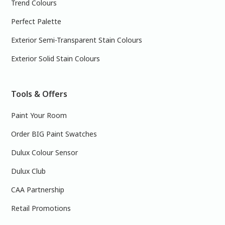
Trend Colours
Perfect Palette
Exterior Semi-Transparent Stain Colours
Exterior Solid Stain Colours
Tools & Offers
Paint Your Room
Order BIG Paint Swatches
Dulux Colour Sensor
Dulux Club
CAA Partnership
Retail Promotions