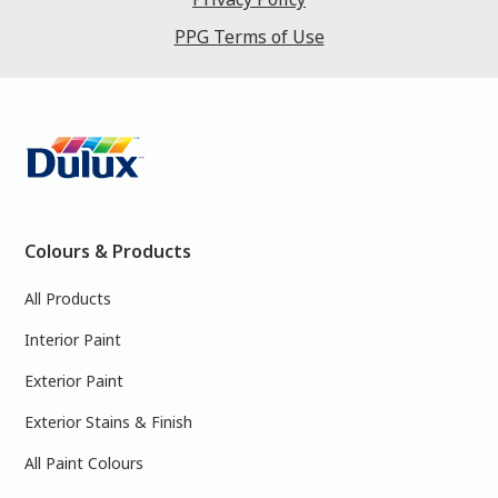
PPG Terms of Use
Colours & Products
All Products
Interior Paint
Exterior Paint
Exterior Stains & Finish
All Paint Colours