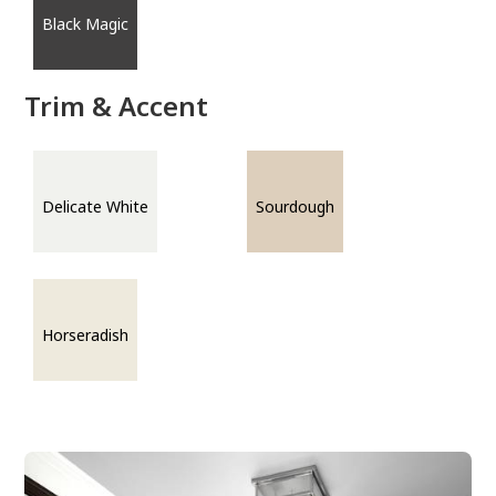
Black Magic
Trim & Accent
Delicate White
Sourdough
Horseradish