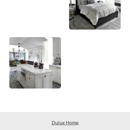
Dulux Home