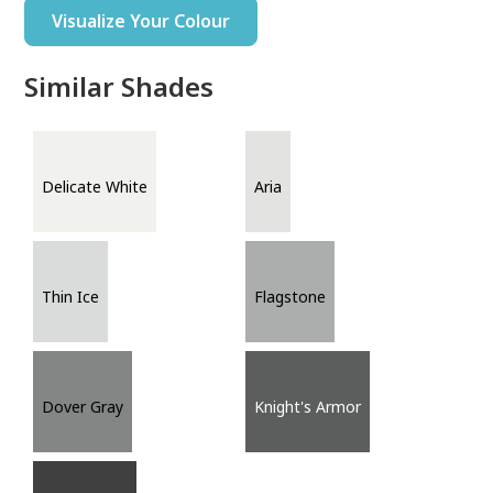
Visualize Your Colour
Similar Shades
Delicate White
Aria
Thin Ice
Flagstone
Dover Gray
Knight's Armor