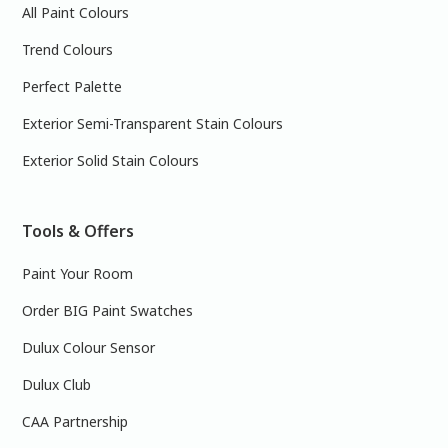
All Paint Colours
Trend Colours
Perfect Palette
Exterior Semi-Transparent Stain Colours
Exterior Solid Stain Colours
Tools & Offers
Paint Your Room
Order BIG Paint Swatches
Dulux Colour Sensor
Dulux Club
CAA Partnership