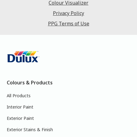
Colour Visualizer
Privacy Policy
PPG Terms of Use
Colours & Products
All Products
Interior Paint
Exterior Paint
Exterior Stains & Finish