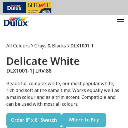
All Colours
Grays & Blacks
DLX1001-1
Delicate White
DLX1001-1
|
LRV:
88
Beautiful, complex white, our most popular white,
rich and soft at the same time. Works equally well as
a main colour and as a trim accent. Compatible and
can be used with most all colours.
Where to Buy
Order 8" x 8" Swatch