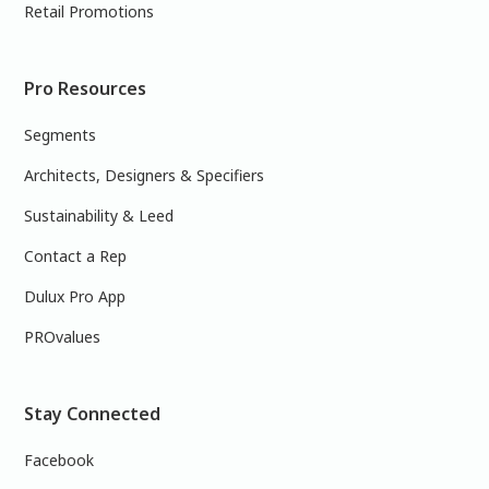
Retail Promotions
Pro Resources
Segments
Architects, Designers & Specifiers
Sustainability & Leed
Contact a Rep
Dulux Pro App
PROvalues
Stay Connected
Facebook