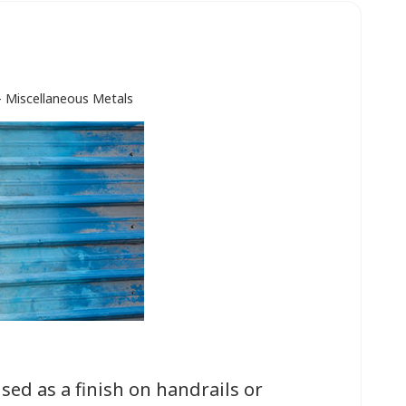
- Miscellaneous Metals
ed as a finish on handrails or