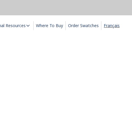
nal Resources
Where To Buy
Order Swatches
Français