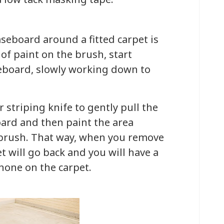
seboard around a fitted carpet is
of paint on the brush, start
eboard, slowly working down to
 striping knife to gently pull the
ard and then paint the area
 brush. That way, when you remove
t will go back and you will have a
 none on the carpet.