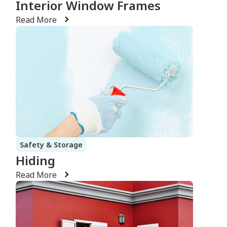
Interior Window Frames
Read More
Safety & Storage
Hiding
Read More