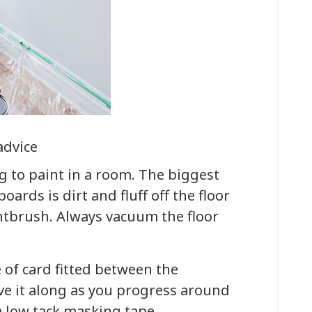
advice
g to paint in a room. The biggest
ards is dirt and fluff off the floor
intbrush. Always vacuum the floor
e of card fitted between the
ve it along as you progress around
a low tack masking tape.