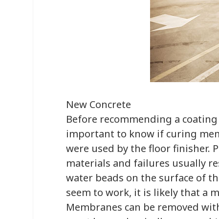
New Concrete
Before recommending a coating fo
important to know if curing me
were used by the floor finisher. P
materials and failures usually re
water beads on the surface of the
seem to work, it is likely that 
Membranes can be removed with 