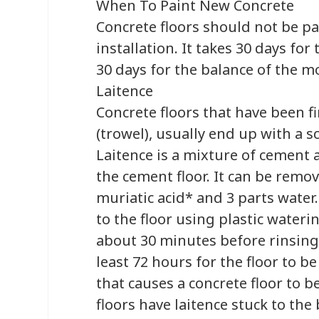
When To Paint New Concrete
Concrete floors should not be pai
installation. It takes 30 days for
30 days for the balance of the mo
Laitence
Concrete floors that have been f
(trowel), usually end up with a s
Laitence is a mixture of cement 
the cement floor. It can be remo
muriatic acid* and 3 parts water
to the floor using plastic wateri
about 30 minutes before rinsing t
least 72 hours for the floor to be
that causes a concrete floor to b
floors have laitence stuck to the