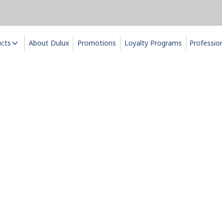
ucts
About Dulux
Promotions
Loyalty Programs
Professio