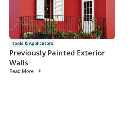
Tools & Applicators
Previously Painted Exterior
Walls
Read More