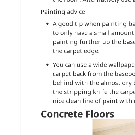
Painting advice
A good tip when painting ba
to only have a small amount 
painting further up the bas
the carpet edge.
You can use a wide wallpaper
carpet back from the basebo
behind with the almost dry
the stripping knife the carpe
nice clean line of paint with
Concrete Floors