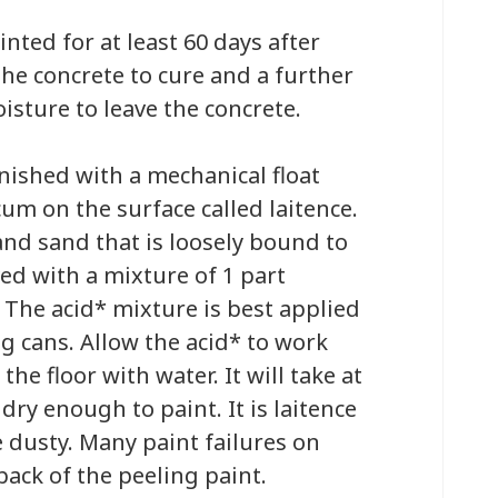
nted for at least 60 days after
 the concrete to cure and a further
isture to leave the concrete.
inished with a mechanical float
cum on the surface called laitence.
and sand that is loosely bound to
ved with a mixture of 1 part
. The acid* mixture is best applied
ng cans. Allow the acid* to work
he floor with water. It will take at
 dry enough to paint. It is laitence
e dusty. Many paint failures on
 back of the peeling paint.