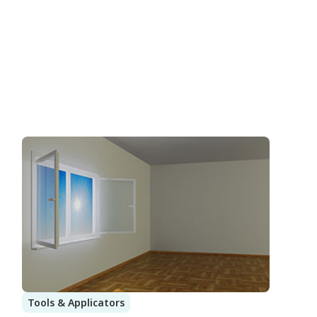
Tools & Applicators