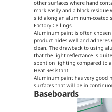
other surfaces where hand contac
mark easily and a black residue w
slid along an aluminum-coated s
Factory Ceilings
Aluminum paint is often chosen as
product hides well and adheres w
clean. The drawback to using al
that the light reflectance is qu
spent on lighting compared to a 
Heat Resistant
Aluminum paint has very good he
surfaces that will be in continuo
Baseboards