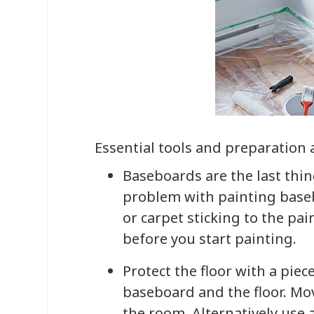
Essential tools and preparation 
Baseboards are the last thin
problem with painting basebo
or carpet sticking to the pa
before you start painting.
Protect the floor with a piec
baseboard and the floor. Mo
the room. Alternatively use 