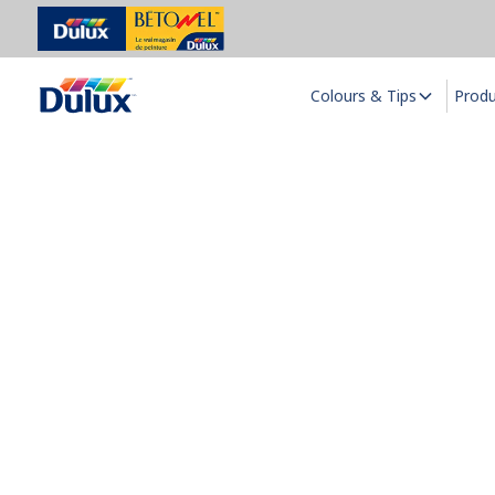
Colours & Tips
Prod