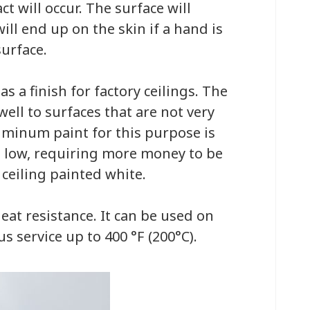
t will occur. The surface will
ill end up on the skin if a hand is
urface.
 a finish for factory ceilings. The
ell to surfaces that are not very
uminum paint for this purpose is
ite low, requiring more money to be
ceiling painted white.
at resistance. It can be used on
us service up to 400 °F (200°C).