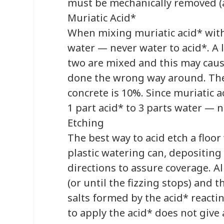
must be mechanically removed (a
Muriatic Acid*
When mixing muriatic acid* with
water — never water to acid*. A l
two are mixed and this may caus
done the wrong way around. The 
concrete is 10%. Since muriatic a
1 part acid* to 3 parts water — n
Etching
The best way to acid etch a floor
plastic watering can, depositing 
directions to assure coverage. A
(or until the fizzing stops) and 
salts formed by the acid* reacti
to apply the acid* does not give 