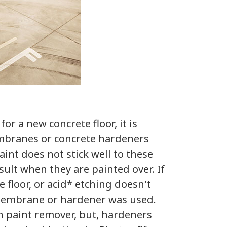
r a new concrete floor, it is
mbranes or concrete hardeners
aint does not stick well to these
sult when they are painted over. If
 floor, or acid* etching doesn't
a membrane or hardener was used.
paint remover, but, hardeners