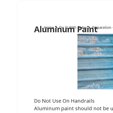
Aluminum Paint
Home
Do It With Dulux
Preparation 
Do Not Use On Handrails
Aluminum paint should not be us