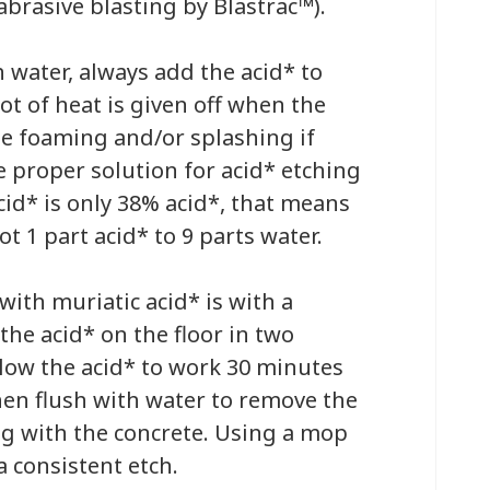
brasive blasting by Blastrac™).
 water, always add the acid* to
ot of heat is given off when the
e foaming and/or splashing if
proper solution for acid* etching
cid* is only 38% acid*, that means
ot 1 part acid* to 9 parts water.
 with muriatic acid* is with a
the acid* on the floor in two
llow the acid* to work 30 minutes
then flush with water to remove the
ng with the concrete. Using a mop
a consistent etch.