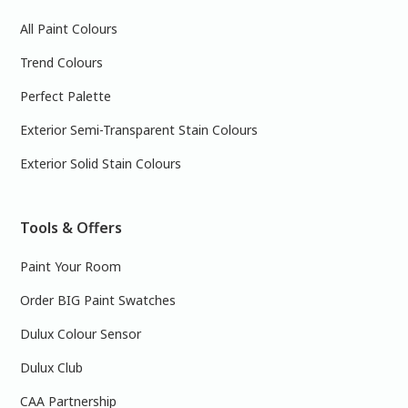
All Paint Colours
Trend Colours
Perfect Palette
Exterior Semi-Transparent Stain Colours
Exterior Solid Stain Colours
Tools & Offers
Paint Your Room
Order BIG Paint Swatches
Dulux Colour Sensor
Dulux Club
CAA Partnership