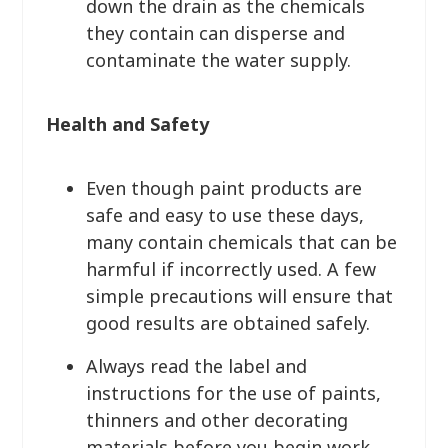
down the drain as the chemicals
they contain can disperse and
contaminate the water supply.
Health and Safety
Even though paint products are
safe and easy to use these days,
many contain chemicals that can be
harmful if incorrectly used. A few
simple precautions will ensure that
good results are obtained safely.
Always read the label and
instructions for the use of paints,
thinners and other decorating
materials before you begin work.