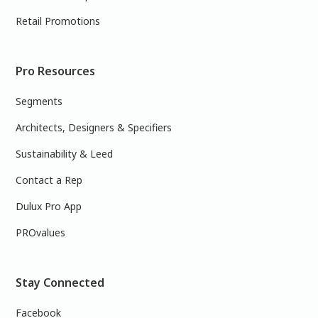
Retail Promotions
Pro Resources
Segments
Architects, Designers & Specifiers
Sustainability & Leed
Contact a Rep
Dulux Pro App
PROvalues
Stay Connected
Facebook