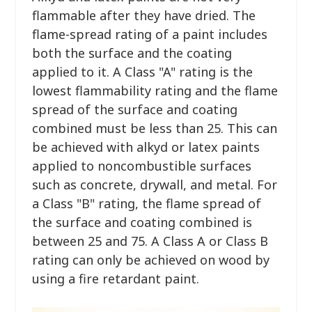
flammable after they have dried. The
flame-spread rating of a paint includes
both the surface and the coating
applied to it. A Class "A" rating is the
lowest flammability rating and the flame
spread of the surface and coating
combined must be less than 25. This can
be achieved with alkyd or latex paints
applied to noncombustible surfaces
such as concrete, drywall, and metal. For
a Class "B" rating, the flame spread of
the surface and coating combined is
between 25 and 75. A Class A or Class B
rating can only be achieved on wood by
using a fire retardant paint.