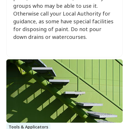
groups who may be able to use it.
Otherwise call your Local Authority for
guidance, as some have special facilities
for disposing of paint. Do not pour
down drains or watercourses.
Tools & Applicators