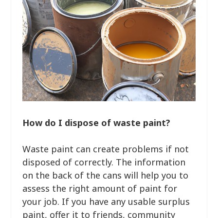
How do I dispose of waste paint?
Waste paint can create problems if not
disposed of correctly. The information
on the back of the cans will help you to
assess the right amount of paint for
your job. If you have any usable surplus
paint, offer it to friends, community