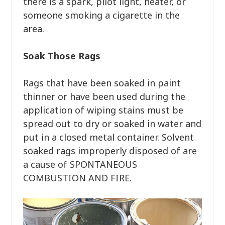
there is a spark, pilot light, heater, or
someone smoking a cigarette in the
area.
Soak Those Rags
Rags that have been soaked in paint
thinner or have been used during the
application of wiping stains must be
spread out to dry or soaked in water and
put in a closed metal container. Solvent
soaked rags improperly disposed of are
a cause of SPONTANEOUS
COMBUSTION AND FIRE.