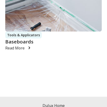
Tools & Applicators
Baseboards
Read More
Dulux Home