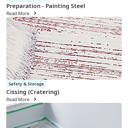
Preparation - Painting Steel
Read More
Safety & Storage
Cissing (Cratering)
Read More