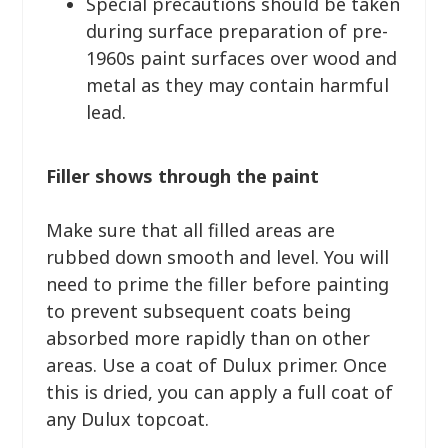
Special precautions should be taken
during surface preparation of pre-
1960s paint surfaces over wood and
metal as they may contain harmful
lead.
Filler shows through the paint
Make sure that all filled areas are
rubbed down smooth and level. You will
need to prime the filler before painting
to prevent subsequent coats being
absorbed more rapidly than on other
areas. Use a coat of Dulux primer. Once
this is dried, you can apply a full coat of
any Dulux topcoat.