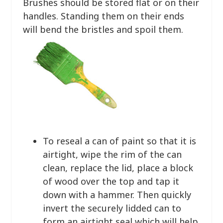
Brushes should be stored flat or on their
handles. Standing them on their ends
will bend the bristles and spoil them.
To reseal a can of paint so that it is
airtight, wipe the rim of the can
clean, replace the lid, place a block
of wood over the top and tap it
down with a hammer. Then quickly
invert the securely lidded can to
form an airtight seal which will help