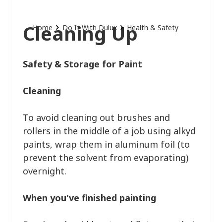
Cleaning Up
Home
Do It With Dulux
Health & Safety
Safety & Storage for Paint
Cleaning
To avoid cleaning out brushes and
rollers in the middle of a job using alkyd
paints, wrap them in aluminum foil (to
prevent the solvent from evaporating)
overnight.
When you've finished painting