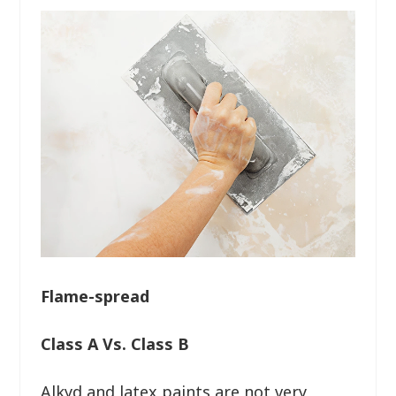
Flame-spread
Class A Vs. Class B
Alkyd and latex paints are not very