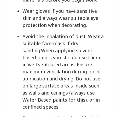
Wear gloves if you have sensitive
skin and always wear suitable eye
protection when decorating.
Avoid the inhalation of dust. Wear a
suitable face mask if dry
sanding.When applying solvent-
based paints you should use them
in well ventilated areas. Ensure
maximum ventilation during both
application and drying. Do not use
on large surface areas inside such
as walls and ceilings (always use
Water-Based paints for this), or in
confined spaces.