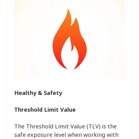
Healthy & Safety
Threshold Limit Value
The Threshold Limit Value (TLV) is the
safe exposure level when working with