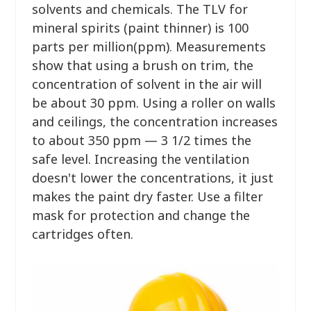
solvents and chemicals. The TLV for
mineral spirits (paint thinner) is 100
parts per million(ppm). Measurements
show that using a brush on trim, the
concentration of solvent in the air will
be about 30 ppm. Using a roller on walls
and ceilings, the concentration increases
to about 350 ppm — 3 1/2 times the
safe level. Increasing the ventilation
doesn't lower the concentrations, it just
makes the paint dry faster. Use a filter
mask for protection and change the
cartridges often.