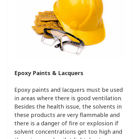
Epoxy Paints & Lacquers
Epoxy paints and lacquers must be used
in areas where there is good ventilation.
Besides the health issue, the solvents in
these products are very flammable and
there is a danger of fire or explosion if
solvent concentrations get too high and