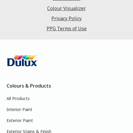
Colour Visualizer
Privacy Policy
PPG Terms of Use
Colours & Products
All Products
Interior Paint
Exterior Paint
Exterior Stains & Finish