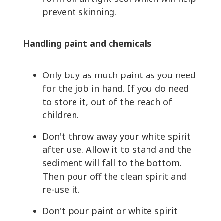
prevent skinning.
Handling paint and chemicals
Only buy as much paint as you need
for the job in hand. If you do need
to store it, out of the reach of
children.
Don't throw away your white spirit
after use. Allow it to stand and the
sediment will fall to the bottom.
Then pour off the clean spirit and
re-use it.
Don't pour paint or white spirit