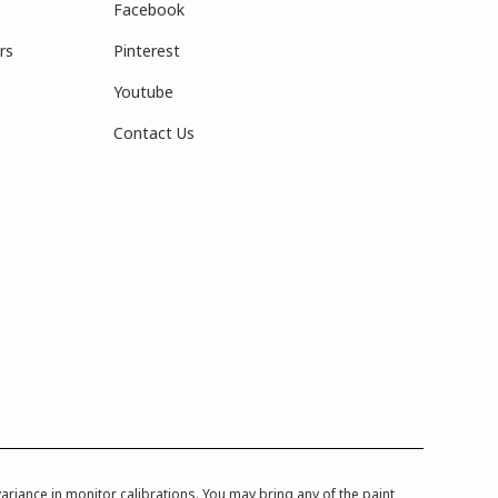
Facebook
rs
Pinterest
Youtube
Contact Us
iance in monitor calibrations. You may bring any of the paint