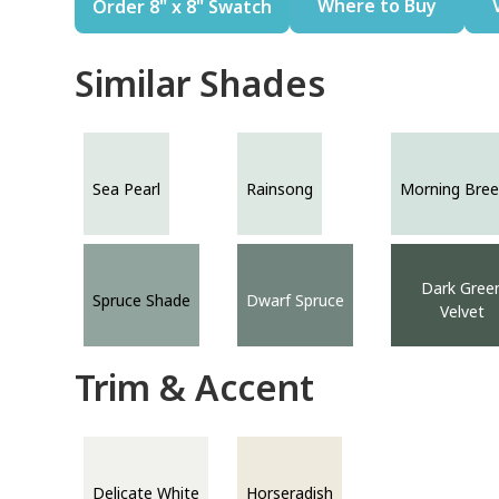
Where to Buy
Order 8" x 8" Swatch
Similar Shades
Sea Pearl
Rainsong
Morning Bree
Dark Gree
Spruce Shade
Dwarf Spruce
Velvet
Trim & Accent
Delicate White
Horseradish