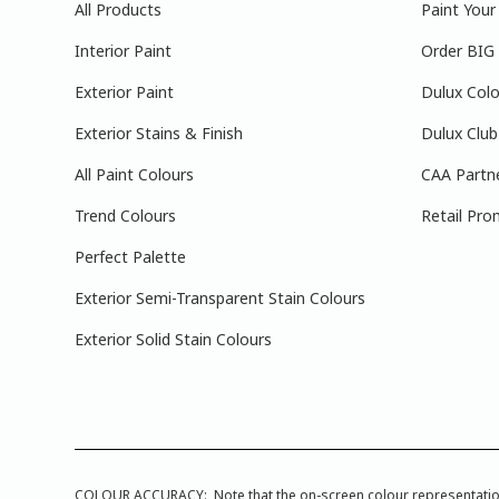
All Products
Paint You
Interior Paint
Order BIG
Exterior Paint
Dulux Colo
Exterior Stains & Finish
Dulux Club
All Paint Colours
CAA Partn
Trend Colours
Retail Pro
Perfect Palette
Exterior Semi-Transparent Stain Colours
Exterior Solid Stain Colours
COLOUR ACCURACY: Note that the on-screen colour representations a