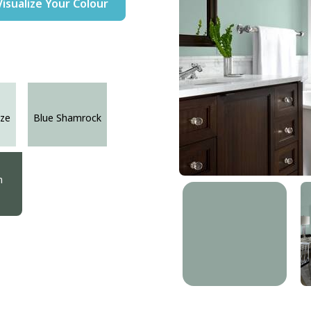
Visualize Your Colour
ze
Blue Shamrock
n