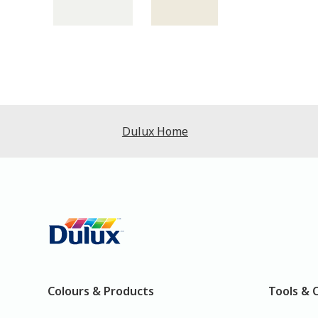
Dulux Home
Colours & Products
Tools & 