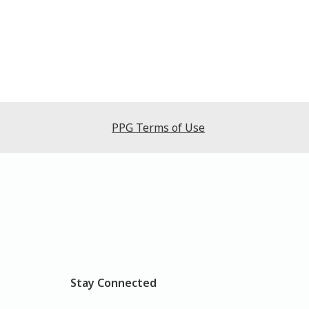
PPG Terms of Use
Stay Connected