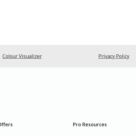
Colour Visualizer
Privacy Policy
Offers
Pro Resources