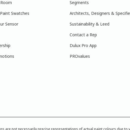
r Room
Segments
 Paint Swatches
Architects, Designers & Specifie
ur Sensor
Sustainability & Leed
Contact a Rep
ership
Dulux Pro App
motions
PROvalues
re not necessarily precise representations of actual paint colours due to var