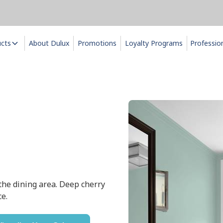
ucts
About Dulux
Promotions
Loyalty Programs
Professio
the dining area. Deep cherry
ce.