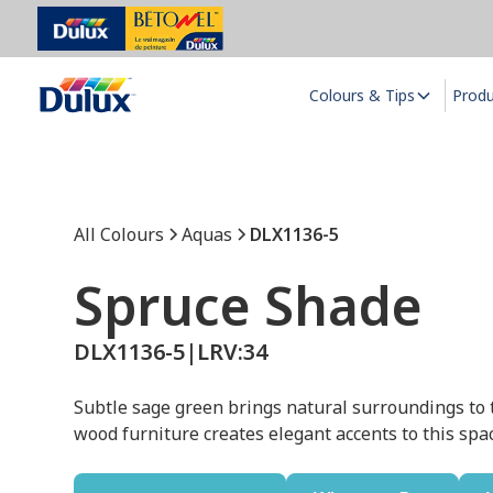
Colours & Tips
Prod
All Colours
Aquas
DLX1136-5
Spruce Shade
DLX1136-5
|
LRV:
34
Subtle sage green brings natural surroundings to 
wood furniture creates elegant accents to this spa