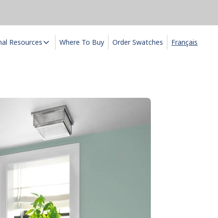
nal Resources
Where To Buy
Order Swatches
Français