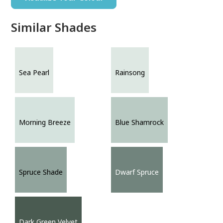
Similar Shades
Sea Pearl
Rainsong
Morning Breeze
Blue Shamrock
Spruce Shade
Dwarf Spruce
Dark Green Velvet