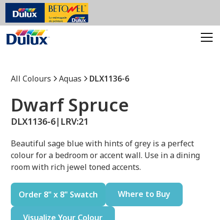
All Colours
Aquas
DLX1136-6
Dwarf Spruce
DLX1136-6
|
LRV:
21
Beautiful sage blue with hints of grey is a perfect
colour for a bedroom or accent wall. Use in a dining
room with rich jewel toned accents.
Where to Buy
Order 8" x 8" Swatch
Visualize Your Colour