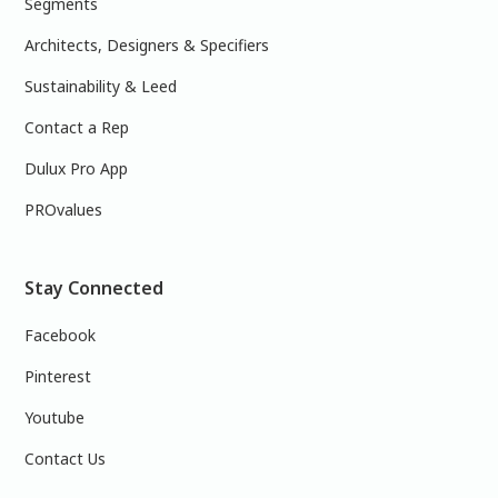
Segments
Architects, Designers & Specifiers
Sustainability & Leed
Contact a Rep
Dulux Pro App
PROvalues
Stay Connected
Facebook
Pinterest
Youtube
Contact Us