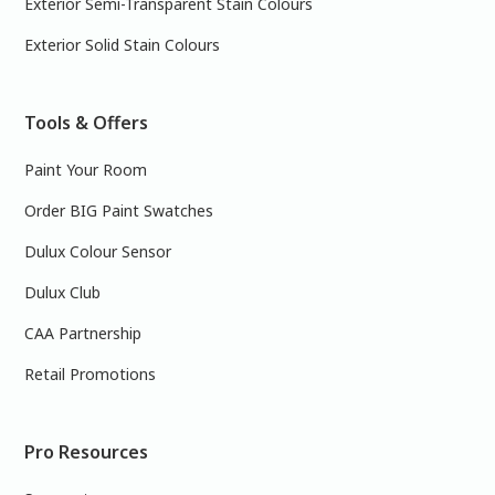
Exterior Semi-Transparent Stain Colours
Exterior Solid Stain Colours
Tools & Offers
Paint Your Room
Order BIG Paint Swatches
Dulux Colour Sensor
Dulux Club
CAA Partnership
Retail Promotions
Pro Resources