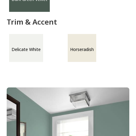
Trim & Accent
Delicate White
Horseradish