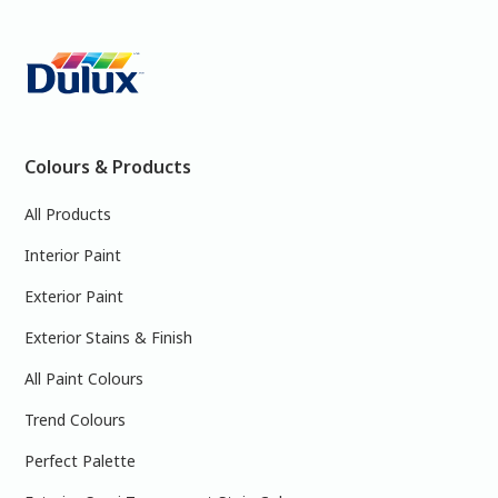
Colours & Products
All Products
Interior Paint
Exterior Paint
Exterior Stains & Finish
All Paint Colours
Trend Colours
Perfect Palette