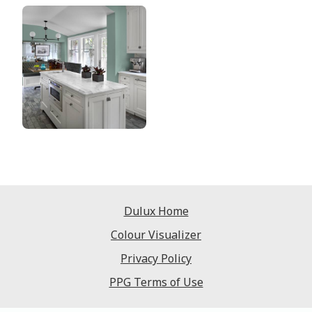
Dulux Home
Colour Visualizer
Privacy Policy
PPG Terms of Use