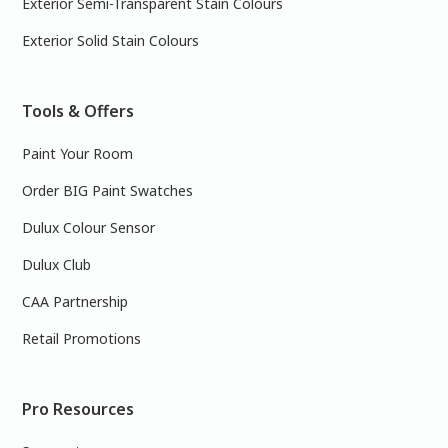
Exterior Semi-Transparent Stain Colours
Exterior Solid Stain Colours
Tools & Offers
Paint Your Room
Order BIG Paint Swatches
Dulux Colour Sensor
Dulux Club
CAA Partnership
Retail Promotions
Pro Resources