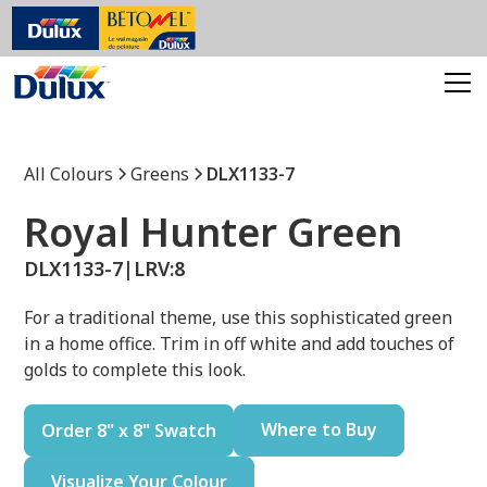
All Colours
Greens
DLX1133-7
Royal Hunter Green
DLX1133-7
|
LRV:
8
For a traditional theme, use this sophisticated green
in a home office. Trim in off white and add touches of
golds to complete this look.
Where to Buy
Order 8" x 8" Swatch
Visualize Your Colour