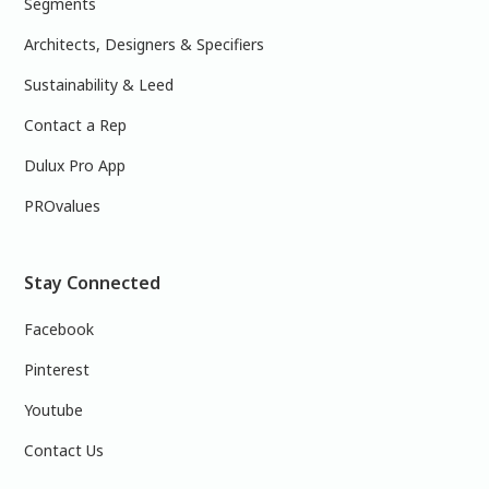
Segments
Architects, Designers & Specifiers
Sustainability & Leed
Contact a Rep
Dulux Pro App
PROvalues
Stay Connected
Facebook
Pinterest
Youtube
Contact Us