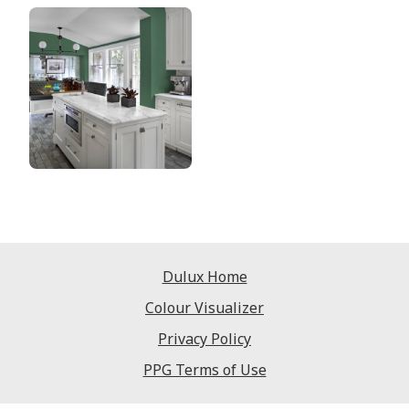
Dulux Home
Colour Visualizer
Privacy Policy
PPG Terms of Use