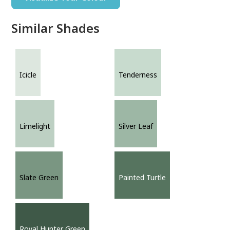
Similar Shades
Icicle
Tenderness
Limelight
Silver Leaf
Slate Green
Painted Turtle
Royal Hunter Green