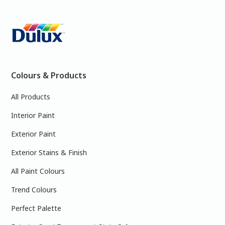
Colours & Products
All Products
Interior Paint
Exterior Paint
Exterior Stains & Finish
All Paint Colours
Trend Colours
Perfect Palette