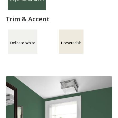
Trim & Accent
Delicate White
Horseradish