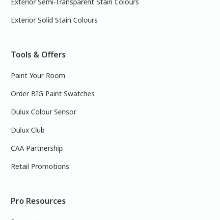
Exterior Semi-Transparent Stain Colours
Exterior Solid Stain Colours
Tools & Offers
Paint Your Room
Order BIG Paint Swatches
Dulux Colour Sensor
Dulux Club
CAA Partnership
Retail Promotions
Pro Resources