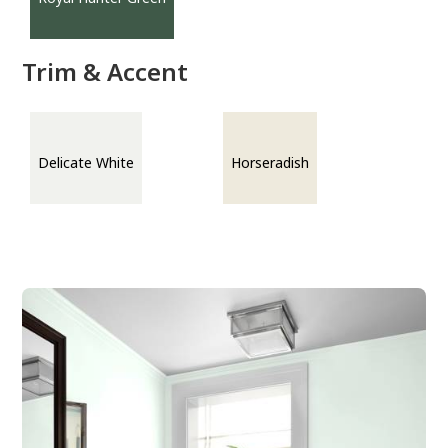
Trim & Accent
Delicate White
Horseradish