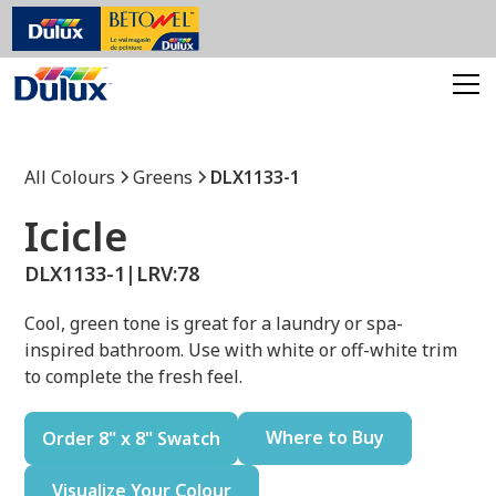
All Colours
Greens
DLX1133-1
Icicle
DLX1133-1
|
LRV:
78
Cool, green tone is great for a laundry or spa-
inspired bathroom. Use with white or off-white trim
to complete the fresh feel.
Where to Buy
Order 8" x 8" Swatch
Visualize Your Colour