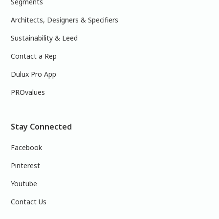
Segments
Architects, Designers & Specifiers
Sustainability & Leed
Contact a Rep
Dulux Pro App
PROvalues
Stay Connected
Facebook
Pinterest
Youtube
Contact Us