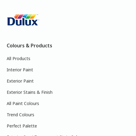
Colours & Products
All Products
Interior Paint
Exterior Paint
Exterior Stains & Finish
All Paint Colours
Trend Colours
Perfect Palette