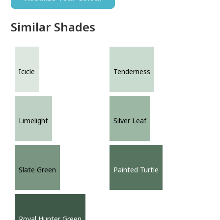
Similar Shades
Icicle
Tenderness
Limelight
Silver Leaf
Slate Green
Painted Turtle
Royal Hunter Green