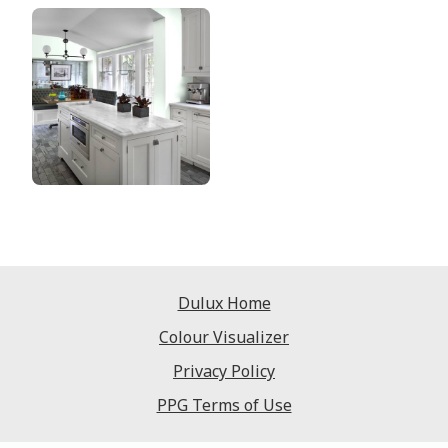
Dulux Home
Colour Visualizer
Privacy Policy
PPG Terms of Use