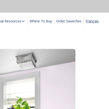
nal Resources
Where To Buy
Order Swatches
Français