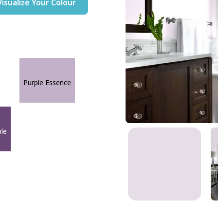
Visualize Your Colour
Purple Essence
ple