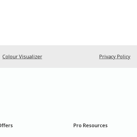
Colour Visualizer
Privacy Policy
Offers
Pro Resources