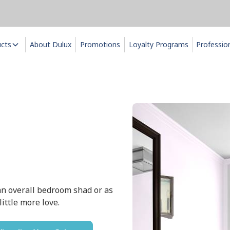
ucts
About Dulux
Promotions
Loyalty Programs
Professio
r an overall bedroom shad or as
ittle more love.