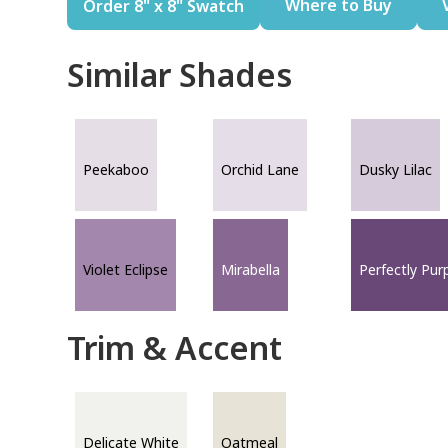
Where to Buy
Order 8" x 8" Swatch
Similar Shades
Peekaboo
Orchid Lane
Dusky Lilac
Violet Eclipse
Mirabella
Perfectly Pur
Trim & Accent
Delicate White
Oatmeal