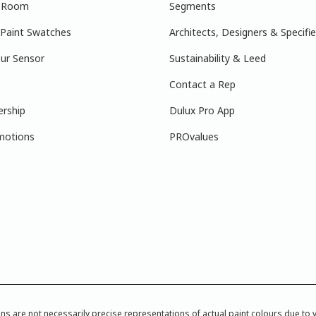
r Room
Segments
 Paint Swatches
Architects, Designers & Specifie
ur Sensor
Sustainability & Leed
Contact a Rep
ership
Dulux Pro App
motions
PROvalues
re not necessarily precise representations of actual paint colours due to var