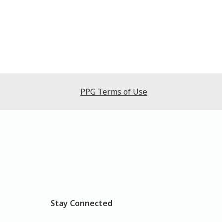
PPG Terms of Use
Stay Connected