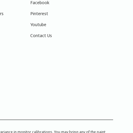
Facebook
rs
Pinterest
Youtube
Contact Us
iance in monitor calibrations. You may bring any of the paint