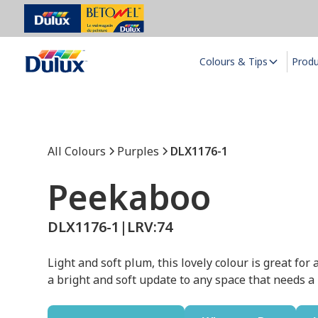
Colours & Tips
Prod
All Colours
Purples
DLX1176-1
Peekaboo
DLX1176-1
|
LRV:
74
Light and soft plum, this lovely colour is great fo
a bright and soft update to any space that needs a l