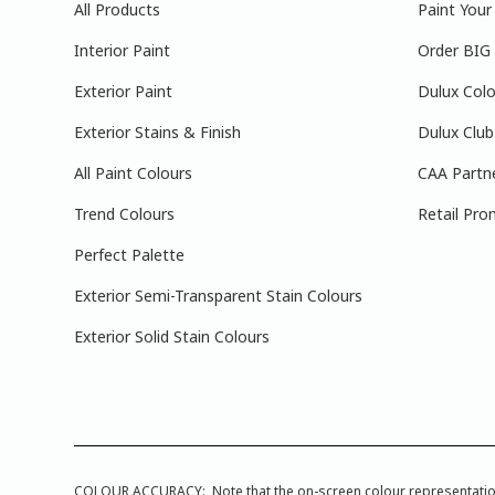
All Products
Paint You
Interior Paint
Order BIG
Exterior Paint
Dulux Colo
Exterior Stains & Finish
Dulux Club
All Paint Colours
CAA Partn
Trend Colours
Retail Pro
Perfect Palette
Exterior Semi-Transparent Stain Colours
Exterior Solid Stain Colours
COLOUR ACCURACY: Note that the on-screen colour representations a