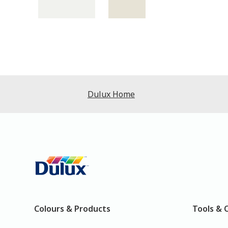
Dulux Home
Colours & Products
Tools & 