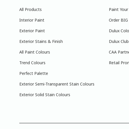
All Products
Paint You
Interior Paint
Order BIG
Exterior Paint
Dulux Colo
Exterior Stains & Finish
Dulux Club
All Paint Colours
CAA Partn
Trend Colours
Retail Pro
Perfect Palette
Exterior Semi-Transparent Stain Colours
Exterior Solid Stain Colours