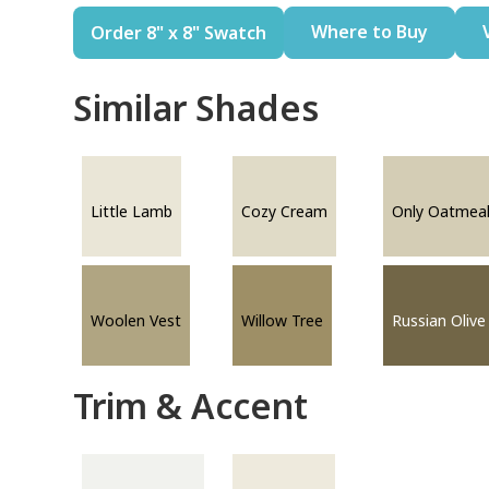
Where to Buy
Order 8" x 8" Swatch
Similar Shades
Little Lamb
Cozy Cream
Only Oatmea
Woolen Vest
Willow Tree
Russian Olive
Trim & Accent