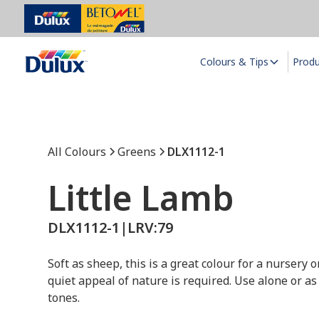
Colours & Tips
Prod
All Colours
Greens
DLX1112-1
Little Lamb
DLX1112-1
|
LRV:
79
Soft as sheep, this is a great colour for a nursery
quiet appeal of nature is required. Use alone or as
tones.