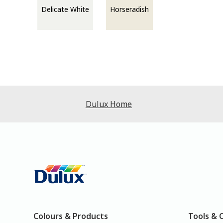
Delicate White
Horseradish
Dulux Home
Colours & Products
Tools & 