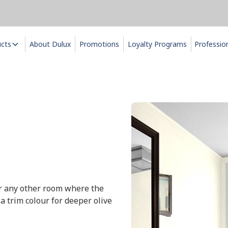
ucts
About Dulux
Promotions
Loyalty Programs
Professio
 or any other room where the
 a trim colour for deeper olive