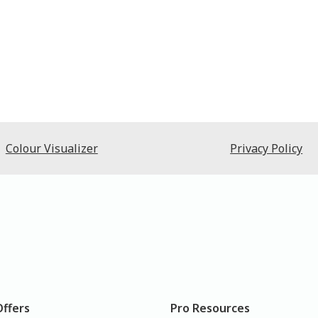
Colour Visualizer
Privacy Policy
Offers
Pro Resources