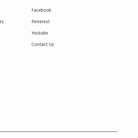
Facebook
rs
Pinterest
Youtube
Contact Us