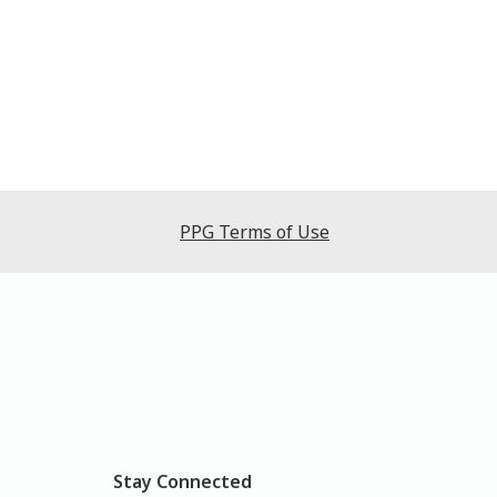
PPG Terms of Use
Stay Connected