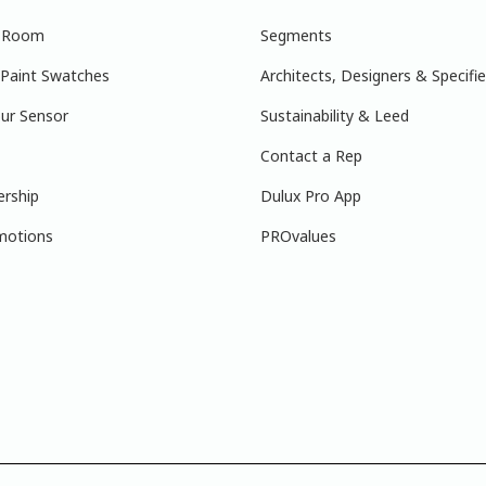
r Room
Segments
 Paint Swatches
Architects, Designers & Specifie
ur Sensor
Sustainability & Leed
Contact a Rep
ership
Dulux Pro App
motions
PROvalues