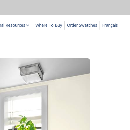
nal Resources
Where To Buy
Order Swatches
Français