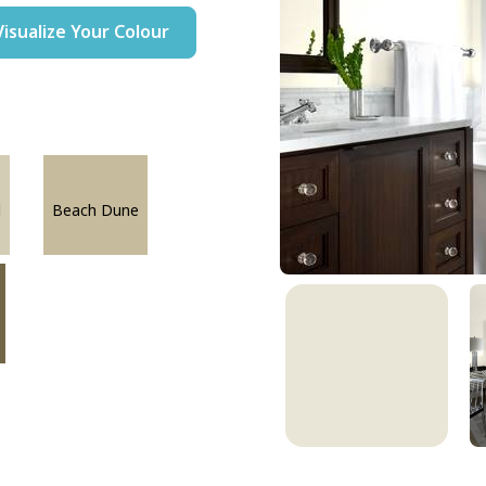
Visualize Your Colour
l
Beach Dune