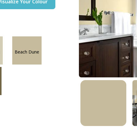
Visualize Your Colour
l
Beach Dune