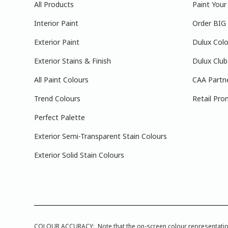
All Products
Paint You
Interior Paint
Order BIG
Exterior Paint
Dulux Colo
Exterior Stains & Finish
Dulux Club
All Paint Colours
CAA Partn
Trend Colours
Retail Pro
Perfect Palette
Exterior Semi-Transparent Stain Colours
Exterior Solid Stain Colours
COLOUR ACCURACY: Note that the on-screen colour representations a