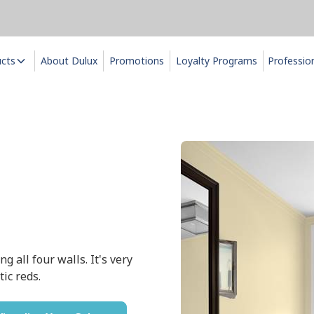
ucts
About Dulux
Promotions
Loyalty Programs
Professio
g all four walls. It's very
ic reds.