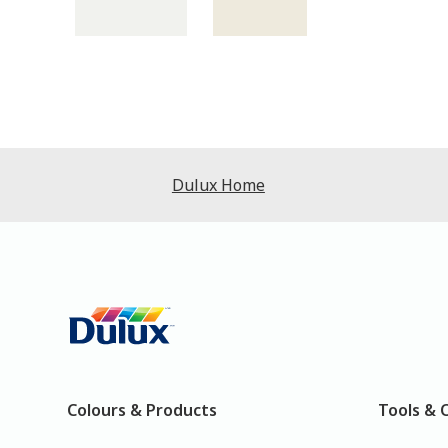
Dulux Home
Colours & Products
Tools & 