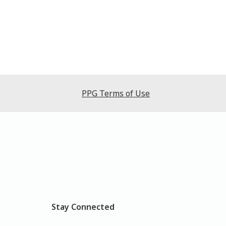
PPG Terms of Use
Stay Connected