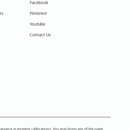
Facebook
rs
Pinterest
Youtube
Contact Us
iance in monitor calibrations. You may bring any of the paint