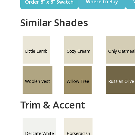
Where to Buy
Order 8" x 8" Swatch
Similar Shades
Little Lamb
Cozy Cream
Only Oatmea
Woolen Vest
Willow Tree
Russian Olive
Trim & Accent
Delicate White
Horseradish