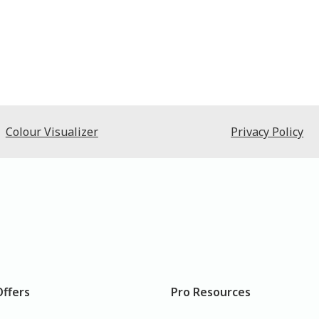
Colour Visualizer
Privacy Policy
Offers
Pro Resources