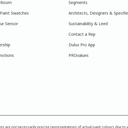
r Room
Segments
 Paint Swatches
Architects, Designers & Specifie
ur Sensor
Sustainability & Leed
Contact a Rep
ership
Dulux Pro App
motions
PROvalues
re not necessarily precise representations of actual paint colours due to var