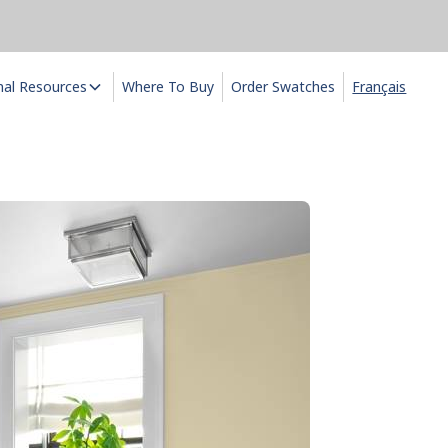
nal Resources
Where To Buy
Order Swatches
Français