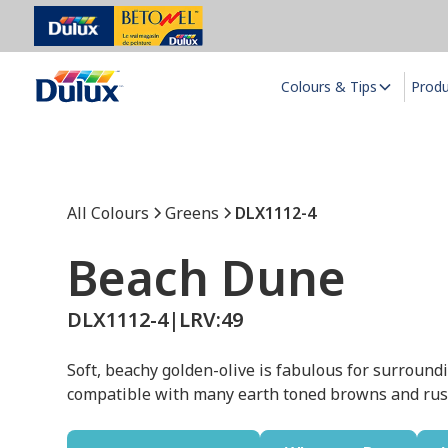
Colours & Tips
Prod
All Colours
Greens
DLX1112-4
Beach Dune
DLX1112-4
|
LRV:
49
Soft, beachy golden-olive is fabulous for surroundin
compatible with many earth toned browns and rust