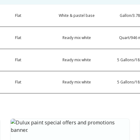
Flat
White & pastel base
Gallon/3.78
Flat
Ready mix white
Quart/946 m
Flat
Ready mix white
5 Gallons/18.
Flat
Ready mix white
5 Gallons/18.