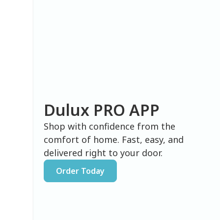
Dulux PRO APP
Shop with confidence from the
comfort of home. Fast, easy, and
delivered right to your door.
Order Today