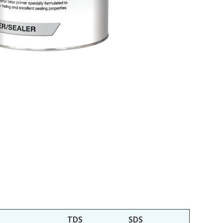
TDS
SDS