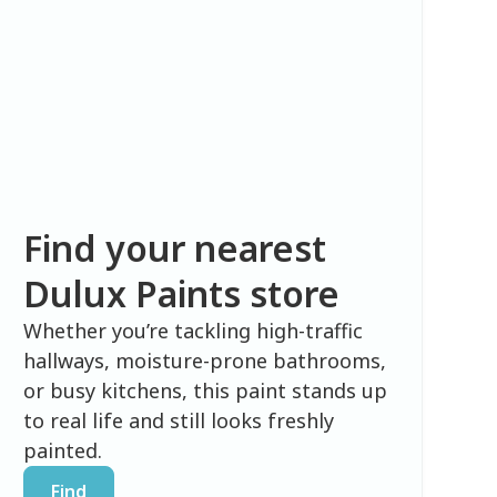
Find your nearest
Dulux Paints store
Whether you’re tackling high-traffic
hallways, moisture-prone bathrooms,
or busy kitchens, this paint stands up
to real life and still looks freshly
painted.
Find