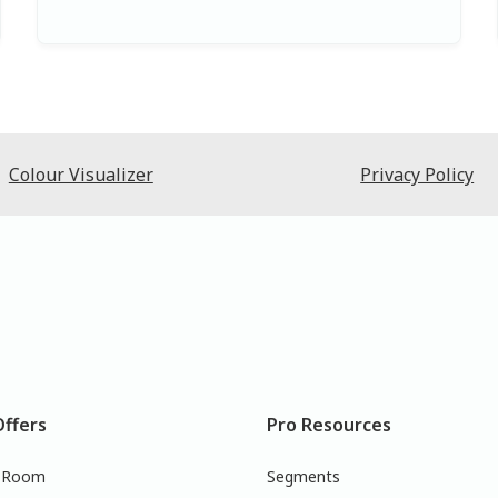
Colour Visualizer
Privacy Policy
Offers
Pro Resources
r Room
Segments