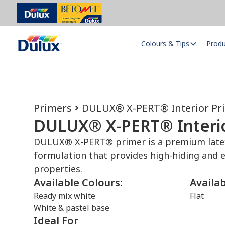
Colours & Tips
Prod
Primers
DULUX® X-PERT® Interior Pr
DULUX® X-PERT® Interio
DULUX® X-PERT® primer is a premium latex 
formulation that provides high-hiding and e
properties.
Available Colours:
Availa
Ready mix white
Flat
White & pastel base
Ideal For