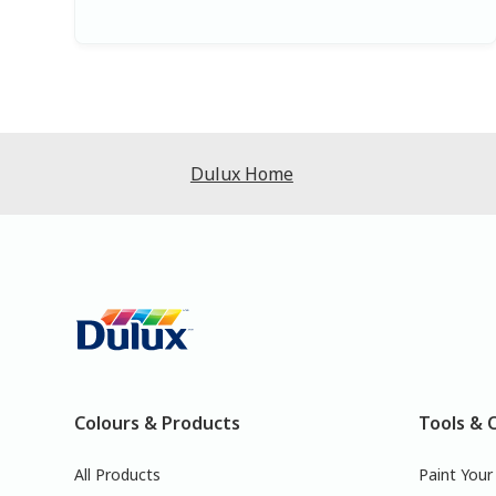
Dulux Home
Colours & Products
Tools & 
All Products
Paint You