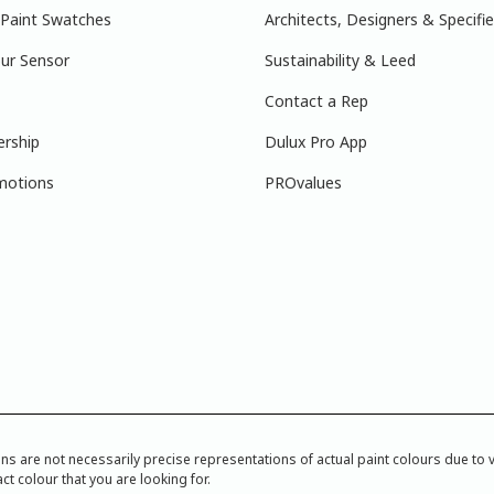
 Paint Swatches
Architects, Designers & Specifie
ur Sensor
Sustainability & Leed
Contact a Rep
ership
Dulux Pro App
motions
PROvalues
re not necessarily precise representations of actual paint colours due to var
ct colour that you are looking for.