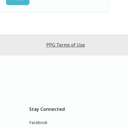
PPG Terms of Use
Stay Connected
Facebook