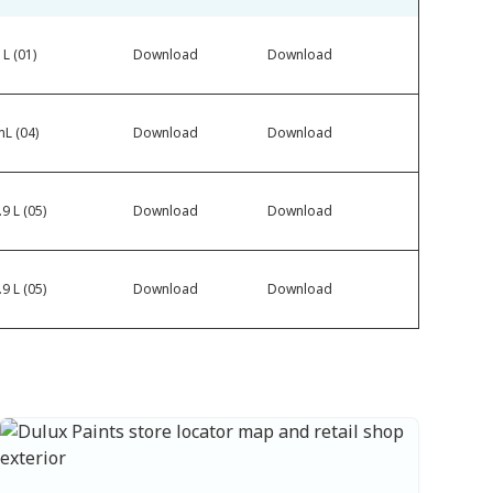
 L (01)
Download
Download
L (04)
Download
Download
9 L (05)
Download
Download
9 L (05)
Download
Download