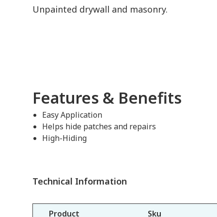
Unpainted drywall and masonry.
Features & Benefits
Easy Application
Helps hide patches and repairs
High-Hiding
Technical Information
Product
Sku