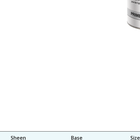
Sheen
Base
Size