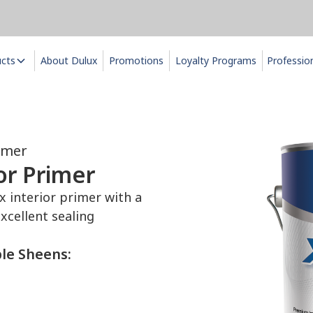
ucts
About Dulux
Promotions
Loyalty Programs
Professio
imer
r Primer
interior primer with a
xcellent sealing
ble Sheens: