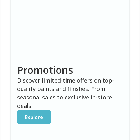
Promotions
Discover limited-time offers on top-
quality paints and finishes. From
seasonal sales to exclusive in-store
deals.
Explore