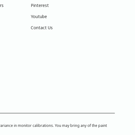
rs
Pinterest
Youtube
Contact Us
iance in monitor calibrations. You may bring any of the paint