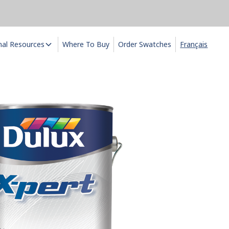
nal Resources
Where To Buy
Order Swatches
Français