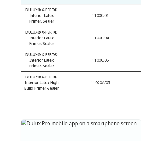
DULUX® X-PERT®
Interior Latex
11000/01
Primer/Sealer
DULUX® X-PERT®
Interior Latex
11000/04
Primer/Sealer
DULUX® X-PERT®
Interior Latex
11000/05
Primer/Sealer
DULUX® X-PERT®
Interior Latex High
11020A/05
Build Primer-Sealer