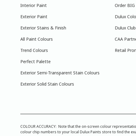
Interior Paint
Order BIG
Exterior Paint
Dulux Colo
Exterior Stains & Finish
Dulux Club
All Paint Colours
CAA Partn
Trend Colours
Retail Pro
Perfect Palette
Exterior Semi-Transparent Stain Colours
Exterior Solid Stain Colours
COLOUR ACCURACY: Note that the on-screen colour representations a
colour chip numbers to your local Dulux Paints store to find the exa