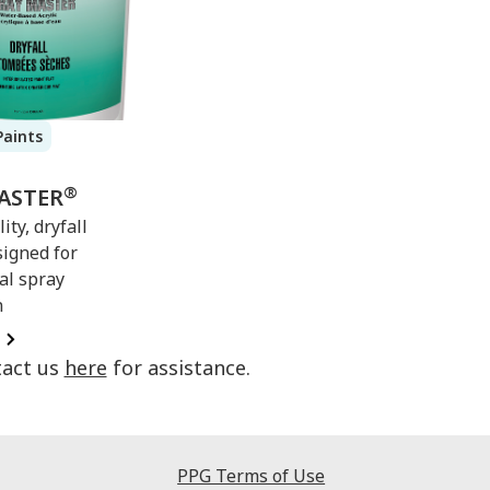
Paints
®
ASTER
ity, dryfall
signed for
al spray
n
tact us
here
for assistance.
PPG Terms of Use