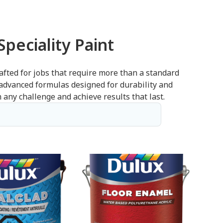
peciality Paint
afted for jobs that require more than a standard
 advanced formulas designed for durability and
 any challenge and achieve results that last.