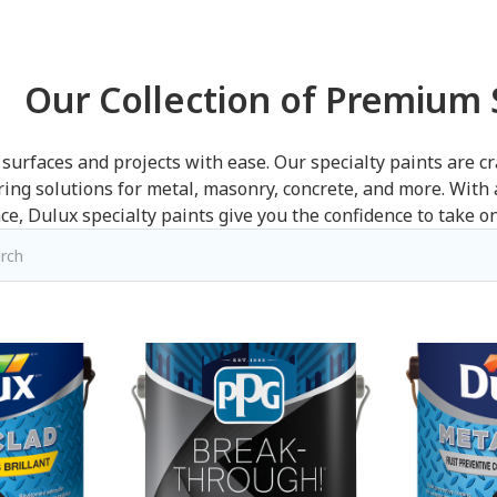
Our Collection of Premium S
surfaces and projects with ease. Our specialty paints are cr
ering solutions for metal, masonry, concrete, and more. With
e, Dulux specialty paints give you the confidence to take on