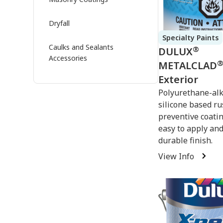
Dryfall
Specialty Paints
Caulks and Sealants
®
DULUX
Accessories
METALCLAD
Exterior
Polyurethane-al
silicone based ru
preventive coatin
easy to apply and
durable finish.
View Info