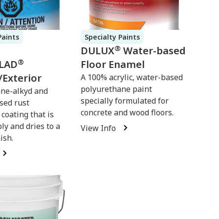
Paints
Specialty Paints
®
DULUX
Water-based
®
LAD
Floor Enamel
/Exterior
A 100% acrylic, water-based
polyurethane paint
ne-alkyd and
specially formulated for
sed rust
concrete and wood floors.
coating that is
ly and dries to a
View Info
ish.