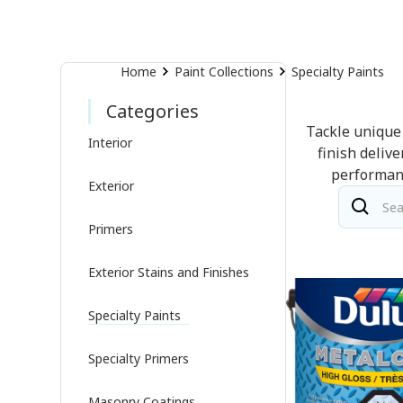
Home
Paint Collections
Specialty Paints
Categories
Tackle unique 
Interior
finish deliv
performanc
Exterior
Primers
Exterior Stains and Finishes
Specialty Paints
Specialty Primers
Masonry Coatings