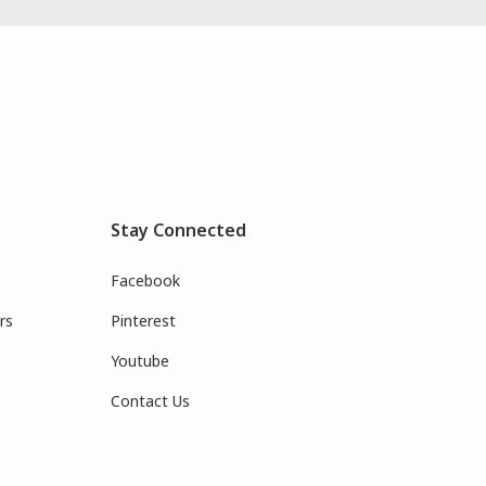
Stay Connected
Facebook
rs
Pinterest
Youtube
Contact Us