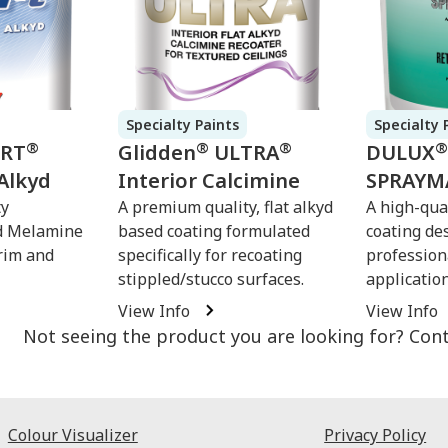
Specialty Paints
Specialty 
®
®
®
®
ERT
Glidden
ULTRA
DULUX
Alkyd
Interior Calcimine
SPRAYM
ty
A premium quality, flat alkyd
A high-qual
d Melamine
based coating formulated
coating de
rim and
specifically for recoating
profession
stippled/stucco surfaces.
applicatio
View Info
View Info
Not seeing the product you are looking for? Con
Colour Visualizer
Privacy Policy