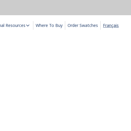
nal Resources
Where To Buy
Order Swatches
Français
ts