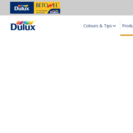
Colours & Tips
Prod
S