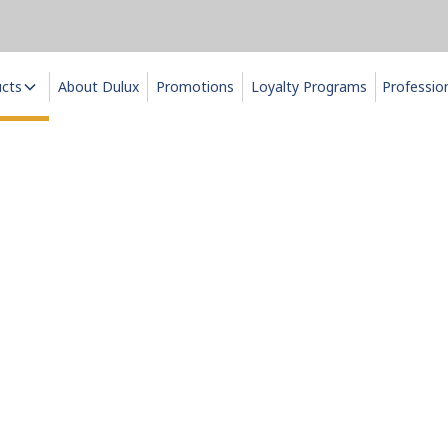
ucts
About Dulux
Promotions
Loyalty Programs
Professio
pecialty Pain