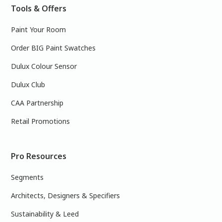
Tools & Offers
Paint Your Room
Order BIG Paint Swatches
Dulux Colour Sensor
Dulux Club
CAA Partnership
Retail Promotions
Pro Resources
Segments
Architects, Designers & Specifiers
Sustainability & Leed