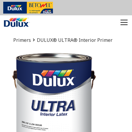
Primers
DULUX® ULTRA® Interior Primer