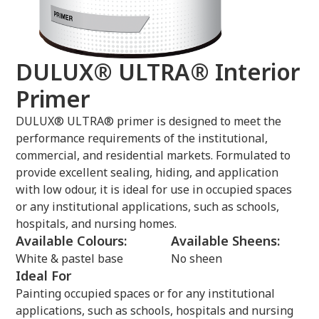
DULUX® ULTRA® Interior
Primer
DULUX® ULTRA® primer is designed to meet the
performance requirements of the institutional,
commercial, and residential markets. Formulated to
provide excellent sealing, hiding, and application
with low odour, it is ideal for use in occupied spaces
or any institutional applications, such as schools,
hospitals, and nursing homes.
Available Colours:
Available Sheens:
White & pastel base
No sheen
Ideal For
Painting occupied spaces or for any institutional
applications, such as schools, hospitals and nursing