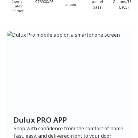
976000/05
pastel
Gallons/18.9
Interior
sheen
Latex
base
L (05)
Primer
Dulux PRO APP
Shop with confidence from the comfort of home.
Fast, easy, and delivered right to your door.