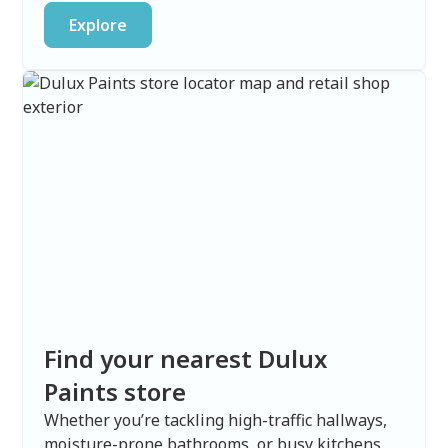
Explore
Find your nearest Dulux
Paints store
Whether you’re tackling high-traffic hallways,
moisture-prone bathrooms, or busy kitchens,