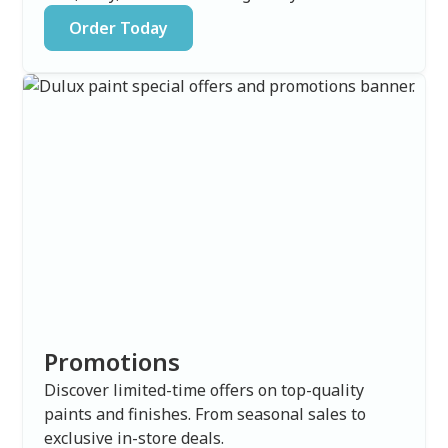
Order Today
Promotions
Discover limited-time offers on top-quality
paints and finishes. From seasonal sales to
exclusive in-store deals.