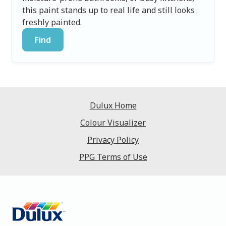
this paint stands up to real life and still looks
freshly painted.
Find
Dulux Home
Colour Visualizer
Privacy Policy
PPG Terms of Use