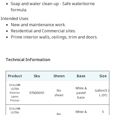
Soap and water clean-up - Safe waterborne
formula.
Intended Uses
New and maintenance work.
Residential and Commercial sites.
Prime interior walls, ceilings, trim and doors.
Technical Information
Product
Sku
Sheen
Base
Size
DULUX®
White &
ULTRA
No
Gallon/3.78
976000/01
pastel
Interior
sheen
L (01)
Latex
base
Primer
DULUX®
White &
5
ULTRA
No