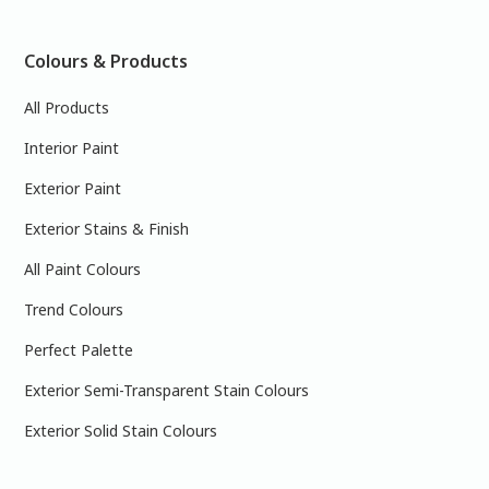
Colours & Products
All Products
Interior Paint
Exterior Paint
Exterior Stains & Finish
All Paint Colours
Trend Colours
Perfect Palette
Exterior Semi-Transparent Stain Colours
Exterior Solid Stain Colours