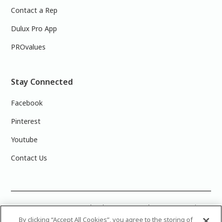
Contact a Rep
Dulux Pro App
PROvalues
Stay Connected
Facebook
Pinterest
Youtube
Contact Us
COLOUR ACCURACY: Note that the on-screen colour representations
are not necessarily precise representations of actual paint colours
By clicking “Accept All Cookies”, you agree to the storing of