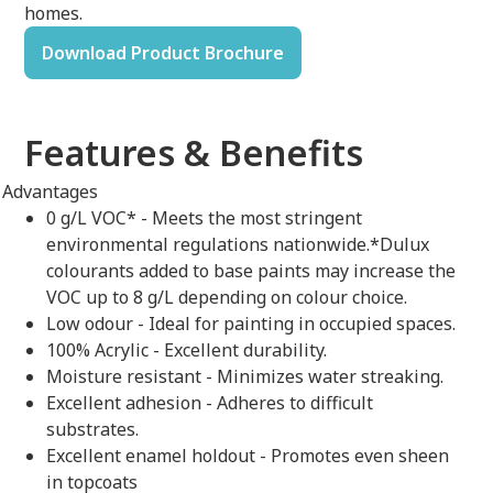
homes.
Download Product Brochure
Features & Benefits
Advantages
0 g/L VOC* - Meets the most stringent
environmental regulations nationwide.*Dulux
colourants added to base paints may increase the
VOC up to 8 g/L depending on colour choice.
Low odour - Ideal for painting in occupied spaces.
100% Acrylic - Excellent durability.
Moisture resistant - Minimizes water streaking.
Excellent adhesion - Adheres to difficult
substrates.
Excellent enamel holdout - Promotes even sheen
in topcoats