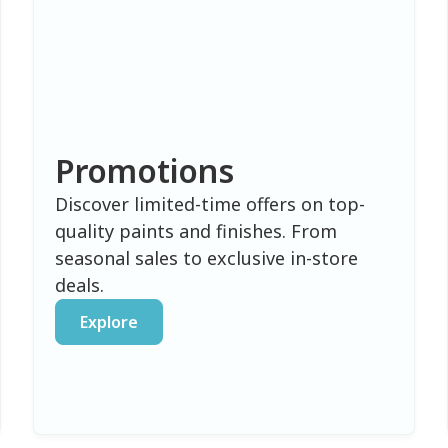
Promotions
Discover limited-time offers on top-
quality paints and finishes. From
seasonal sales to exclusive in-store
deals.
Explore