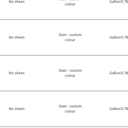
No sheen
Gallon/3.78
colour
Stain - custom
No sheen
Gallon/3.78
colour
Stain - custom
No sheen
Gallon/3.78
colour
Stain - custom
No sheen
Gallon/3.78
colour