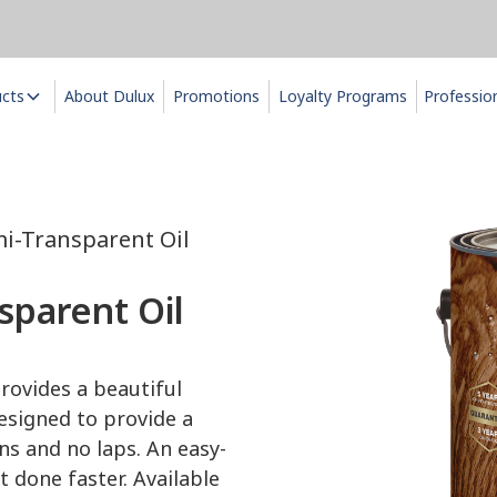
ucts
About Dulux
Promotions
Loyalty Programs
Professio
i-Transparent Oil
parent Oil
rovides a beautiful
esigned to provide a
uns and no laps. An easy-
 done faster. Available