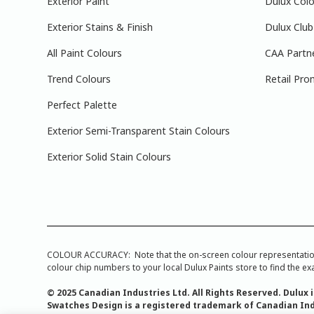
Exterior Paint
Dulux Colo
Exterior Stains & Finish
Dulux Club
All Paint Colours
CAA Partn
Trend Colours
Retail Pro
Perfect Palette
Exterior Semi-Transparent Stain Colours
Exterior Solid Stain Colours
COLOUR ACCURACY: Note that the on-screen colour representations a
colour chip numbers to your local Dulux Paints store to find the exa
© 2025 Canadian Industries Ltd. All Rights Reserved. Dulux 
Swatches Design is a registered trademark of Canadian Ind