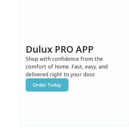
Dulux PRO APP
Shop with confidence from the
comfort of home. Fast, easy, and
delivered right to your door.
Order Today