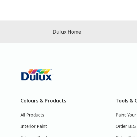
Dulux Home
Colours & Products
Tools & 
All Products
Paint You
Interior Paint
Order BIG