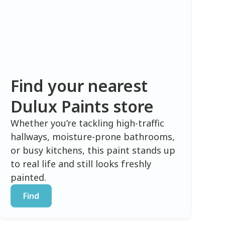
Find your nearest
Dulux Paints store
Whether you’re tackling high-traffic
hallways, moisture-prone bathrooms,
or busy kitchens, this paint stands up
to real life and still looks freshly
painted.
Find