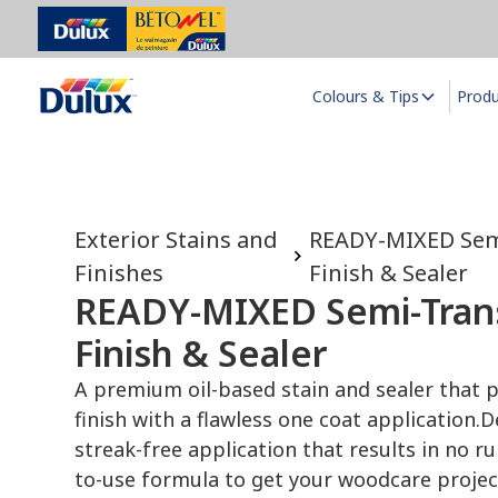
Colours & Tips
Prod
Exterior Stains and
READY-MIXED Sem
Finishes
Finish & Sealer
READY-MIXED Semi-Trans
Finish & Sealer
A premium oil-based stain and sealer that p
finish with a flawless one coat application.
D
streak-free application that results in no r
to-use formula to get your woodcare project