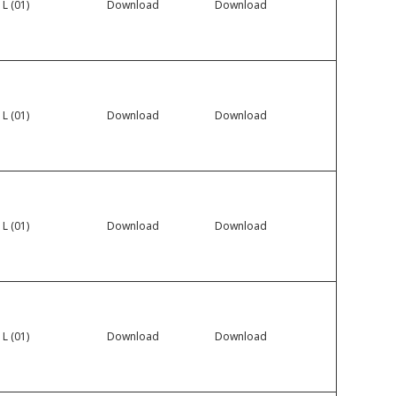
 L (01)
Download
Download
 L (01)
Download
Download
 L (01)
Download
Download
 L (01)
Download
Download