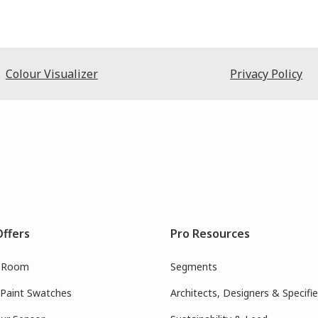
Colour Visualizer
Privacy Policy
Offers
Pro Resources
r Room
Segments
 Paint Swatches
Architects, Designers & Specifie