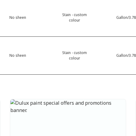
Stain - custom
No sheen
Gallon/3.78
colour
Stain - custom
No sheen
Gallon/3.78
colour