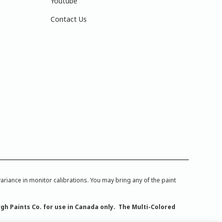
Youtube
Contact Us
iance in monitor calibrations. You may bring any of the paint
rgh Paints Co. for use in Canada only. The Multi-Colored