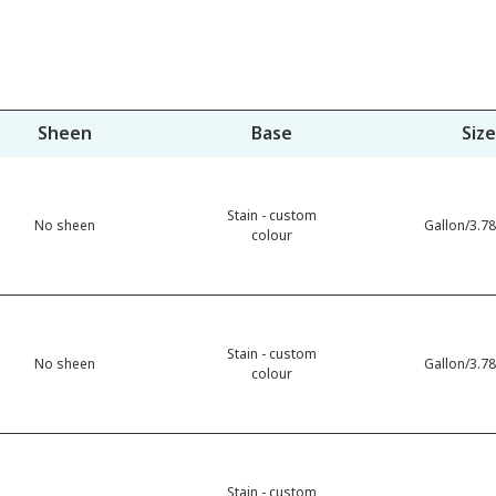
Sheen
Base
Size
Stain - custom
No sheen
Gallon/3.78
colour
Stain - custom
No sheen
Gallon/3.78
colour
Stain - custom