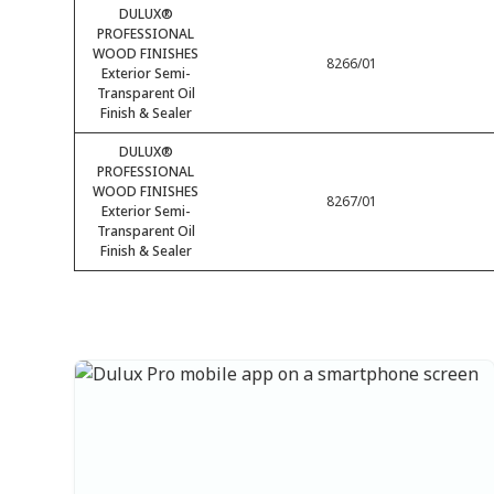
DULUX®
PROFESSIONAL
WOOD FINISHES
8266/01
Exterior Semi-
Transparent Oil
Finish & Sealer
DULUX®
PROFESSIONAL
WOOD FINISHES
8267/01
Exterior Semi-
Transparent Oil
Finish & Sealer