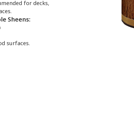
commended for decks,
aces.
ble Sheens:
n
od surfaces.