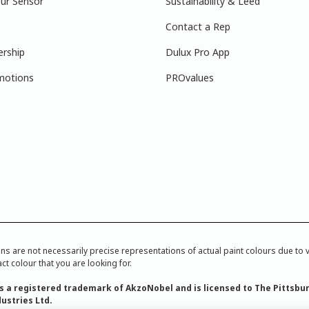
ur Sensor
Sustainability & Leed
Contact a Rep
ership
Dulux Pro App
motions
PROvalues
re not necessarily precise representations of actual paint colours due to var
ct colour that you are looking for.
is a registered trademark of AkzoNobel and is licensed to The Pittsbu
ustries Ltd.