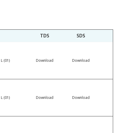
TDS
SDS
 L (01)
Download
Download
 L (01)
Download
Download