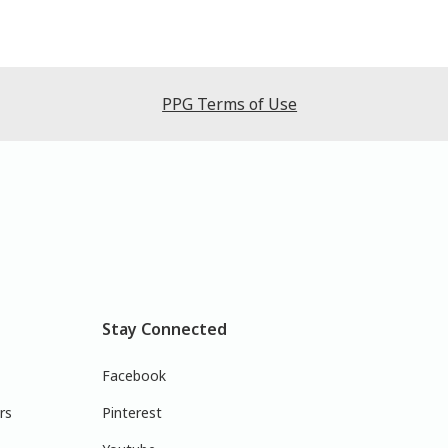
PPG Terms of Use
Stay Connected
Facebook
rs
Pinterest