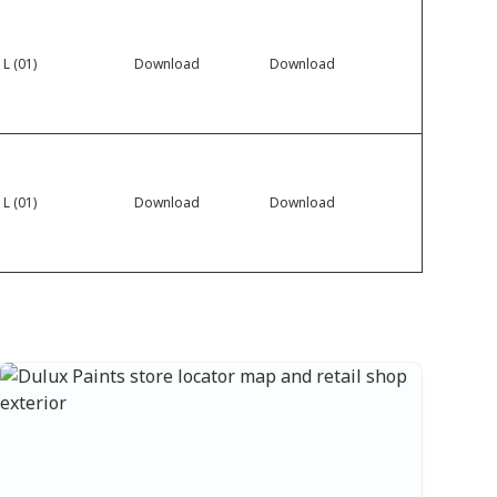
 L (01)
Download
Download
 L (01)
Download
Download