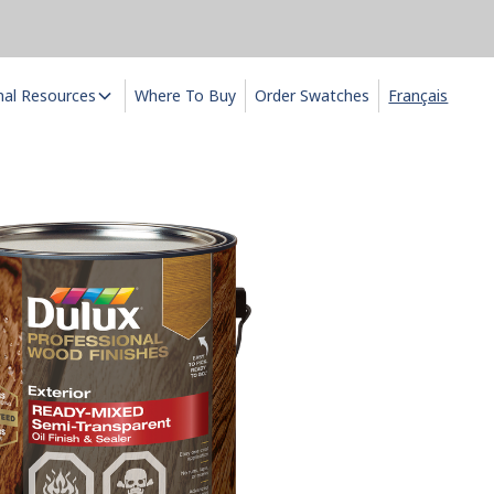
nal Resources
Where To Buy
Order Swatches
Français