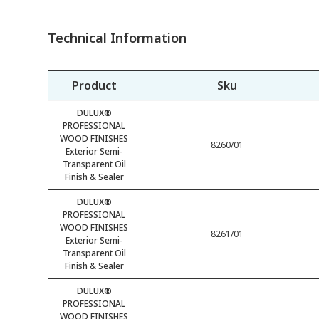
Technical Information
Product
Sku
DULUX®
PROFESSIONAL
WOOD FINISHES
8260/01
Exterior Semi-
Transparent Oil
Finish & Sealer
DULUX®
PROFESSIONAL
WOOD FINISHES
8261/01
Exterior Semi-
Transparent Oil
Finish & Sealer
DULUX®
PROFESSIONAL
WOOD FINISHES