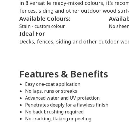
in 8 versatile ready-mixed colours, it’s re
fences, siding and other outdoor wood surf
Available Colours:
Availa
Stain - custom colour
No shee
Ideal For
Decks, fences, siding and other outdoor wo
Features & Benefits
Easy one-coat application
No laps, runs or streaks
Advanced water and UV protection
Penetrates deeply for a flawless finish
No back brushing required
No cracking, flaking or peeling