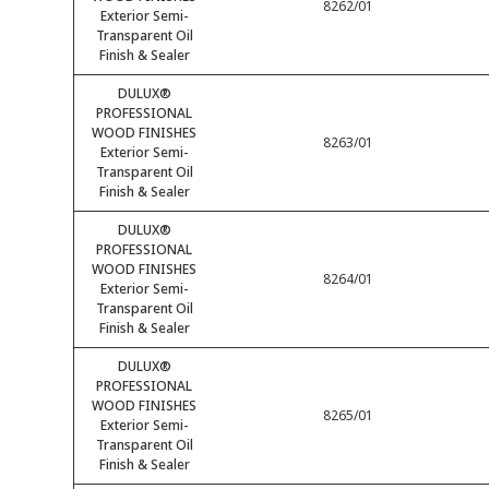
8262/01
Exterior Semi-
Transparent Oil
Finish & Sealer
DULUX®
PROFESSIONAL
WOOD FINISHES
8263/01
Exterior Semi-
Transparent Oil
Finish & Sealer
DULUX®
PROFESSIONAL
WOOD FINISHES
8264/01
Exterior Semi-
Transparent Oil
Finish & Sealer
DULUX®
PROFESSIONAL
WOOD FINISHES
8265/01
Exterior Semi-
Transparent Oil
Finish & Sealer