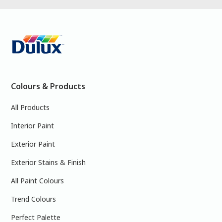
Colours & Products
All Products
Interior Paint
Exterior Paint
Exterior Stains & Finish
All Paint Colours
Trend Colours
Perfect Palette