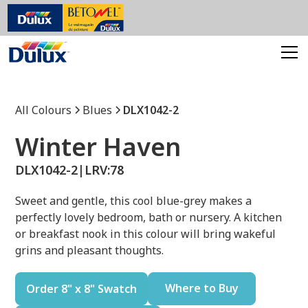
All Colours
Blues
DLX1042-2
Winter Haven
DLX1042-2
|
LRV:
78
Sweet and gentle, this cool blue-grey makes a
perfectly lovely bedroom, bath or nursery. A kitchen
or breakfast nook in this colour will bring wakeful
grins and pleasant thoughts.
Where to Buy
Order 8" x 8" Swatch