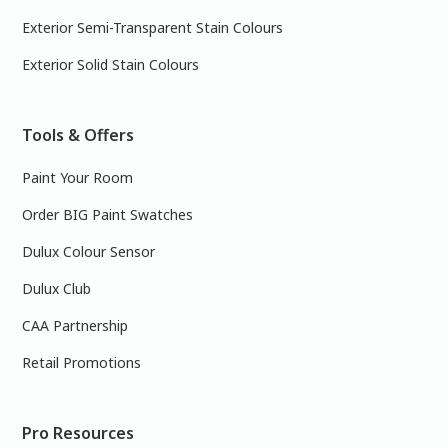
Exterior Semi-Transparent Stain Colours
Exterior Solid Stain Colours
Tools & Offers
Paint Your Room
Order BIG Paint Swatches
Dulux Colour Sensor
Dulux Club
CAA Partnership
Retail Promotions
Pro Resources