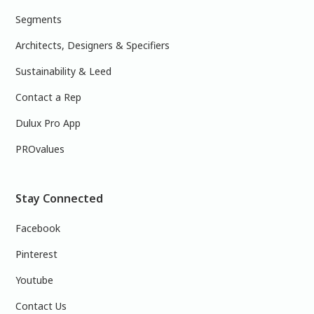
Segments
Architects, Designers & Specifiers
Sustainability & Leed
Contact a Rep
Dulux Pro App
PROvalues
Stay Connected
Facebook
Pinterest
Youtube
Contact Us