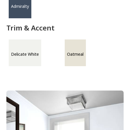
Admiralty
Trim & Accent
Delicate White
Oatmeal