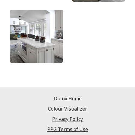
Dulux Home
Colour Visualizer
Privacy Policy
PPG Terms of Use