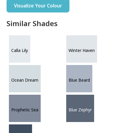
Visualize Your Colour
Similar Shades
Calla Lily
Winter Haven
Ocean Dream
Blue Beard
Prophetic Sea
Blue Zephyr