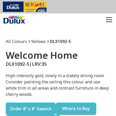
All Colours
Yellows
DLX1092-5
Welcome Home
DLX1092-5
|
LRV:
35
High-intensity gold, lovely in a stately dining room.
Consider painting the ceiling this colour and use
white trim in all areas and contrast furniture in deep
cherry woods.
Where to Buy
Order 8" x 8" Swatch