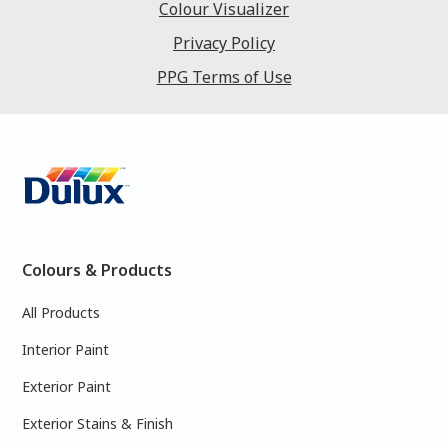
Colour Visualizer
Privacy Policy
PPG Terms of Use
Colours & Products
All Products
Interior Paint
Exterior Paint
Exterior Stains & Finish