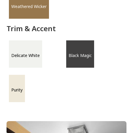
Weathered Wicker
Trim & Accent
Delicate White
Black Magic
Purity