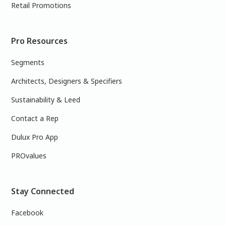
Retail Promotions
Pro Resources
Segments
Architects, Designers & Specifiers
Sustainability & Leed
Contact a Rep
Dulux Pro App
PROvalues
Stay Connected
Facebook