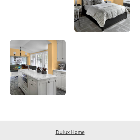
Dulux Home