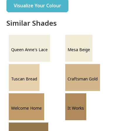
Visualize Your Colour
Similar Shades
Queen Anne's Lace
Mesa Beige
Tuscan Bread
Craftsman Gold
Welcome Home
It Works