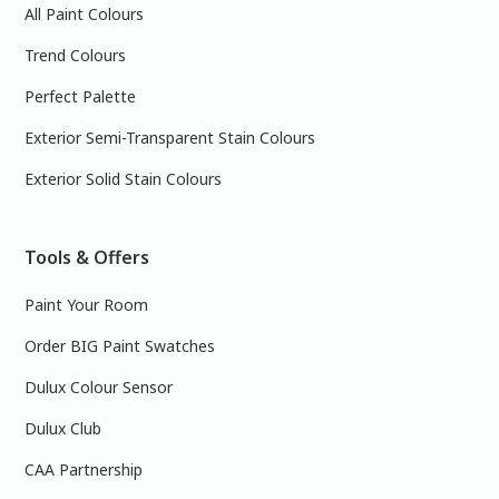
All Paint Colours
Trend Colours
Perfect Palette
Exterior Semi-Transparent Stain Colours
Exterior Solid Stain Colours
Tools & Offers
Paint Your Room
Order BIG Paint Swatches
Dulux Colour Sensor
Dulux Club
CAA Partnership