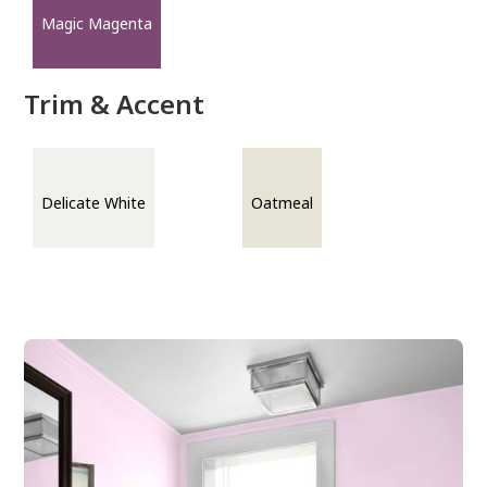
Magic Magenta
Trim & Accent
Delicate White
Oatmeal