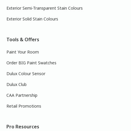
Exterior Semi-Transparent Stain Colours
Exterior Solid Stain Colours
Tools & Offers
Paint Your Room
Order BIG Paint Swatches
Dulux Colour Sensor
Dulux Club
CAA Partnership
Retail Promotions
Pro Resources