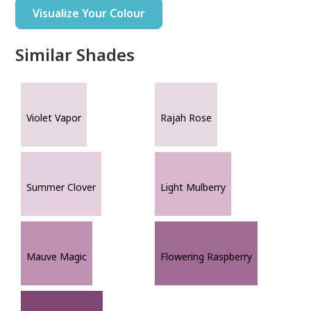
Visualize Your Colour
Similar Shades
Violet Vapor
Rajah Rose
Summer Clover
Light Mulberry
Mauve Magic
Flowering Raspberry