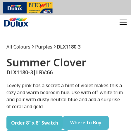
All Colours
Purples
DLX1180-3
Summer Clover
DLX1180-3
|
LRV:
66
Lovely pink has a secret: a hint of violet makes this a
cozy and warm bedroom hue. Use with off-white trim
and pair with dusty neutral blue and add a surprise
of coral and gold.
Where to Buy
Order 8" x 8" Swatch