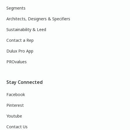
Segments
Architects, Designers & Specifiers
Sustainability & Leed
Contact a Rep
Dulux Pro App
PROvalues
Stay Connected
Facebook
Pinterest
Youtube
Contact Us