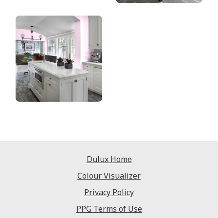
Dulux Home
Colour Visualizer
Privacy Policy
PPG Terms of Use