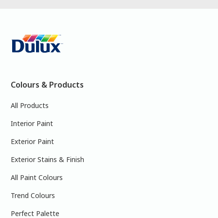
Colours & Products
All Products
Interior Paint
Exterior Paint
Exterior Stains & Finish
All Paint Colours
Trend Colours
Perfect Palette