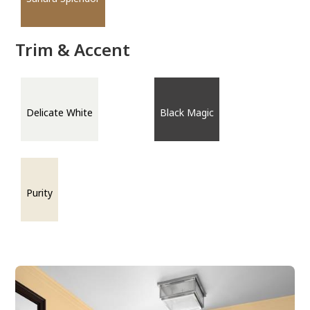
Trim & Accent
Delicate White
Black Magic
Purity