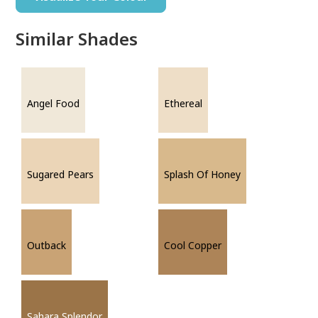
Similar Shades
Angel Food
Ethereal
Sugared Pears
Splash Of Honey
Outback
Cool Copper
Sahara Splendor