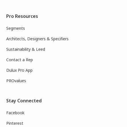
Pro Resources
Segments
Architects, Designers & Specifiers
Sustainability & Leed
Contact a Rep
Dulux Pro App
PROvalues
Stay Connected
Facebook
Pinterest