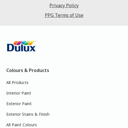
Privacy Policy
PPG Terms of Use
Colours & Products
All Products
Interior Paint
Exterior Paint
Exterior Stains & Finish
All Paint Colours