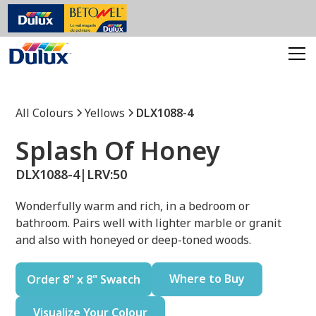
All Colours
Yellows
DLX1088-4
Splash Of Honey
DLX1088-4
|
LRV:
50
Wonderfully warm and rich, in a bedroom or
bathroom. Pairs well with lighter marble or granit
and also with honeyed or deep-toned woods.
Where to Buy
Order 8" x 8" Swatch
Visualize Your Colour