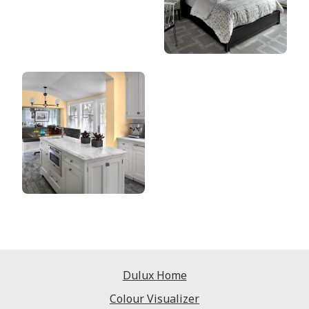
Dulux Home
Colour Visualizer