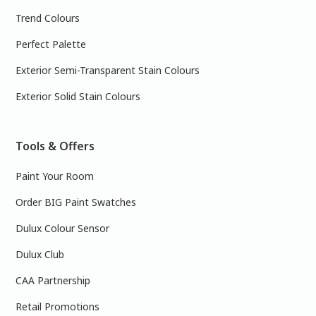
Trend Colours
Perfect Palette
Exterior Semi-Transparent Stain Colours
Exterior Solid Stain Colours
Tools & Offers
Paint Your Room
Order BIG Paint Swatches
Dulux Colour Sensor
Dulux Club
CAA Partnership
Retail Promotions