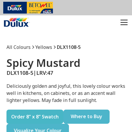
All Colours
Yellows
DLX1108-5
Spicy Mustard
DLX1108-5
|
LRV:
47
Deliciously golden and joyful, this lovely colour works
well in kitchens, on cabinets, or as an accent wall
lighter yellows. May fade in full sunlight.
Where to Buy
Order 8" x 8" Swatch
Visualize Your Colour