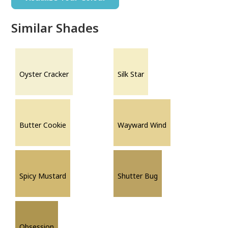
Similar Shades
Oyster Cracker
Silk Star
Butter Cookie
Wayward Wind
Spicy Mustard
Shutter Bug
Obsession