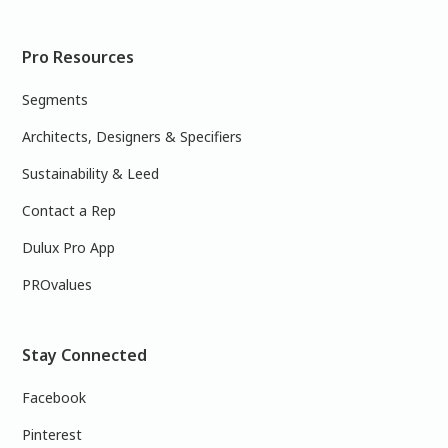
Pro Resources
Segments
Architects, Designers & Specifiers
Sustainability & Leed
Contact a Rep
Dulux Pro App
PROvalues
Stay Connected
Facebook
Pinterest