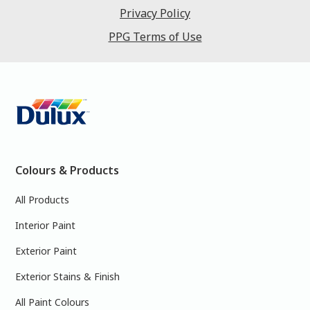
Privacy Policy
PPG Terms of Use
Colours & Products
All Products
Interior Paint
Exterior Paint
Exterior Stains & Finish
All Paint Colours