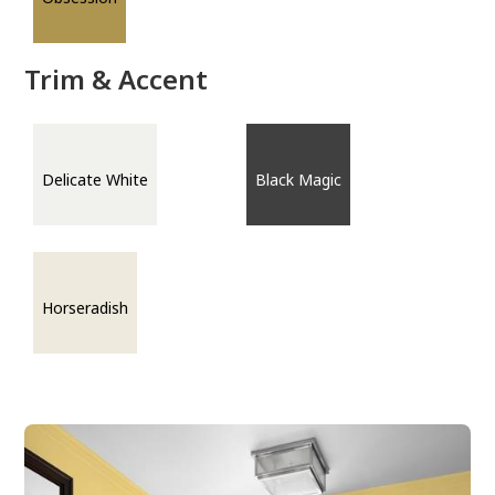
Trim & Accent
Delicate White
Black Magic
Horseradish