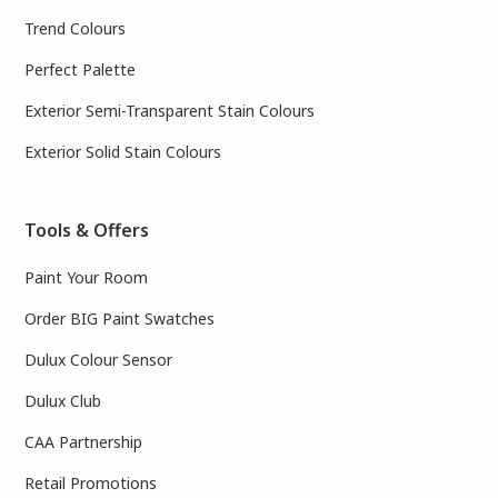
Trend Colours
Perfect Palette
Exterior Semi-Transparent Stain Colours
Exterior Solid Stain Colours
Tools & Offers
Paint Your Room
Order BIG Paint Swatches
Dulux Colour Sensor
Dulux Club
CAA Partnership
Retail Promotions