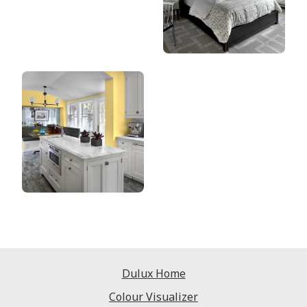
Dulux Home
Colour Visualizer