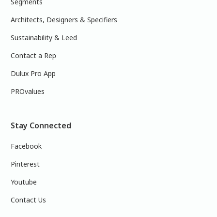
Segments
Architects, Designers & Specifiers
Sustainability & Leed
Contact a Rep
Dulux Pro App
PROvalues
Stay Connected
Facebook
Pinterest
Youtube
Contact Us