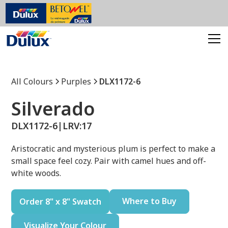
All Colours
Purples
DLX1172-6
Silverado
DLX1172-6
|
LRV:
17
Aristocratic and mysterious plum is perfect to make a
small space feel cozy. Pair with camel hues and off-
white woods.
Where to Buy
Order 8" x 8" Swatch
Visualize Your Colour