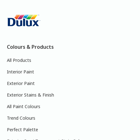
Colours & Products
All Products
Interior Paint
Exterior Paint
Exterior Stains & Finish
All Paint Colours
Trend Colours
Perfect Palette