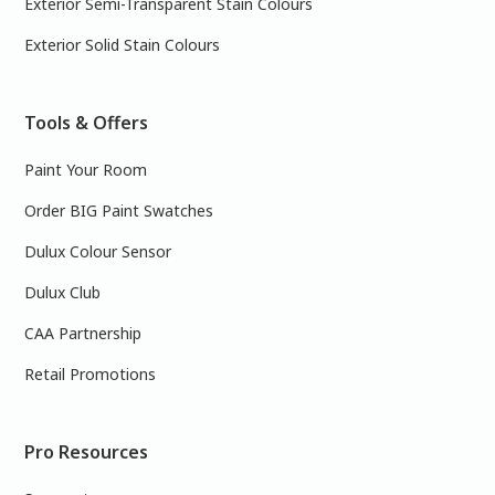
Exterior Semi-Transparent Stain Colours
Exterior Solid Stain Colours
Tools & Offers
Paint Your Room
Order BIG Paint Swatches
Dulux Colour Sensor
Dulux Club
CAA Partnership
Retail Promotions
Pro Resources