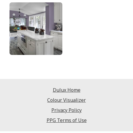
Dulux Home
Colour Visualizer
Privacy Policy
PPG Terms of Use