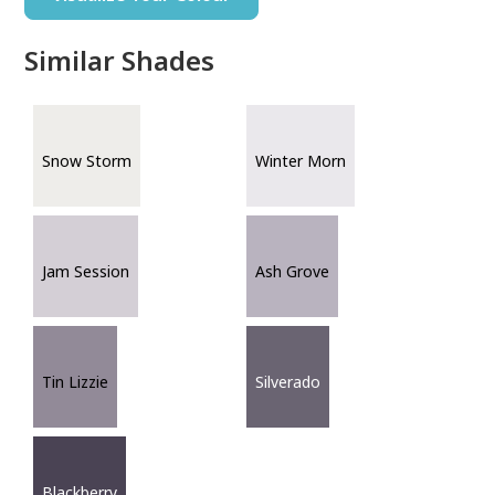
Similar Shades
Snow Storm
Winter Morn
Jam Session
Ash Grove
Tin Lizzie
Silverado
Blackberry