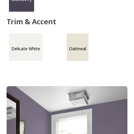
Trim & Accent
Delicate White
Oatmeal