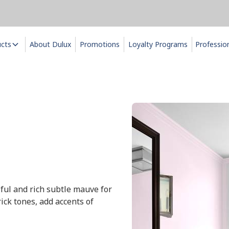
ucts
About Dulux
Promotions
Loyalty Programs
Professio
iful and rich subtle mauve for
ick tones, add accents of