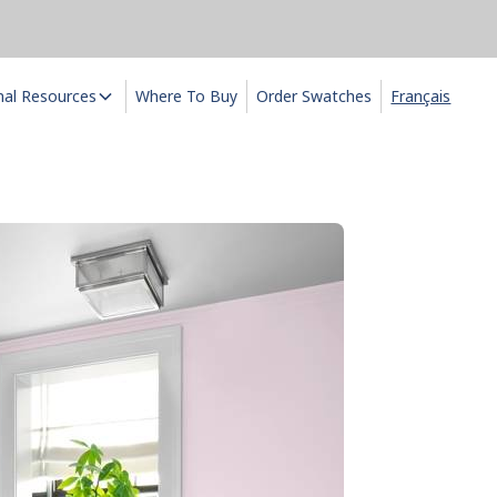
nal Resources
Where To Buy
Order Swatches
Français