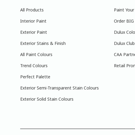
All Products
Paint You
Interior Paint
Order BIG
Exterior Paint
Dulux Colo
Exterior Stains & Finish
Dulux Club
All Paint Colours
CAA Partn
Trend Colours
Retail Pro
Perfect Palette
Exterior Semi-Transparent Stain Colours
Exterior Solid Stain Colours