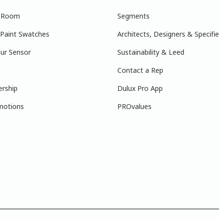
r Room
Segments
 Paint Swatches
Architects, Designers & Specifie
ur Sensor
Sustainability & Leed
Contact a Rep
ership
Dulux Pro App
motions
PROvalues