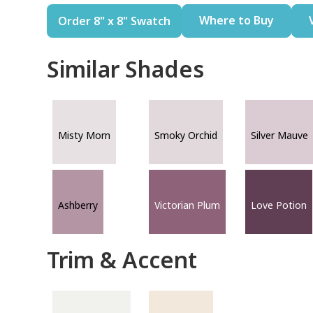
Where to Buy
Order 8" x 8" Swatch
Similar Shades
Misty Morn
Smoky Orchid
Silver Mauve
Ashberry
Victorian Plum
Love Potion
Trim & Accent