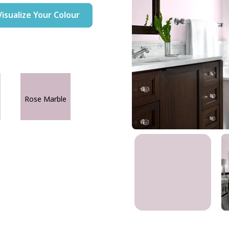
Visualize Your Colour
Rose Marble