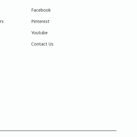
Facebook
rs
Pinterest
Youtube
Contact Us