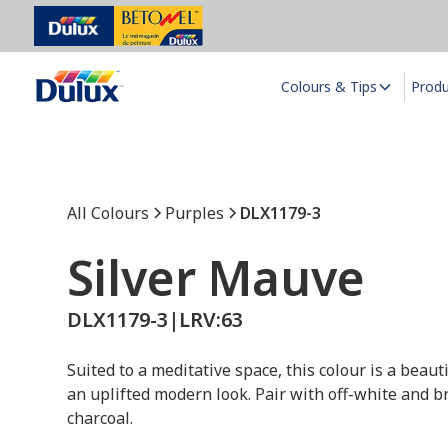
Colours & Tips
Prod
All Colours
Purples
DLX1179-3
Silver Mauve
DLX1179-3
|
LRV:
63
Suited to a meditative space, this colour is a beaut
an uplifted modern look. Pair with off-white and br
charcoal.