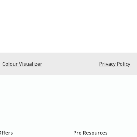
Colour Visualizer
Privacy Policy
Offers
Pro Resources