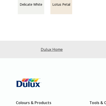
Delicate White
Lotus Petal
Dulux Home
Colours & Products
Tools & 