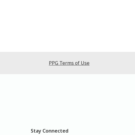
PPG Terms of Use
Stay Connected