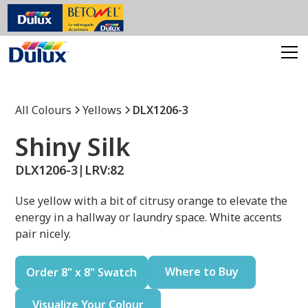
All Colours
Yellows
DLX1206-3
Shiny Silk
DLX1206-3
|
LRV:
82
Use yellow with a bit of citrusy orange to elevate the
energy in a hallway or laundry space. White accents
pair nicely.
Where to Buy
Order 8" x 8" Swatch
Visualize Your Colour