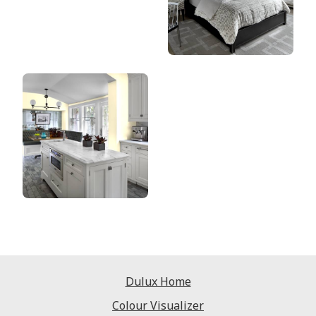
Dulux Home
Colour Visualizer