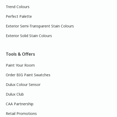
Trend Colours
Perfect Palette
Exterior Semi-Transparent Stain Colours
Exterior Solid Stain Colours
Tools & Offers
Paint Your Room
Order BIG Paint Swatches
Dulux Colour Sensor
Dulux Club
CAA Partnership
Retail Promotions