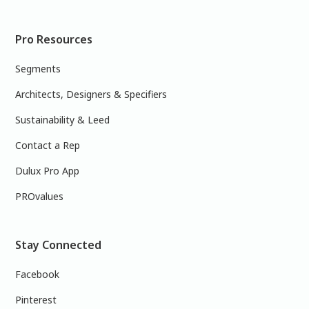
Pro Resources
Segments
Architects, Designers & Specifiers
Sustainability & Leed
Contact a Rep
Dulux Pro App
PROvalues
Stay Connected
Facebook
Pinterest