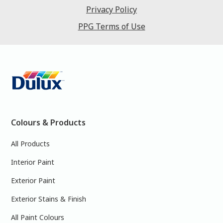
Privacy Policy
PPG Terms of Use
Colours & Products
All Products
Interior Paint
Exterior Paint
Exterior Stains & Finish
All Paint Colours