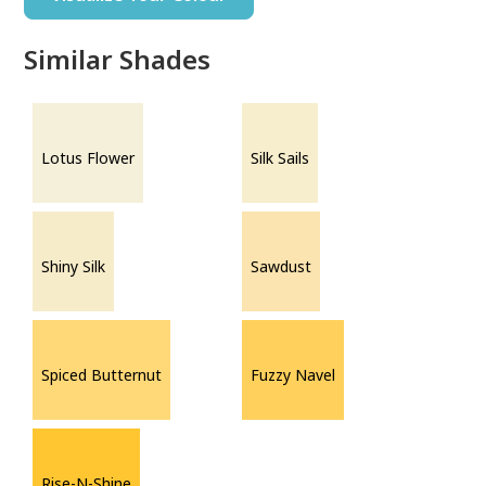
Similar Shades
Lotus Flower
Silk Sails
Shiny Silk
Sawdust
Spiced Butternut
Fuzzy Navel
Rise-N-Shine