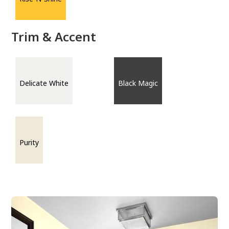
Trim & Accent
Delicate White
Black Magic
Purity