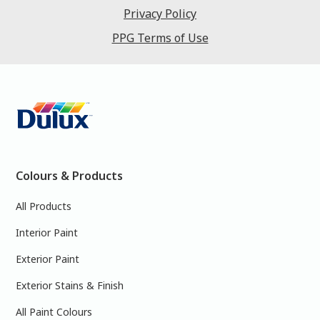
Privacy Policy
PPG Terms of Use
Colours & Products
All Products
Interior Paint
Exterior Paint
Exterior Stains & Finish
All Paint Colours