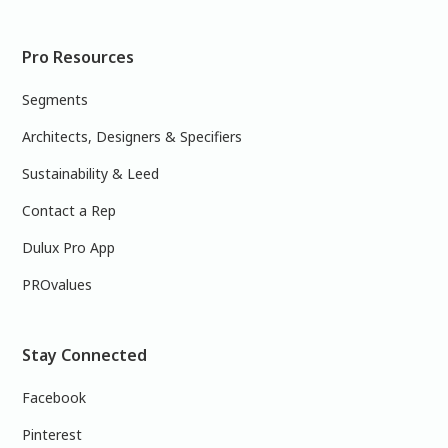
Pro Resources
Segments
Architects, Designers & Specifiers
Sustainability & Leed
Contact a Rep
Dulux Pro App
PROvalues
Stay Connected
Facebook
Pinterest