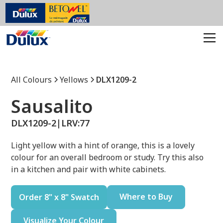
All Colours
Yellows
DLX1209-2
Sausalito
DLX1209-2
|
LRV:
77
Light yellow with a hint of orange, this is a lovely
colour for an overall bedroom or study. Try this also
in a kitchen and pair with white cabinets.
Where to Buy
Order 8" x 8" Swatch
Visualize Your Colour