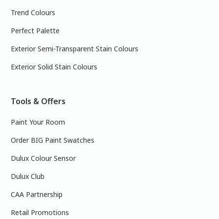
Trend Colours
Perfect Palette
Exterior Semi-Transparent Stain Colours
Exterior Solid Stain Colours
Tools & Offers
Paint Your Room
Order BIG Paint Swatches
Dulux Colour Sensor
Dulux Club
CAA Partnership
Retail Promotions