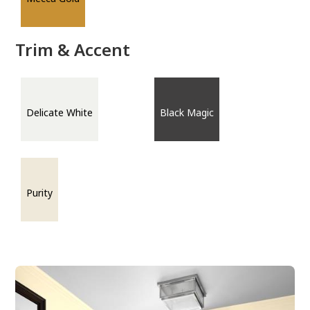
Trim & Accent
Delicate White
Black Magic
Purity