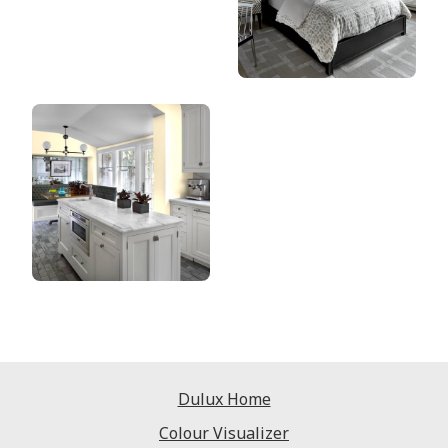
Dulux Home
Colour Visualizer