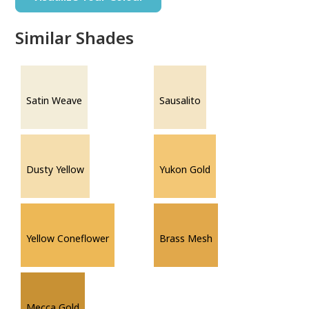
Similar Shades
Satin Weave
Sausalito
Dusty Yellow
Yukon Gold
Yellow Coneflower
Brass Mesh
Mecca Gold