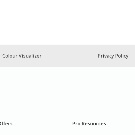
Colour Visualizer
Privacy Policy
Offers
Pro Resources