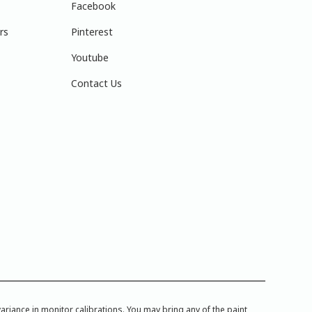
Facebook
rs
Pinterest
Youtube
Contact Us
iance in monitor calibrations. You may bring any of the paint