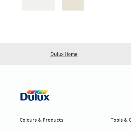
Dulux Home
Colours & Products
Tools & 