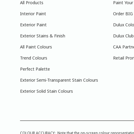
All Products
Paint You
Interior Paint
Order BIG
Exterior Paint
Dulux Colo
Exterior Stains & Finish
Dulux Club
All Paint Colours
CAA Partn
Trend Colours
Retail Pro
Perfect Palette
Exterior Semi-Transparent Stain Colours
Exterior Solid Stain Colours
COLOUR ACCURACY: Note that the on-screen colour representations a