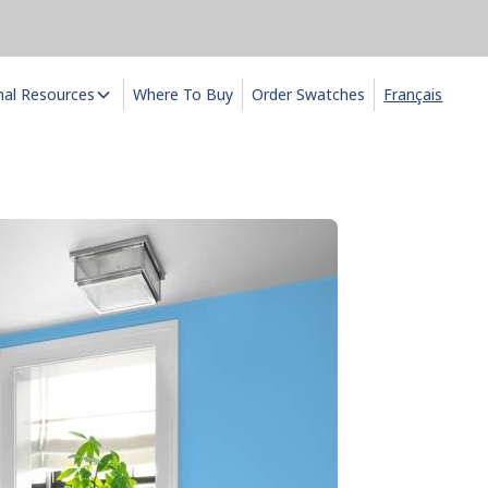
nal Resources
Where To Buy
Order Swatches
Français