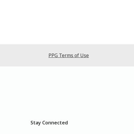
PPG Terms of Use
Stay Connected