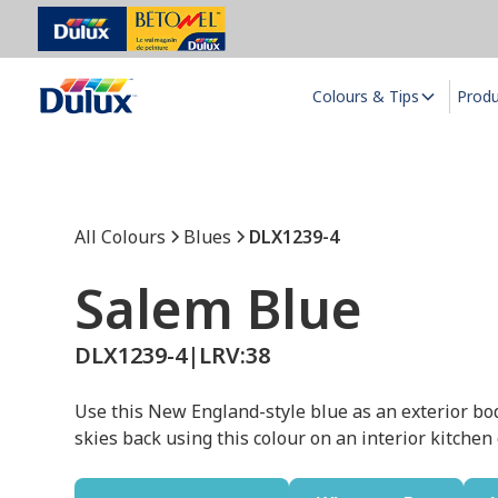
Colours & Tips
Prod
All Colours
Blues
DLX1239-4
Salem Blue
DLX1239-4
|
LRV:
38
Use this New England-style blue as an exterior bo
skies back using this colour on an interior kitchen