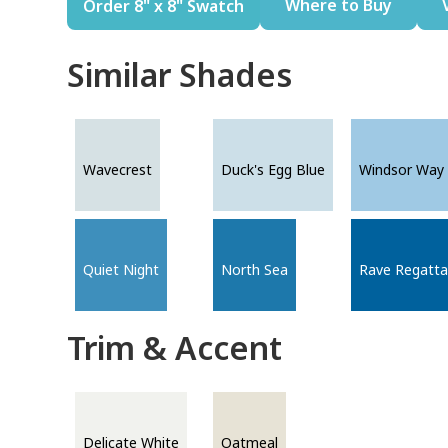
Where to Buy
Order 8" x 8" Swatch
Similar Shades
Wavecrest
Duck's Egg Blue
Windsor Way
Quiet Night
North Sea
Rave Regatta
Trim & Accent
Delicate White
Oatmeal