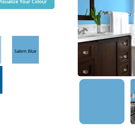
Visualize Your Colour
Salem Blue