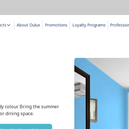
ucts
About Dulux
Promotions
Loyalty Programs
Professio
dy colour. Bring the summer
 or dining space.