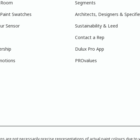
r Room
Segments
 Paint Swatches
Architects, Designers & Specifie
ur Sensor
Sustainability & Leed
Contact a Rep
ership
Dulux Pro App
motions
PROvalues
re not necessarily precise representations of actual paint colours due to var