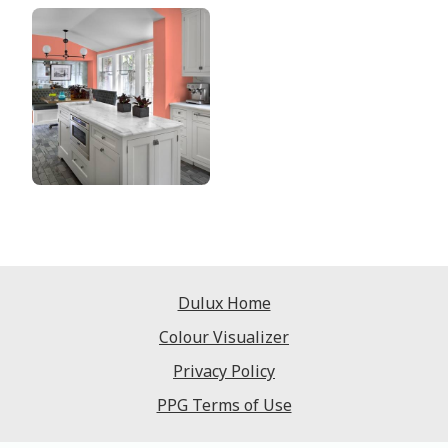
Dulux Home
Colour Visualizer
Privacy Policy
PPG Terms of Use