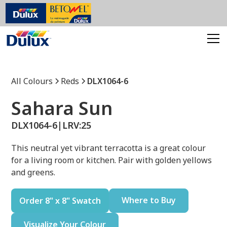
All Colours
Reds
DLX1064-6
Sahara Sun
DLX1064-6
|
LRV:
25
This neutral yet vibrant terracotta is a great colour
for a living room or kitchen. Pair with golden yellows
and greens.
Where to Buy
Order 8" x 8" Swatch
Visualize Your Colour