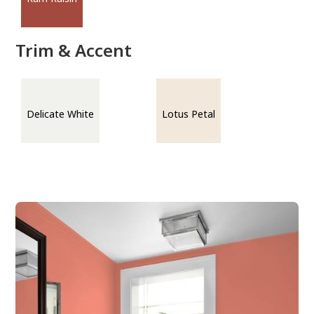
Trim & Accent
Delicate White
Lotus Petal