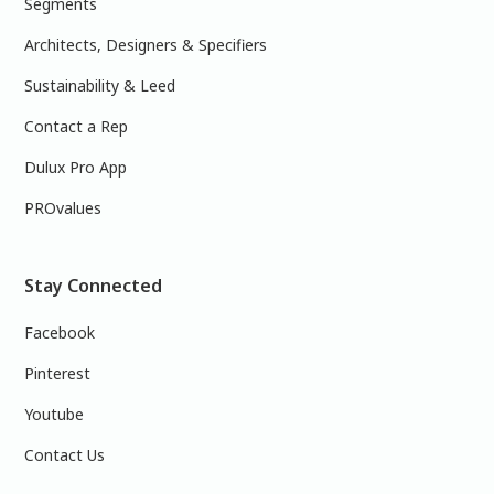
Segments
Architects, Designers & Specifiers
Sustainability & Leed
Contact a Rep
Dulux Pro App
PROvalues
Stay Connected
Facebook
Pinterest
Youtube
Contact Us