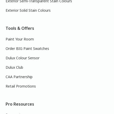
Exterior Semi-Transparent Stain Colours
Exterior Solid Stain Colours
Tools & Offers
Paint Your Room
Order BIG Paint Swatches
Dulux Colour Sensor
Dulux Club
CAA Partnership
Retail Promotions
Pro Resources