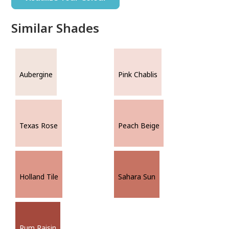
Similar Shades
Aubergine
Pink Chablis
Texas Rose
Peach Beige
Holland Tile
Sahara Sun
Rum Raisin