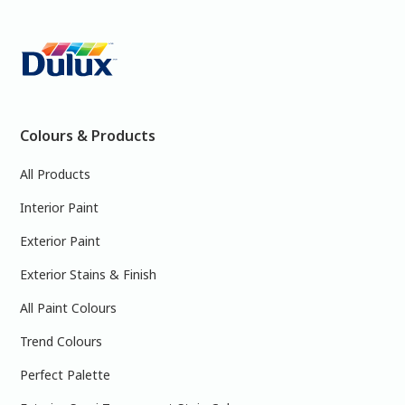
Colours & Products
All Products
Interior Paint
Exterior Paint
Exterior Stains & Finish
All Paint Colours
Trend Colours
Perfect Palette