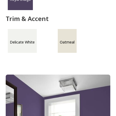
Trim & Accent
Delicate White
Oatmeal