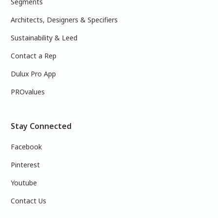
Segments
Architects, Designers & Specifiers
Sustainability & Leed
Contact a Rep
Dulux Pro App
PROvalues
Stay Connected
Facebook
Pinterest
Youtube
Contact Us