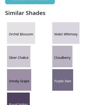
Similar Shades
Orchid Blossom
Violet Whimsey
Silver Chalice
Cloudberry
Smoky Grape
Purple Rain
Royal Indigo