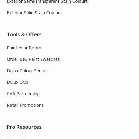
Exterior Semi-Transparent Stain Colours
Exterior Solid Stain Colours
Tools & Offers
Paint Your Room
Order BIG Paint Swatches
Dulux Colour Sensor
Dulux Club
CAA Partnership
Retail Promotions
Pro Resources