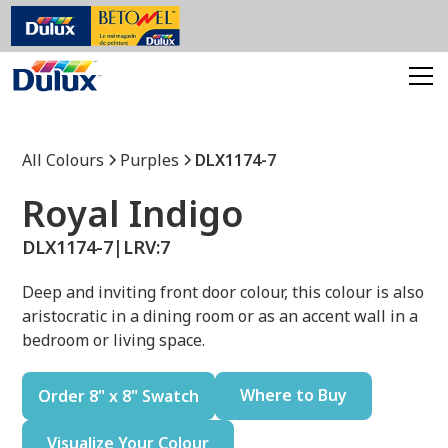
All Colours
Purples
DLX1174-7
Royal Indigo
DLX1174-7
|
LRV:
7
Deep and inviting front door colour, this colour is also
aristocratic in a dining room or as an accent wall in a
bedroom or living space.
Where to Buy
Order 8" x 8" Swatch
Visualize Your Colour