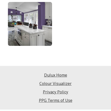
Dulux Home
Colour Visualizer
Privacy Policy
PPG Terms of Use