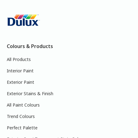
Colours & Products
All Products
Interior Paint
Exterior Paint
Exterior Stains & Finish
All Paint Colours
Trend Colours
Perfect Palette