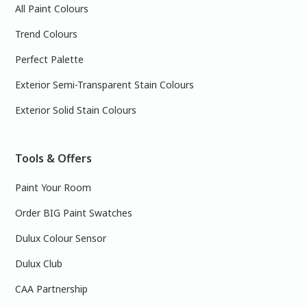
All Paint Colours
Trend Colours
Perfect Palette
Exterior Semi-Transparent Stain Colours
Exterior Solid Stain Colours
Tools & Offers
Paint Your Room
Order BIG Paint Swatches
Dulux Colour Sensor
Dulux Club
CAA Partnership