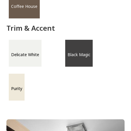
Coffee House
Trim & Accent
Delicate White
Black Magic
Purity