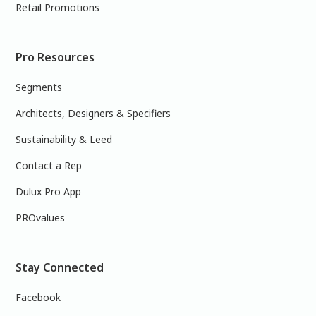
Retail Promotions
Pro Resources
Segments
Architects, Designers & Specifiers
Sustainability & Leed
Contact a Rep
Dulux Pro App
PROvalues
Stay Connected
Facebook