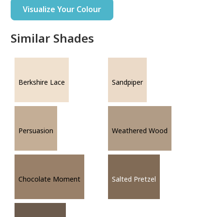
Visualize Your Colour
Similar Shades
Berkshire Lace
Sandpiper
Persuasion
Weathered Wood
Chocolate Moment
Salted Pretzel