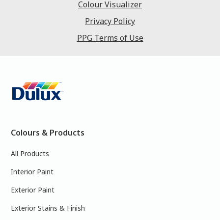
Colour Visualizer
Privacy Policy
PPG Terms of Use
Colours & Products
All Products
Interior Paint
Exterior Paint
Exterior Stains & Finish