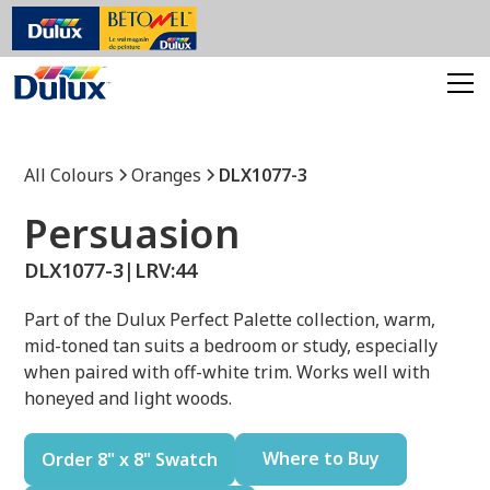
All Colours
Oranges
DLX1077-3
Persuasion
DLX1077-3
|
LRV:
44
Part of the Dulux Perfect Palette collection, warm,
mid-toned tan suits a bedroom or study, especially
when paired with off-white trim. Works well with
honeyed and light woods.
Where to Buy
Order 8" x 8" Swatch