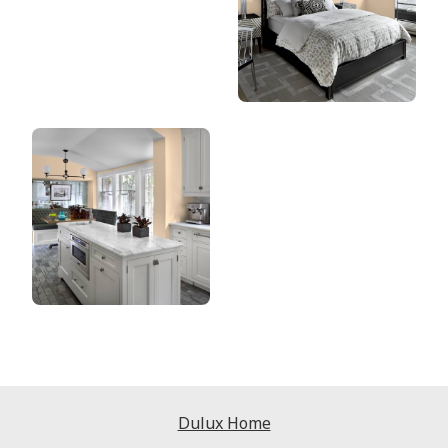
Dulux Home