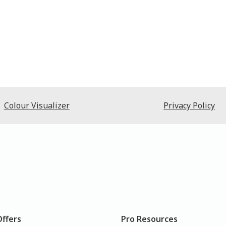
Colour Visualizer
Privacy Policy
Offers
Pro Resources