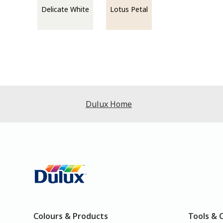
Delicate White
Lotus Petal
Dulux Home
Colours & Products
Tools & 