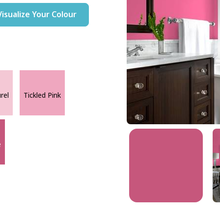
Visualize Your Colour
rel
Tickled Pink
e