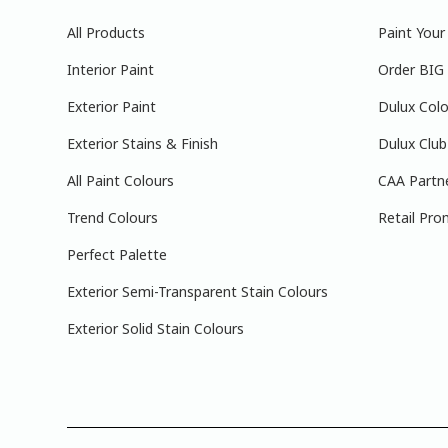
All Products
Paint You
Interior Paint
Order BIG
Exterior Paint
Dulux Colo
Exterior Stains & Finish
Dulux Club
All Paint Colours
CAA Partn
Trend Colours
Retail Pro
Perfect Palette
Exterior Semi-Transparent Stain Colours
Exterior Solid Stain Colours