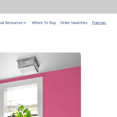
nal Resources
Where To Buy
Order Swatches
Français