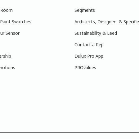
r Room
Segments
 Paint Swatches
Architects, Designers & Specifie
ur Sensor
Sustainability & Leed
Contact a Rep
ership
Dulux Pro App
motions
PROvalues