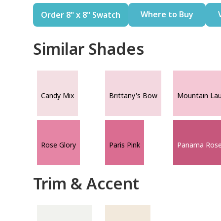
Where to Buy
Order 8" x 8" Swatch
Similar Shades
Candy Mix
Brittany's Bow
Mountain Lau
Rose Glory
Paris Pink
Panama Ros
Trim & Accent