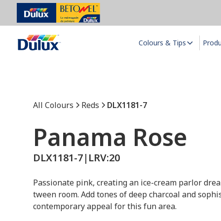
Colours & Tips
Prod
All Colours
Reds
DLX1181-7
Panama Rose
DLX1181-7
|
LRV:
20
Passionate pink, creating an ice-cream parlor drea
tween room. Add tones of deep charcoal and sophis
contemporary appeal for this fun area.