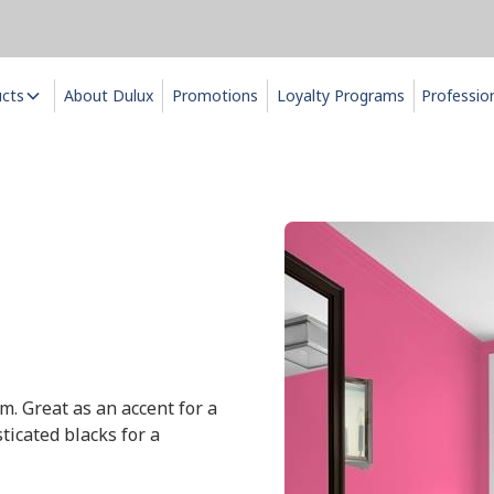
ucts
About Dulux
Promotions
Loyalty Programs
Professio
m. Great as an accent for a
ticated blacks for a