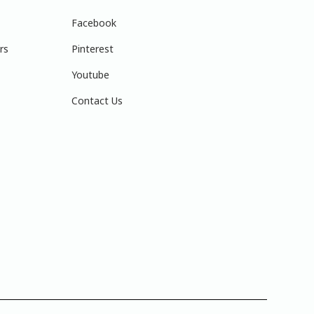
Facebook
rs
Pinterest
Youtube
Contact Us