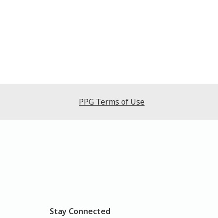
PPG Terms of Use
Stay Connected