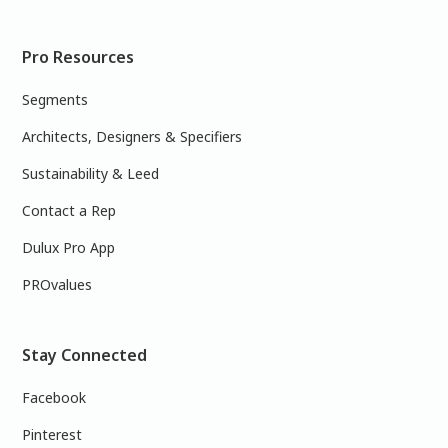
Pro Resources
Segments
Architects, Designers & Specifiers
Sustainability & Leed
Contact a Rep
Dulux Pro App
PROvalues
Stay Connected
Facebook
Pinterest