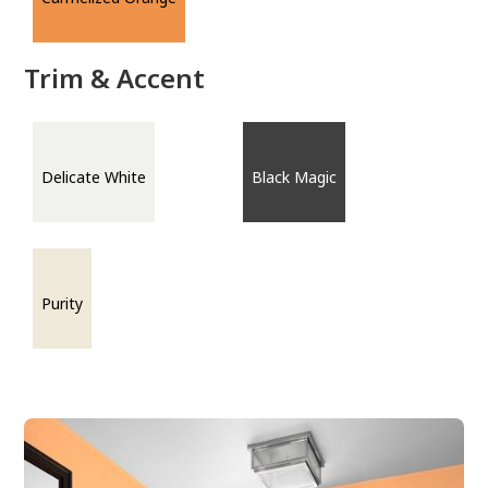
Trim & Accent
Delicate White
Black Magic
Purity