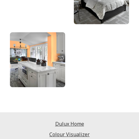
Dulux Home
Colour Visualizer