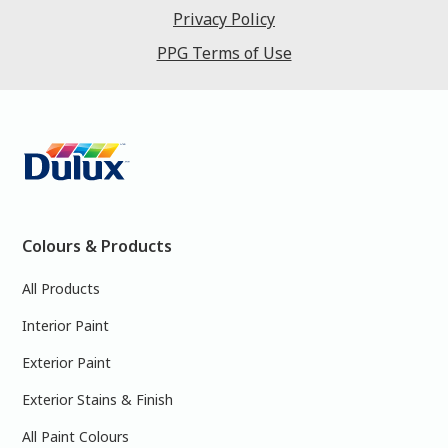
Privacy Policy
PPG Terms of Use
Colours & Products
All Products
Interior Paint
Exterior Paint
Exterior Stains & Finish
All Paint Colours