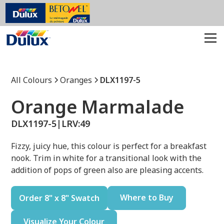
All Colours
Oranges
DLX1197-5
Orange Marmalade
DLX1197-5
|
LRV:
49
Fizzy, juicy hue, this colour is perfect for a breakfast
nook. Trim in white for a transitional look with the
addition of pops of green also are pleasing accents.
Where to Buy
Order 8" x 8" Swatch
Visualize Your Colour