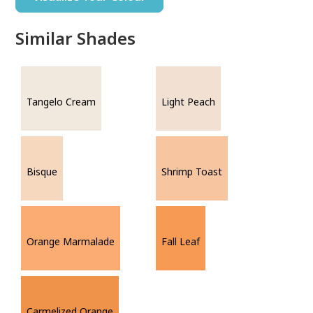
Similar Shades
Tangelo Cream
Light Peach
Bisque
Shrimp Toast
Orange Marmalade
Fall Leaf
Carmelized Orange