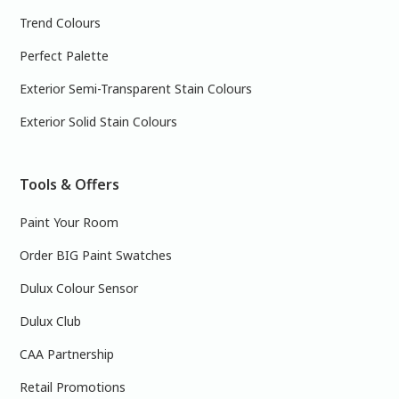
Trend Colours
Perfect Palette
Exterior Semi-Transparent Stain Colours
Exterior Solid Stain Colours
Tools & Offers
Paint Your Room
Order BIG Paint Swatches
Dulux Colour Sensor
Dulux Club
CAA Partnership
Retail Promotions