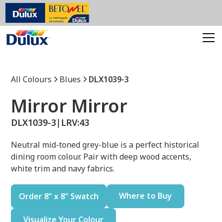
All Colours
Blues
DLX1039-3
Mirror Mirror
DLX1039-3
|
LRV:
43
Neutral mid-toned grey-blue is a perfect historical
dining room colour. Pair with deep wood accents,
white trim and navy fabrics.
Where to Buy
Order 8" x 8" Swatch
Visualize Your Colour