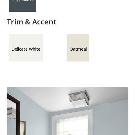
Trim & Accent
Delicate White
Oatmeal