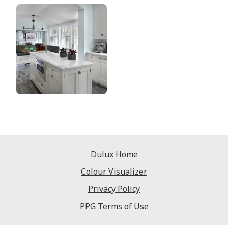
Dulux Home
Colour Visualizer
Privacy Policy
PPG Terms of Use