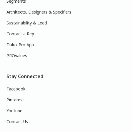
Segments
Architects, Designers & Specifiers
Sustainability & Leed
Contact a Rep
Dulux Pro App
PROvalues
Stay Connected
Facebook
Pinterest
Youtube
Contact Us