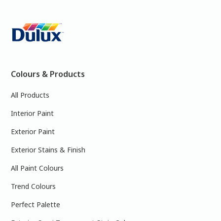
Colours & Products
All Products
Interior Paint
Exterior Paint
Exterior Stains & Finish
All Paint Colours
Trend Colours
Perfect Palette