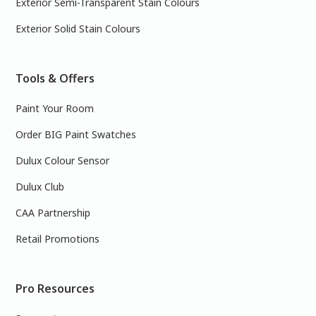
Exterior Semi-Transparent Stain Colours
Exterior Solid Stain Colours
Tools & Offers
Paint Your Room
Order BIG Paint Swatches
Dulux Colour Sensor
Dulux Club
CAA Partnership
Retail Promotions
Pro Resources