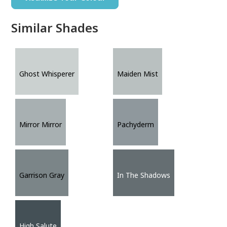
Similar Shades
Ghost Whisperer
Maiden Mist
Mirror Mirror
Pachyderm
Garrison Gray
In The Shadows
High Salute