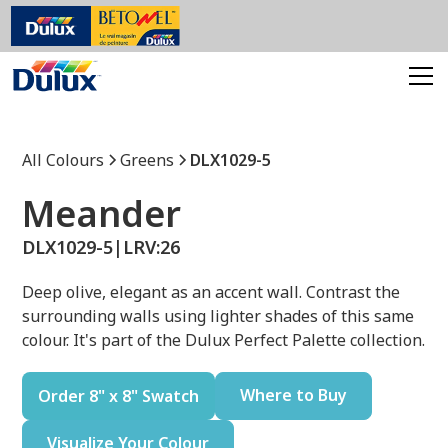
All Colours
Greens
DLX1029-5
Meander
DLX1029-5
|
LRV:
26
Deep olive, elegant as an accent wall. Contrast the
surrounding walls using lighter shades of this same
colour. It's part of the Dulux Perfect Palette collection.
Where to Buy
Order 8" x 8" Swatch
Visualize Your Colour