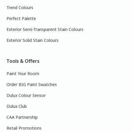
Trend Colours
Perfect Palette
Exterior Semi-Transparent Stain Colours
Exterior Solid Stain Colours
Tools & Offers
Paint Your Room
Order BIG Paint Swatches
Dulux Colour Sensor
Dulux Club
CAA Partnership
Retail Promotions