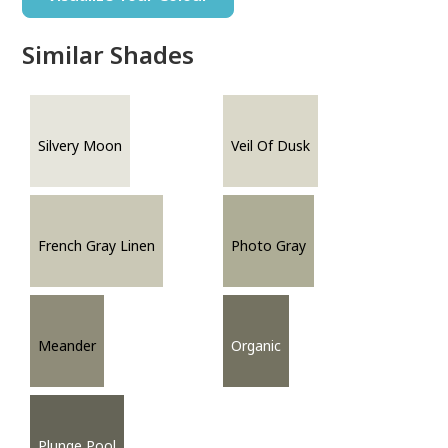
Similar Shades
Silvery Moon
Veil Of Dusk
French Gray Linen
Photo Gray
Meander
Organic
Plunge Pool