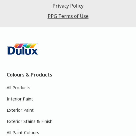
Privacy Policy
PPG Terms of Use
Colours & Products
All Products
Interior Paint
Exterior Paint
Exterior Stains & Finish
All Paint Colours