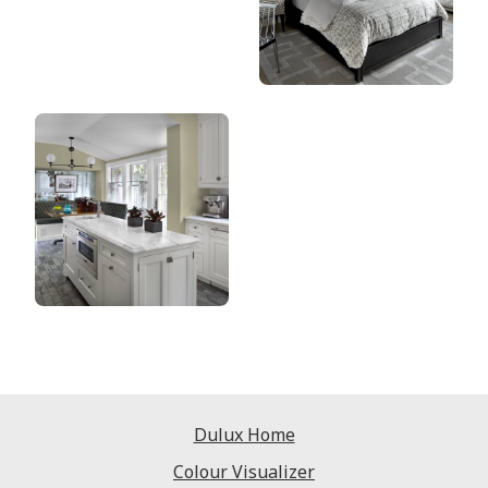
Dulux Home
Colour Visualizer