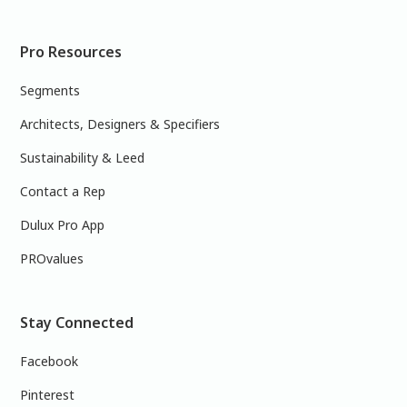
Pro Resources
Segments
Architects, Designers & Specifiers
Sustainability & Leed
Contact a Rep
Dulux Pro App
PROvalues
Stay Connected
Facebook
Pinterest