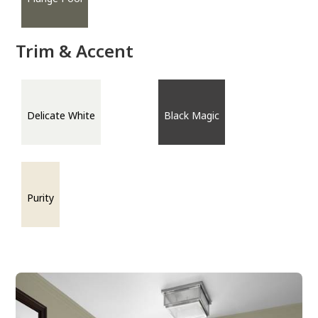
Trim & Accent
Delicate White
Black Magic
Purity