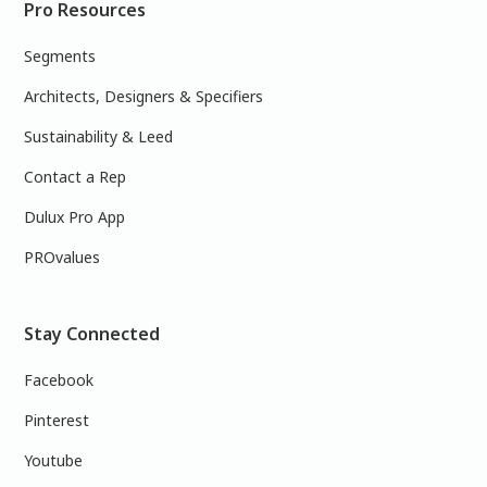
Pro Resources
Segments
Architects, Designers & Specifiers
Sustainability & Leed
Contact a Rep
Dulux Pro App
PROvalues
Stay Connected
Facebook
Pinterest
Youtube