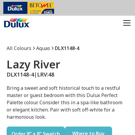
All Colours
Aquas
DLX1148-4
Lazy River
DLX1148-4
|
LRV:
48
Bring a sweet and soft historical touch to a restful
master or guest bedroom with this Dulux Perfect
Palette colour. Consider this in a spa-like bathroom
or elegant kitchen. Pair with soft off-white for a
harmonious look.
Where to Buy
Order 8" x 8" Swatch