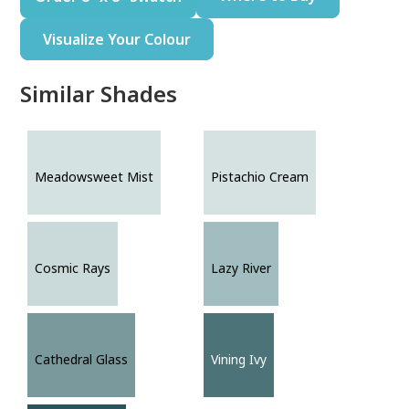
Visualize Your Colour
Similar Shades
Meadowsweet Mist
Pistachio Cream
Cosmic Rays
Lazy River
Cathedral Glass
Vining Ivy