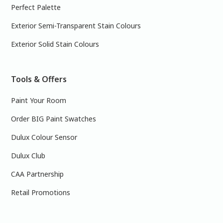
Perfect Palette
Exterior Semi-Transparent Stain Colours
Exterior Solid Stain Colours
Tools & Offers
Paint Your Room
Order BIG Paint Swatches
Dulux Colour Sensor
Dulux Club
CAA Partnership
Retail Promotions