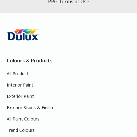
PPG Terms of Use
Colours & Products
All Products
Interior Paint
Exterior Paint
Exterior Stains & Finish
All Paint Colours
Trend Colours