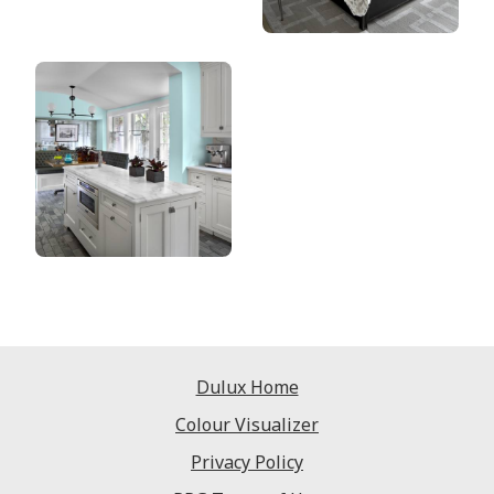
Dulux Home
Colour Visualizer
Privacy Policy