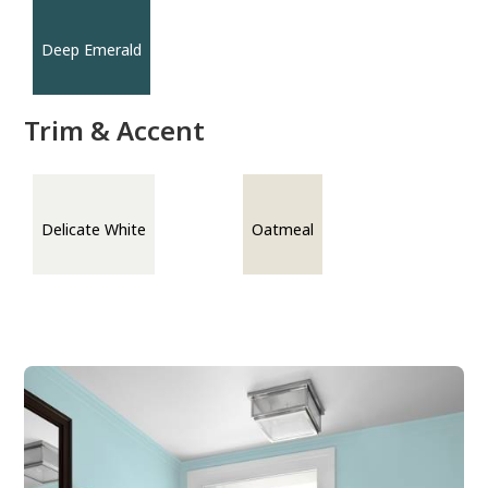
Deep Emerald
Trim & Accent
Delicate White
Oatmeal