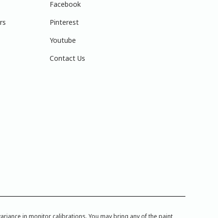
Facebook
rs
Pinterest
Youtube
Contact Us
iance in monitor calibrations. You may bring any of the paint