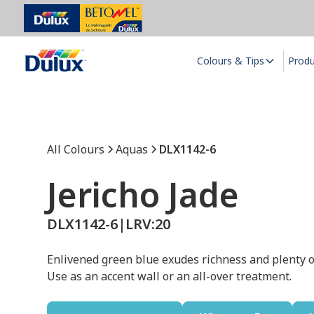
Colours & Tips
Prod
All Colours
Aquas
DLX1142-6
Jericho Jade
DLX1142-6
|
LRV:
20
Enlivened green blue exudes richness and plenty o
Use as an accent wall or an all-over treatment.