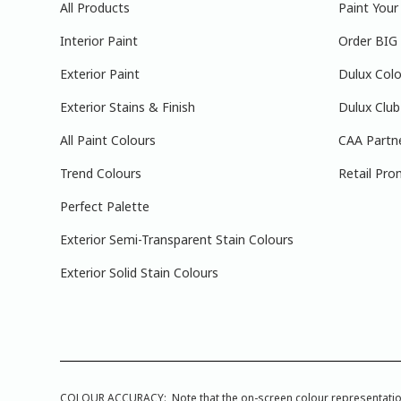
All Products
Paint You
Interior Paint
Order BIG
Exterior Paint
Dulux Colo
Exterior Stains & Finish
Dulux Club
All Paint Colours
CAA Partn
Trend Colours
Retail Pro
Perfect Palette
Exterior Semi-Transparent Stain Colours
Exterior Solid Stain Colours
COLOUR ACCURACY: Note that the on-screen colour representations a