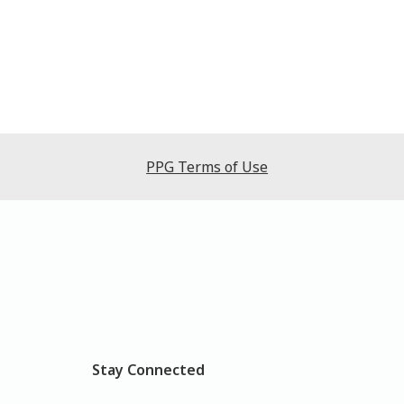
PPG Terms of Use
Stay Connected