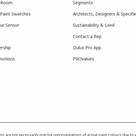
r Room
Segments
 Paint Swatches
Architects, Designers & Specifie
ur Sensor
Sustainability & Leed
Contact a Rep
ership
Dulux Pro App
motions
PROvalues
re not necessarily precise representations of actual paint colours due to var