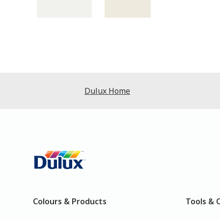
Dulux Home
Colours & Products
Tools & 