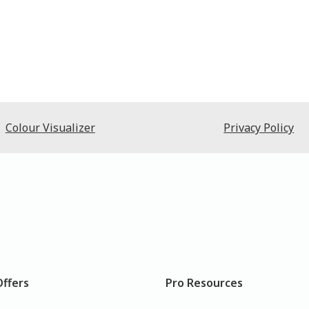
Colour Visualizer
Privacy Policy
Offers
Pro Resources