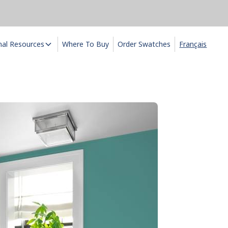
nal Resources
Where To Buy
Order Swatches
Français