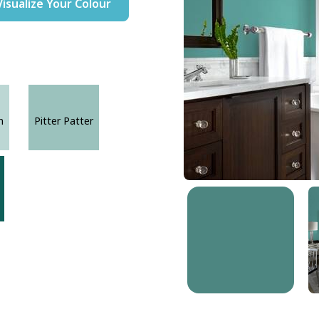
Visualize Your Colour
n
Pitter Patter