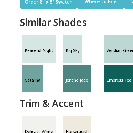
Where to Buy
Order 8" x 8" Swatch
Similar Shades
Peaceful Night
Big Sky
Veridian Gree
Catalina
Jericho Jade
Empress Teal
Trim & Accent
Delicate White
Horseradish