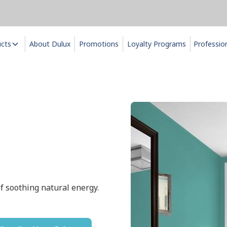
ucts
About Dulux
Promotions
Loyalty Programs
Professio
f soothing natural energy.