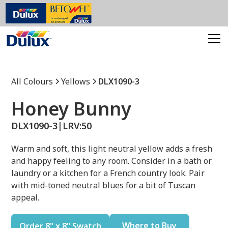
All Colours
Yellows
DLX1090-3
Honey Bunny
DLX1090-3
|
LRV:
50
Warm and soft, this light neutral yellow adds a fresh
and happy feeling to any room. Consider in a bath or
laundry or a kitchen for a French country look. Pair
with mid-toned neutral blues for a bit of Tuscan
appeal.
Where to Buy
Order 8" x 8" Swatch