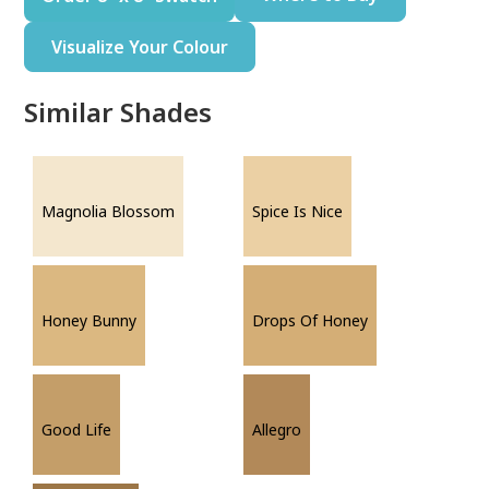
Visualize Your Colour
Similar Shades
Magnolia Blossom
Spice Is Nice
Honey Bunny
Drops Of Honey
Good Life
Allegro