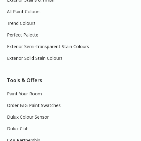
All Paint Colours
Trend Colours
Perfect Palette
Exterior Semi-Transparent Stain Colours
Exterior Solid Stain Colours
Tools & Offers
Paint Your Room
Order BIG Paint Swatches
Dulux Colour Sensor
Dulux Club
CAA Partnership