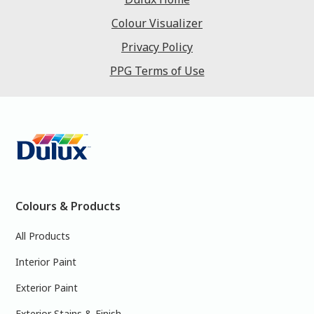
Colour Visualizer
Privacy Policy
PPG Terms of Use
Colours & Products
All Products
Interior Paint
Exterior Paint
Exterior Stains & Finish