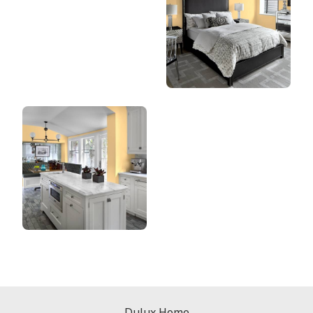
Dulux Home