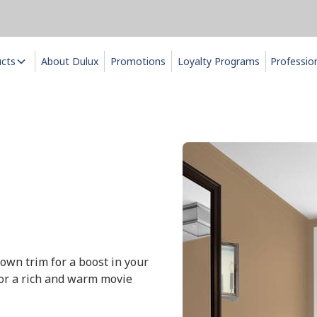
ucts
About Dulux
Promotions
Loyalty Programs
Professio
rown trim for a boost in your
for a rich and warm movie