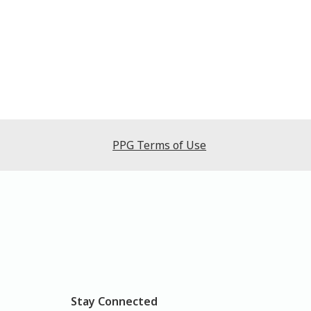
PPG Terms of Use
Stay Connected