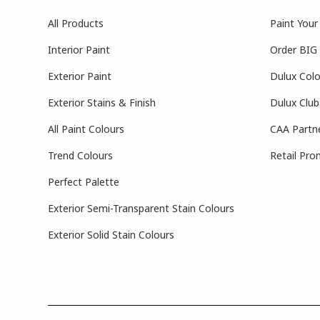
All Products
Paint You
Interior Paint
Order BIG
Exterior Paint
Dulux Colo
Exterior Stains & Finish
Dulux Club
All Paint Colours
CAA Partn
Trend Colours
Retail Pro
Perfect Palette
Exterior Semi-Transparent Stain Colours
Exterior Solid Stain Colours