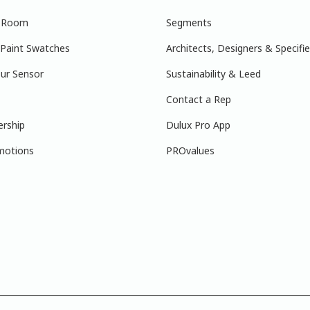
r Room
Segments
 Paint Swatches
Architects, Designers & Specifie
ur Sensor
Sustainability & Leed
Contact a Rep
ership
Dulux Pro App
motions
PROvalues