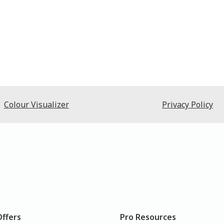
Colour Visualizer
Privacy Policy
Offers
Pro Resources