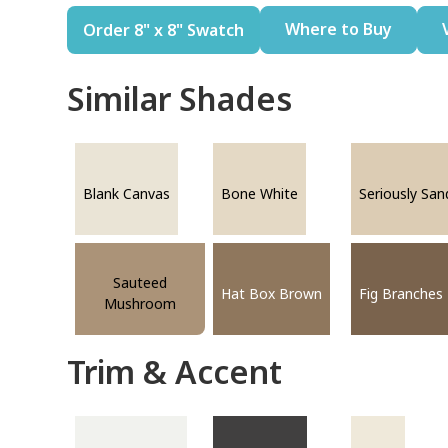
Where to Buy
Order 8" x 8" Swatch
Similar Shades
Blank Canvas
Bone White
Seriously San
Sauteed
Hat Box Brown
Fig Branches
Mushroom
Trim & Accent