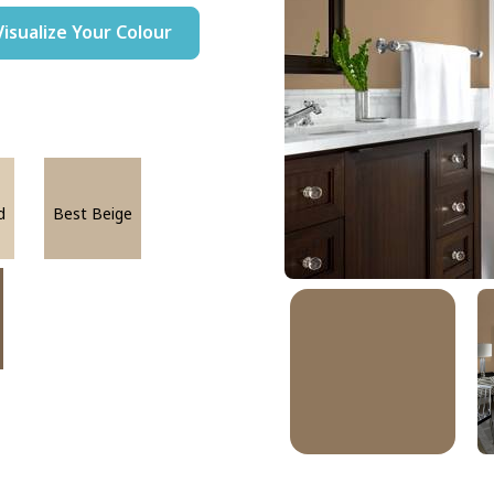
Visualize Your Colour
d
Best Beige