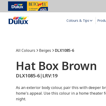
Colours & Tips
Prod
All Colours
Beiges
DLX1085-6
Hat Box Brown
DLX1085-6
|
LRV:
19
As an exterior body colour, pair this with deeper b
home's appeal. Use this colour in a home theater 
night.