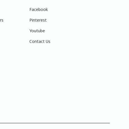
Facebook
rs
Pinterest
Youtube
Contact Us