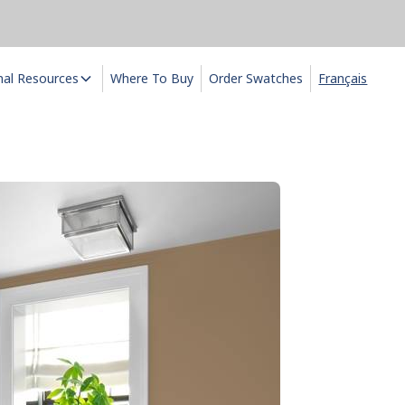
nal Resources
Where To Buy
Order Swatches
Français