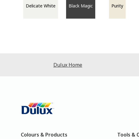
Delicate White
Black Magic
Purity
Dulux Home
Colours & Products
Tools & 