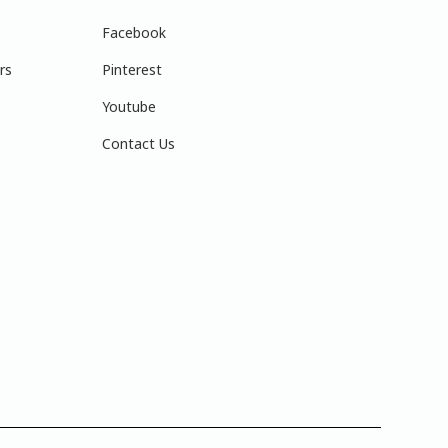
Facebook
rs
Pinterest
Youtube
Contact Us