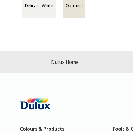
Delicate White
Oatmeal
Dulux Home
Colours & Products
Tools & 