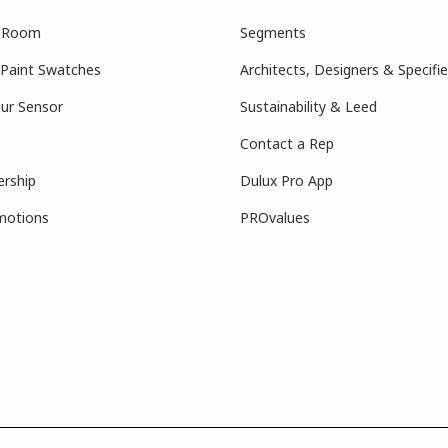
r Room
Segments
 Paint Swatches
Architects, Designers & Specifie
ur Sensor
Sustainability & Leed
Contact a Rep
ership
Dulux Pro App
motions
PROvalues