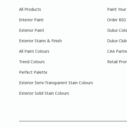
All Products
Paint You
Interior Paint
Order BIG
Exterior Paint
Dulux Colo
Exterior Stains & Finish
Dulux Club
All Paint Colours
CAA Partn
Trend Colours
Retail Pro
Perfect Palette
Exterior Semi-Transparent Stain Colours
Exterior Solid Stain Colours