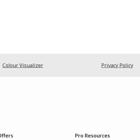
Colour Visualizer
Privacy Policy
Offers
Pro Resources