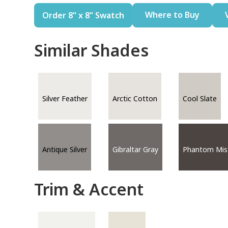
Where to Buy
Order 8" x 8" Swatch
Similar Shades
Silver Feather
Arctic Cotton
Cool Slate
Antique Silver
Gibraltar Gray
Phantom Mis
Trim & Accent