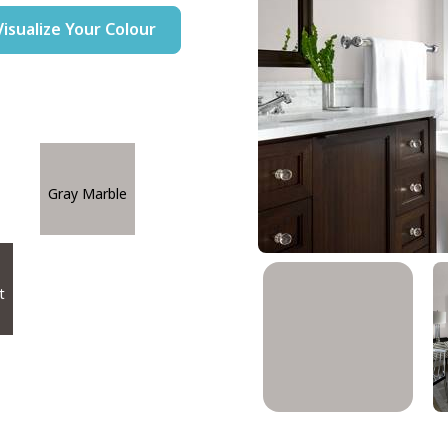
Visualize Your Colour
Gray Marble
t