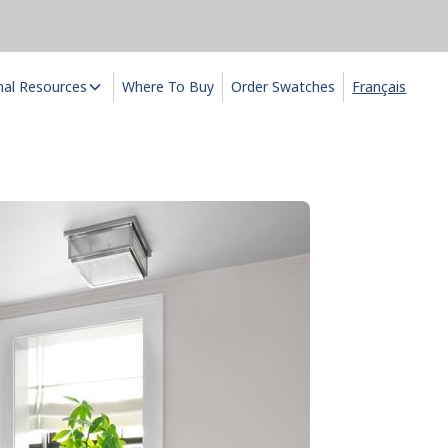
nal Resources
Where To Buy
Order Swatches
Français