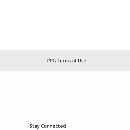
PPG Terms of Use
Stay Connected