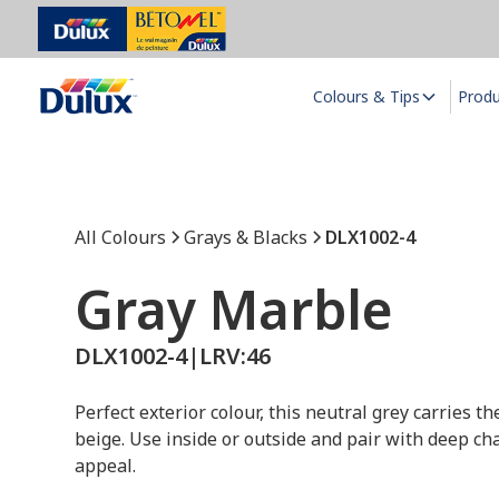
Colours & Tips
Prod
All Colours
Grays & Blacks
DLX1002-4
Gray Marble
DLX1002-4
|
LRV:
46
Perfect exterior colour, this neutral grey carries 
beige. Use inside or outside and pair with deep cha
appeal.