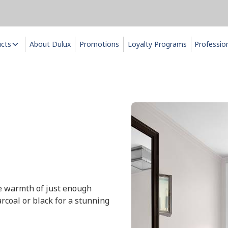
ucts
About Dulux
Promotions
Loyalty Programs
Professio
the warmth of just enough
rcoal or black for a stunning