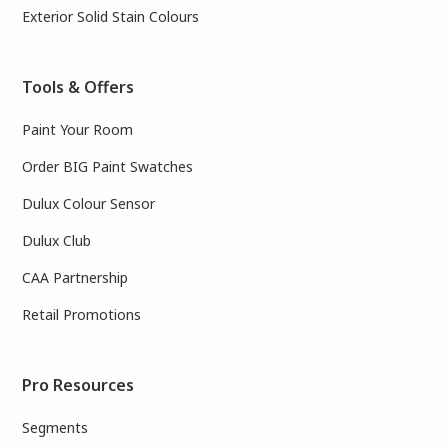
Exterior Solid Stain Colours
Tools & Offers
Paint Your Room
Order BIG Paint Swatches
Dulux Colour Sensor
Dulux Club
CAA Partnership
Retail Promotions
Pro Resources
Segments