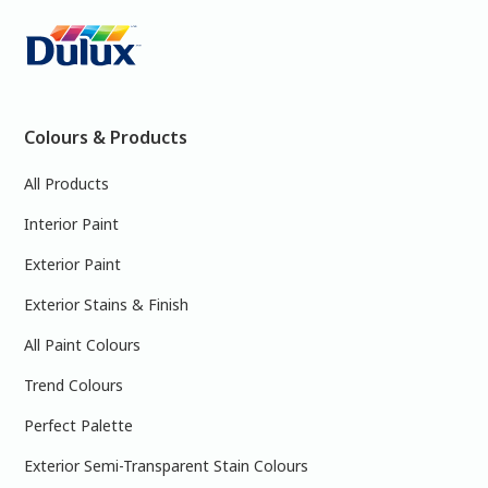
Colours & Products
All Products
Interior Paint
Exterior Paint
Exterior Stains & Finish
All Paint Colours
Trend Colours
Perfect Palette
Exterior Semi-Transparent Stain Colours