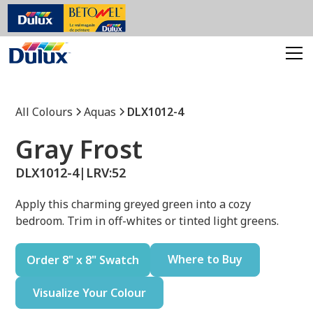
All Colours
Aquas
DLX1012-4
Gray Frost
DLX1012-4
|
LRV:
52
Apply this charming greyed green into a cozy
bedroom. Trim in off-whites or tinted light greens.
Where to Buy
Order 8" x 8" Swatch
Visualize Your Colour