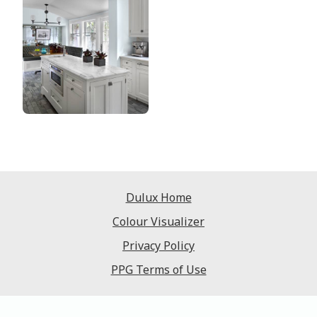
Dulux Home
Colour Visualizer
Privacy Policy
PPG Terms of Use