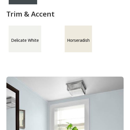
Trim & Accent
Delicate White
Horseradish