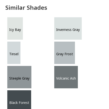
Similar Shades
Icy Bay
Inverness Gray
Tinsel
Gray Frost
Steeple Gray
Volcanic Ash
Black Forest