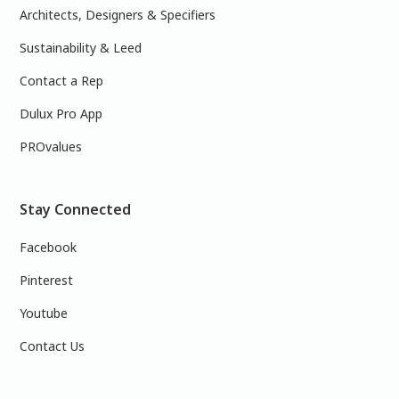
Architects, Designers & Specifiers
Sustainability & Leed
Contact a Rep
Dulux Pro App
PROvalues
Stay Connected
Facebook
Pinterest
Youtube
Contact Us