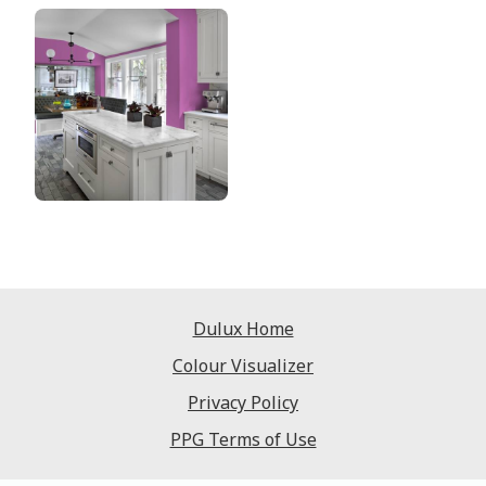
Dulux Home
Colour Visualizer
Privacy Policy
PPG Terms of Use