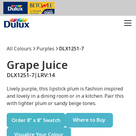
All Colours
Purples
DLX1251-7
Grape Juice
DLX1251-7
|
LRV:
14
Lively purple, this lipstick plum is fashion inspired
and lovely in a dining room or in a kitchen. Pair this
with lighter plum or sandy beige tones.
Where to Buy
Order 8" x 8" Swatch
Visualize Your Colour