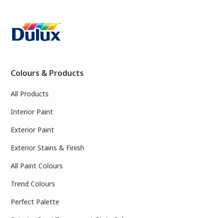
Colours & Products
All Products
Interior Paint
Exterior Paint
Exterior Stains & Finish
All Paint Colours
Trend Colours
Perfect Palette