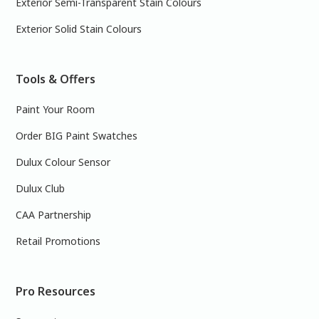
Exterior Semi-Transparent Stain Colours
Exterior Solid Stain Colours
Tools & Offers
Paint Your Room
Order BIG Paint Swatches
Dulux Colour Sensor
Dulux Club
CAA Partnership
Retail Promotions
Pro Resources