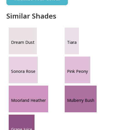
Similar Shades
Dream Dust
Tiara
Sonora Rose
Pink Peony
Moorland Heather
Mulberry Bush
Grape Juice