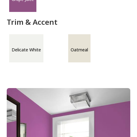
Trim & Accent
Delicate White
Oatmeal