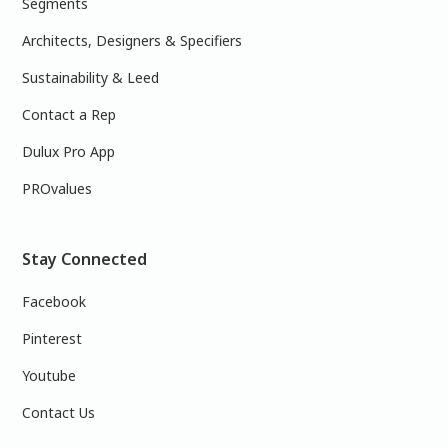
Segments
Architects, Designers & Specifiers
Sustainability & Leed
Contact a Rep
Dulux Pro App
PROvalues
Stay Connected
Facebook
Pinterest
Youtube
Contact Us