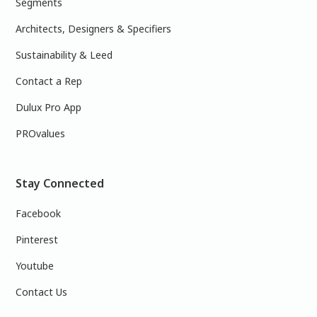
Segments
Architects, Designers & Specifiers
Sustainability & Leed
Contact a Rep
Dulux Pro App
PROvalues
Stay Connected
Facebook
Pinterest
Youtube
Contact Us