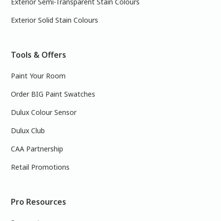
Exterior Semi-Transparent Stain Colours
Exterior Solid Stain Colours
Tools & Offers
Paint Your Room
Order BIG Paint Swatches
Dulux Colour Sensor
Dulux Club
CAA Partnership
Retail Promotions
Pro Resources