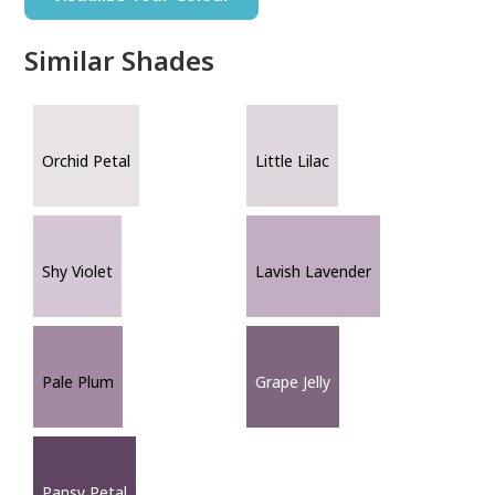
Similar Shades
Orchid Petal
Little Lilac
Shy Violet
Lavish Lavender
Pale Plum
Grape Jelly
Pansy Petal