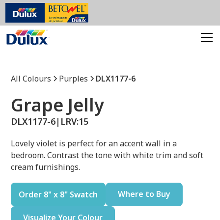
All Colours
Purples
DLX1177-6
Grape Jelly
DLX1177-6
|
LRV:
15
Lovely violet is perfect for an accent wall in a
bedroom. Contrast the tone with white trim and soft
cream furnishings.
Where to Buy
Order 8" x 8" Swatch
Visualize Your Colour