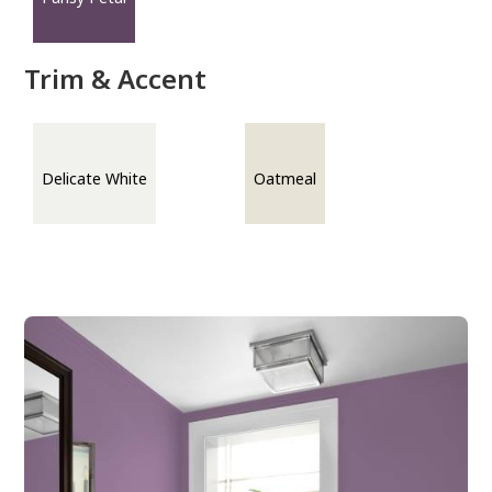
Trim & Accent
Delicate White
Oatmeal