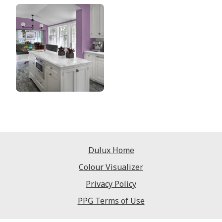
Dulux Home
Colour Visualizer
Privacy Policy
PPG Terms of Use