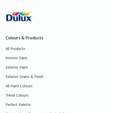
Colours & Products
All Products
Interior Paint
Exterior Paint
Exterior Stains & Finish
All Paint Colours
Trend Colours
Perfect Palette