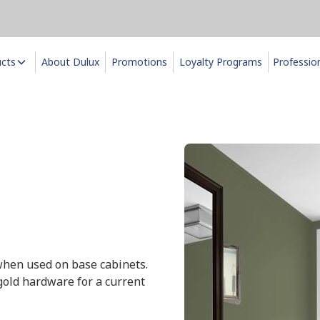
ucts
About Dulux
Promotions
Loyalty Programs
Professio
 when used on base cabinets.
gold hardware for a current