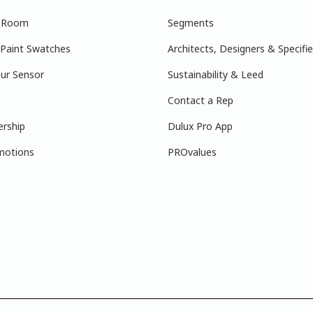
r Room
Segments
 Paint Swatches
Architects, Designers & Specifie
ur Sensor
Sustainability & Leed
Contact a Rep
ership
Dulux Pro App
motions
PROvalues