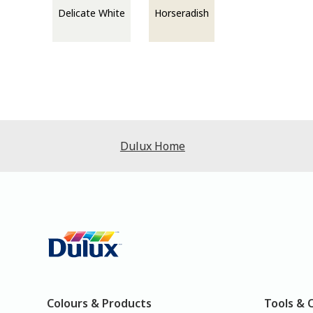
Delicate White
Horseradish
Dulux Home
Colours & Products
Tools & 