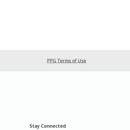
PPG Terms of Use
Stay Connected