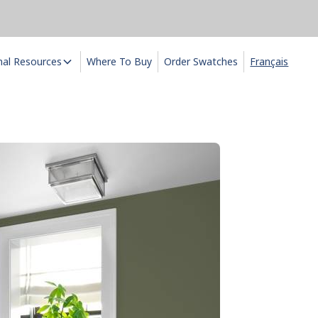
nal Resources
Where To Buy
Order Swatches
Français