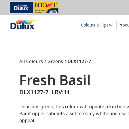
Colours & Tips
Prod
All Colours
Greens
DLX1127-7
Fresh Basil
DLX1127-7
|
LRV:
11
Delicious green, this colour will update a kitchen
Paint upper cabinets a soft creamy white and use 
appeal.