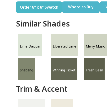
Where to Buy
Order 8" x 8" Swatch
Similar Shades
Lime Daiquiri
Liberated Lime
Merry Music
Shebang
Winning Ticket
Fresh Basil
Trim & Accent