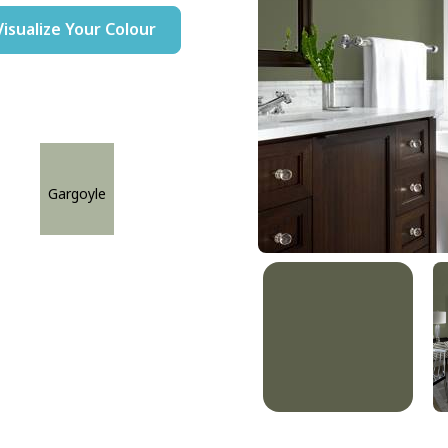
Visualize Your Colour
Gargoyle