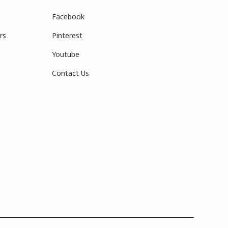
Facebook
rs
Pinterest
Youtube
Contact Us