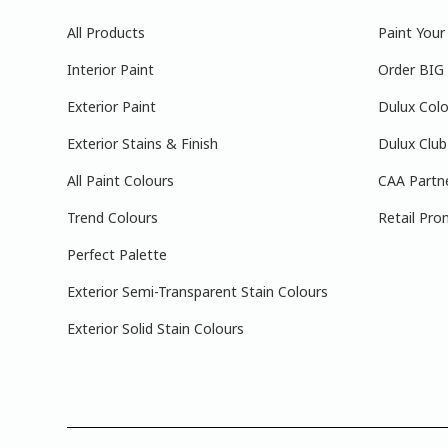
All Products
Paint You
Interior Paint
Order BIG
Exterior Paint
Dulux Colo
Exterior Stains & Finish
Dulux Club
All Paint Colours
CAA Partn
Trend Colours
Retail Pro
Perfect Palette
Exterior Semi-Transparent Stain Colours
Exterior Solid Stain Colours