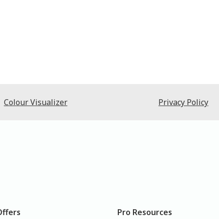
Colour Visualizer
Privacy Policy
Offers
Pro Resources