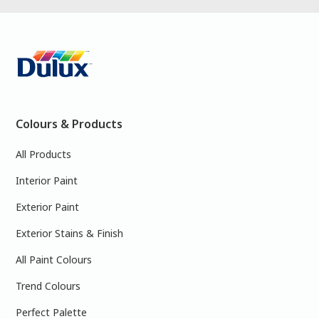
Colours & Products
All Products
Interior Paint
Exterior Paint
Exterior Stains & Finish
All Paint Colours
Trend Colours
Perfect Palette