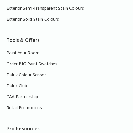
Exterior Semi-Transparent Stain Colours
Exterior Solid Stain Colours
Tools & Offers
Paint Your Room
Order BIG Paint Swatches
Dulux Colour Sensor
Dulux Club
CAA Partnership
Retail Promotions
Pro Resources