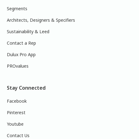
Segments
Architects, Designers & Specifiers
Sustainability & Leed
Contact a Rep
Dulux Pro App
PROvalues
Stay Connected
Facebook
Pinterest
Youtube
Contact Us