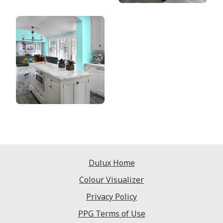
Dulux Home
Colour Visualizer
Privacy Policy
PPG Terms of Use