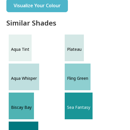
Visualize Your Colour
Similar Shades
Aqua Tint
Plateau
Aqua Whisper
Fling Green
Biscay Bay
Sea Fantasy