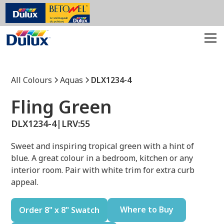
All Colours
Aquas
DLX1234-4
Fling Green
DLX1234-4
|
LRV:
55
Sweet and inspiring tropical green with a hint of
blue. A great colour in a bedroom, kitchen or any
interior room. Pair with white trim for extra curb
appeal.
Where to Buy
Order 8" x 8" Swatch