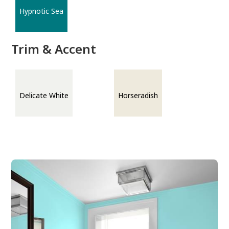
Hypnotic Sea
Trim & Accent
Delicate White
Horseradish